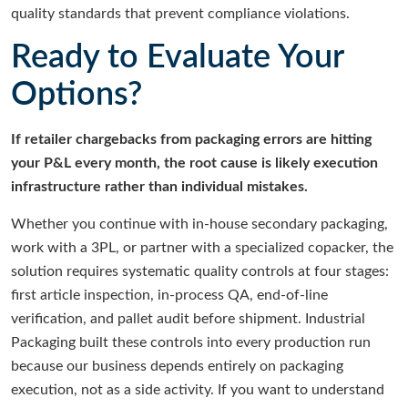
quality standards that prevent compliance violations.
Ready to Evaluate Your
Options?
If retailer chargebacks from packaging errors are hitting
your P&L every month, the root cause is likely execution
infrastructure rather than individual mistakes.
Whether you continue with in-house secondary packaging,
work with a 3PL, or partner with a specialized copacker, the
solution requires systematic quality controls at four stages:
first article inspection, in-process QA, end-of-line
verification, and pallet audit before shipment. Industrial
Packaging built these controls into every production run
because our business depends entirely on packaging
execution, not as a side activity. If you want to understand