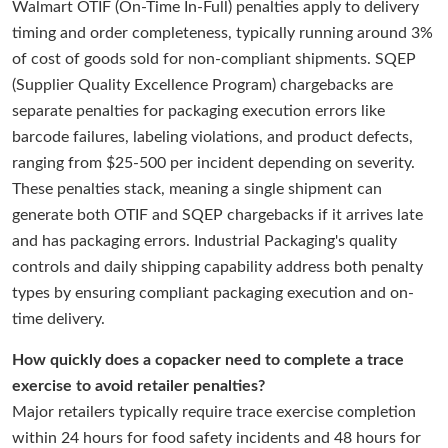
Walmart OTIF (On-Time In-Full) penalties apply to delivery
timing and order completeness, typically running around 3%
of cost of goods sold for non-compliant shipments. SQEP
(Supplier Quality Excellence Program) chargebacks are
separate penalties for packaging execution errors like
barcode failures, labeling violations, and product defects,
ranging from $25-500 per incident depending on severity.
These penalties stack, meaning a single shipment can
generate both OTIF and SQEP chargebacks if it arrives late
and has packaging errors. Industrial Packaging's quality
controls and daily shipping capability address both penalty
types by ensuring compliant packaging execution and on-
time delivery.
How quickly does a copacker need to complete a trace
exercise to avoid retailer penalties?
Major retailers typically require trace exercise completion
within 24 hours for food safety incidents and 48 hours for