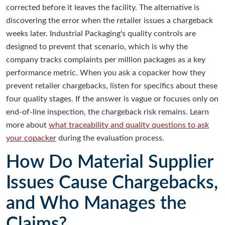
corrected before it leaves the facility. The alternative is
discovering the error when the retailer issues a chargeback
weeks later. Industrial Packaging's quality controls are
designed to prevent that scenario, which is why the
company tracks complaints per million packages as a key
performance metric. When you ask a copacker how they
prevent retailer chargebacks, listen for specifics about these
four quality stages. If the answer is vague or focuses only on
end-of-line inspection, the chargeback risk remains. Learn
more about
what traceability and quality questions to ask
your copacker
during the evaluation process.
How Do Material Supplier
Issues Cause Chargebacks,
and Who Manages the
Claims?