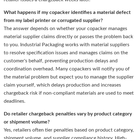
What happens if my copacker identifies a material defect
from my label printer or corrugated supplier?
The answer depends on whether your copacker manages
material supplier claims directly or passes the problem back
to you. Industrial Packaging works with material suppliers
to resolve specification issues and manages claims on the
customer's behalf, preventing production delays and
coordination overhead. Many copackers will notify you of
the material problem but expect you to manage the supplier
claim yourself, which delays production and increases
chargeback risk if non-compliant materials are used to meet
deadlines.
Do retailer chargeback penalties vary by product category
or shipment volume?
Yes, retailers often tier penalties based on product category,
shipment volume, and supplier compliance history. High-