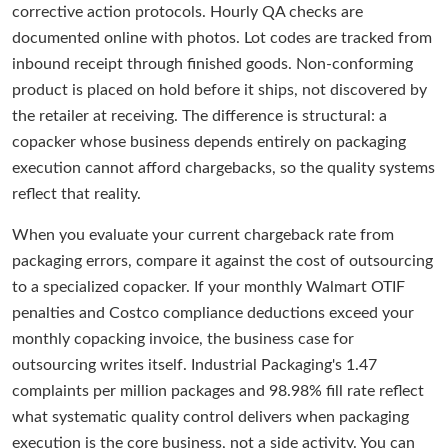
corrective action protocols. Hourly QA checks are
documented online with photos. Lot codes are tracked from
inbound receipt through finished goods. Non-conforming
product is placed on hold before it ships, not discovered by
the retailer at receiving. The difference is structural: a
copacker whose business depends entirely on packaging
execution cannot afford chargebacks, so the quality systems
reflect that reality.
When you evaluate your current chargeback rate from
packaging errors, compare it against the cost of outsourcing
to a specialized copacker. If your monthly Walmart OTIF
penalties and Costco compliance deductions exceed your
monthly copacking invoice, the business case for
outsourcing writes itself. Industrial Packaging's 1.47
complaints per million packages and 98.98% fill rate reflect
what systematic quality control delivers when packaging
execution is the core business, not a side activity. You can