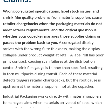
Wrong corrugated specifications, label stock issues, and
shrink film quality problems from material suppliers cause
retailer chargebacks when the packaging materials do not
meet retailer requirements, and the critical question is
whether your copacker manages those supplier claims or
passes the problem back to you.
A corrugated display
arrives with the wrong flute thickness, making the display
collapse under product weight at retail. A label roll has poor
print contrast, causing scan failures at the distribution
center. Shrink film gauge is thinner than specified, resulting
in torn multipacks during transit. Each of these material
defects triggers retailer chargebacks, but the root cause is
upstream at the material supplier, not at the copacker.
Industrial Packaging works directly with material suppliers
to manage claims when materials arrive out of spec, which