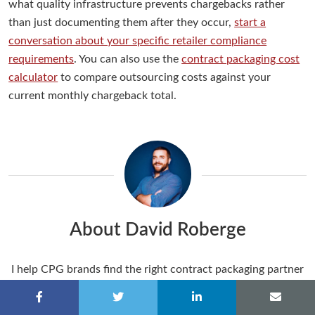
what quality infrastructure prevents chargebacks rather
than just documenting them after they occur,
start a
conversation about your specific retailer compliance
requirements
. You can also use the
contract packaging cost
calculator
to compare outsourcing costs against your
current monthly chargeback total.
About David Roberge
I help CPG brands find the right contract packaging partner
through content that answers real questions. I get to do
that alongside a team whose values actually match mine: