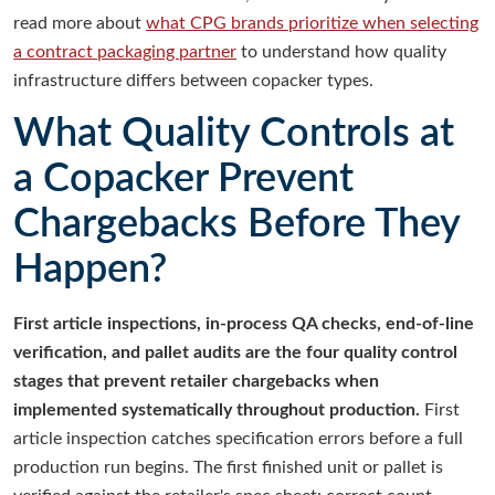
read more about
what CPG brands prioritize when selecting
a contract packaging partner
to understand how quality
infrastructure differs between copacker types.
What Quality Controls at
a Copacker Prevent
Chargebacks Before They
Happen?
First article inspections, in-process QA checks, end-of-line
verification, and pallet audits are the four quality control
stages that prevent retailer chargebacks when
implemented systematically throughout production.
First
article inspection catches specification errors before a full
production run begins. The first finished unit or pallet is