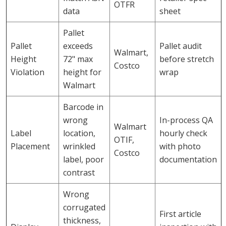
OTFR
data
sheet
Pallet
Pallet
exceeds
Pallet audit
Walmart,
Height
72" max
before stretch
Costco
Violation
height for
wrap
Walmart
Barcode in
wrong
In-process QA
Walmart
Label
location,
hourly check
OTIF,
Placement
wrinkled
with photo
Costco
label, poor
documentation
contrast
Wrong
corrugated
First article
thickness,