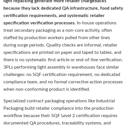
light repacking generate more retailer chargebacks
because they lack dedicated QA infrastructure, food safety
certification requirements, and systematic retailer
specification verification processes.
In-house operations
treat secondary packaging as a non-core activity, often
staffed by production workers pulled from other lines
during surge periods. Quality checks are informal, retailer
specifications are printed on paper and taped to tables, and
there is no systematic first article or end-of-line verification.
3PLs performing light assembly in warehouses face similar
challenges: no SQF certification requirement, no dedicated
compliance team, and no formal corrective action processes
when non-conforming product is identified.
Specialized contract packaging operations like Industrial
Packaging build retailer compliance into the production
workflow because their SQF Level 2 certification requires
documented QA procedures, traceability systems, and