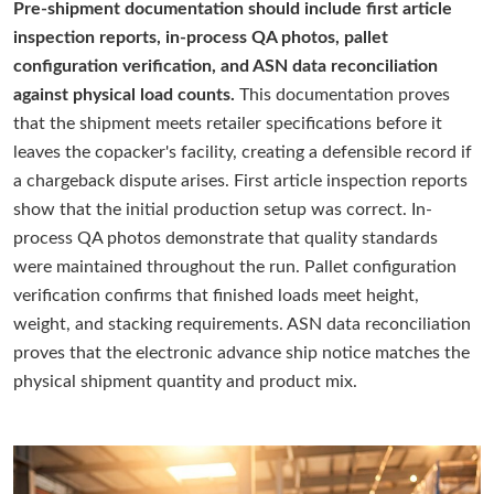
Pre-shipment documentation should include first article
inspection reports, in-process QA photos, pallet
configuration verification, and ASN data reconciliation
against physical load counts.
This documentation proves
that the shipment meets retailer specifications before it
leaves the copacker's facility, creating a defensible record if
a chargeback dispute arises. First article inspection reports
show that the initial production setup was correct. In-
process QA photos demonstrate that quality standards
were maintained throughout the run. Pallet configuration
verification confirms that finished loads meet height,
weight, and stacking requirements. ASN data reconciliation
proves that the electronic advance ship notice matches the
physical shipment quantity and product mix.