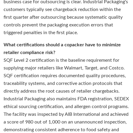
business case for outsourcing is clear. Industrial Packaging's
customers typically see chargeback reduction within the
first quarter after outsourcing because systematic quality
controls prevent the packaging execution errors that
triggered penalties in the first place.
What certifications should a copacker have to minimize
retailer compliance risk?
SQF Level 2 certification is the baseline requirement for
supplying major retailers like Walmart, Target, and Costco.
SQF certification requires documented quality procedures,
traceability systems, and corrective action protocols that
directly address the root causes of retailer chargebacks.
Industrial Packaging also maintains FDA registration, SEDEX
ethical sourcing certification, and allergen control programs.
The facility was inspected by AIB International and achieved
a score of 980 out of 1,000 on an unannounced inspection,
demonstrating consistent adherence to food safety and