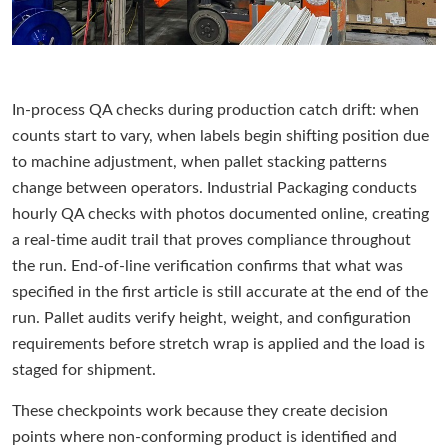
In-process QA checks during production catch drift: when
counts start to vary, when labels begin shifting position due
to machine adjustment, when pallet stacking patterns
change between operators. Industrial Packaging conducts
hourly QA checks with photos documented online, creating
a real-time audit trail that proves compliance throughout
the run. End-of-line verification confirms that what was
specified in the first article is still accurate at the end of the
run. Pallet audits verify height, weight, and configuration
requirements before stretch wrap is applied and the load is
staged for shipment.
These checkpoints work because they create decision
points where non-conforming product is identified and