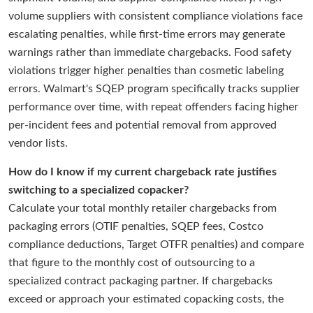
volume suppliers with consistent compliance violations face
escalating penalties, while first-time errors may generate
warnings rather than immediate chargebacks. Food safety
violations trigger higher penalties than cosmetic labeling
errors. Walmart's SQEP program specifically tracks supplier
performance over time, with repeat offenders facing higher
per-incident fees and potential removal from approved
vendor lists.
How do I know if my current chargeback rate justifies
switching to a specialized copacker?
Calculate your total monthly retailer chargebacks from
packaging errors (OTIF penalties, SQEP fees, Costco
compliance deductions, Target OTFR penalties) and compare
that figure to the monthly cost of outsourcing to a
specialized contract packaging partner. If chargebacks
exceed or approach your estimated copacking costs, the