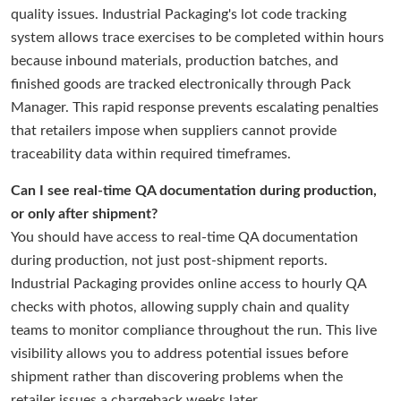
quality issues. Industrial Packaging's lot code tracking
system allows trace exercises to be completed within hours
because inbound materials, production batches, and
finished goods are tracked electronically through Pack
Manager. This rapid response prevents escalating penalties
that retailers impose when suppliers cannot provide
traceability data within required timeframes.
Can I see real-time QA documentation during production,
or only after shipment?
You should have access to real-time QA documentation
during production, not just post-shipment reports.
Industrial Packaging provides online access to hourly QA
checks with photos, allowing supply chain and quality
teams to monitor compliance throughout the run. This live
visibility allows you to address potential issues before
shipment rather than discovering problems when the
retailer issues a chargeback weeks later.