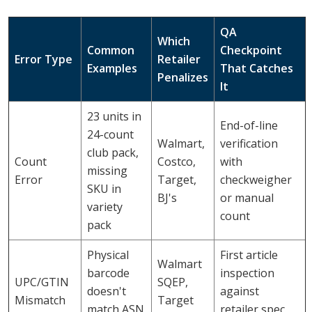
QA
Which
Common
Checkpoint
Error Type
Retailer
Examples
That Catches
Penalizes
It
23 units in
End-of-line
24-count
Walmart,
verification
club pack,
Count
Costco,
with
missing
Error
Target,
checkweigher
SKU in
BJ's
or manual
variety
count
pack
Physical
First article
Walmart
barcode
inspection
UPC/GTIN
SQEP,
doesn't
against
Mismatch
Target
match ASN
retailer spec