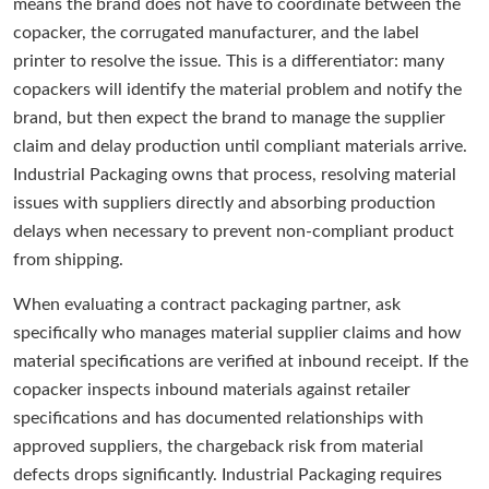
means the brand does not have to coordinate between the
copacker, the corrugated manufacturer, and the label
printer to resolve the issue. This is a differentiator: many
copackers will identify the material problem and notify the
brand, but then expect the brand to manage the supplier
claim and delay production until compliant materials arrive.
Industrial Packaging owns that process, resolving material
issues with suppliers directly and absorbing production
delays when necessary to prevent non-compliant product
from shipping.
When evaluating a contract packaging partner, ask
specifically who manages material supplier claims and how
material specifications are verified at inbound receipt. If the
copacker inspects inbound materials against retailer
specifications and has documented relationships with
approved suppliers, the chargeback risk from material
defects drops significantly. Industrial Packaging requires