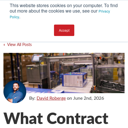
This website stores cookies on your computer. To find
out more about the cookies we use, see our
Privacy
.
Policy
SUBSCRIBE
CATEGORIES
Accept
Environment
« View All Posts
Equipment
Investment
Packaging Design
Packaging Materials
Plant Performance
By:
David Roberge
on
June 2nd, 2026
Supply Chain Services / Contract Packaging
What Contract
Technical Service and Support
The Business of Packaging