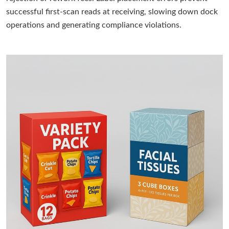
successful first-scan reads at receiving, slowing down dock
operations and generating compliance violations.