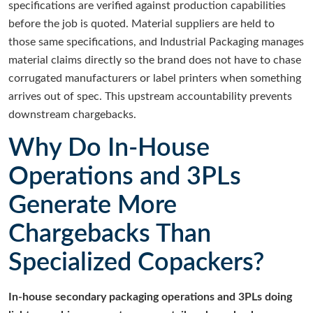
specifications are verified against production capabilities
before the job is quoted. Material suppliers are held to
those same specifications, and Industrial Packaging manages
material claims directly so the brand does not have to chase
corrugated manufacturers or label printers when something
arrives out of spec. This upstream accountability prevents
downstream chargebacks.
Why Do In-House
Operations and 3PLs
Generate More
Chargebacks Than
Specialized Copackers?
In-house secondary packaging operations and 3PLs doing