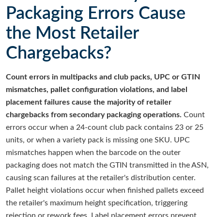
Packaging Errors Cause
the Most Retailer
Chargebacks?
Count errors in multipacks and club packs, UPC or GTIN
mismatches, pallet configuration violations, and label
placement failures cause the majority of retailer
chargebacks from secondary packaging operations.
Count
errors occur when a 24-count club pack contains 23 or 25
units, or when a variety pack is missing one SKU. UPC
mismatches happen when the barcode on the outer
packaging does not match the GTIN transmitted in the ASN,
causing scan failures at the retailer's distribution center.
Pallet height violations occur when finished pallets exceed
the retailer's maximum height specification, triggering
rejection or rework fees. Label placement errors prevent