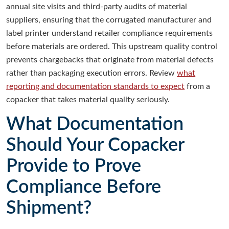
annual site visits and third-party audits of material
suppliers, ensuring that the corrugated manufacturer and
label printer understand retailer compliance requirements
before materials are ordered. This upstream quality control
prevents chargebacks that originate from material defects
rather than packaging execution errors. Review
what
reporting and documentation standards to expect
from a
copacker that takes material quality seriously.
What Documentation
Should Your Copacker
Provide to Prove
Compliance Before
Shipment?