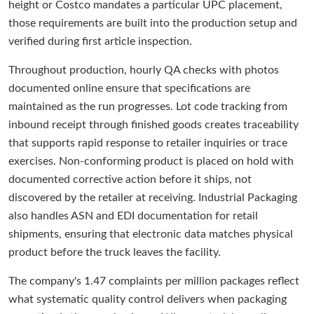
height or Costco mandates a particular UPC placement,
those requirements are built into the production setup and
verified during first article inspection.
Throughout production, hourly QA checks with photos
documented online ensure that specifications are
maintained as the run progresses. Lot code tracking from
inbound receipt through finished goods creates traceability
that supports rapid response to retailer inquiries or trace
exercises. Non-conforming product is placed on hold with
documented corrective action before it ships, not
discovered by the retailer at receiving. Industrial Packaging
also handles ASN and EDI documentation for retail
shipments, ensuring that electronic data matches physical
product before the truck leaves the facility.
The company's 1.47 complaints per million packages reflect
what systematic quality control delivers when packaging