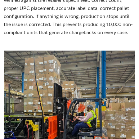
verified against the retailer's spec sheet: correct count,
proper UPC placement, accurate label data, correct pallet
configuration. If anything is wrong, production stops until
the issue is corrected. This prevents producing 10,000 non-
compliant units that generate chargebacks on every case.