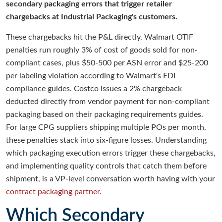
secondary packaging errors that trigger retailer
chargebacks at Industrial Packaging's customers.
These chargebacks hit the P&L directly. Walmart OTIF
penalties run roughly 3% of cost of goods sold for non-
compliant cases, plus $50-500 per ASN error and $25-200
per labeling violation according to Walmart's EDI
compliance guides. Costco issues a 2% chargeback
deducted directly from vendor payment for non-compliant
packaging based on their packaging requirements guides.
For large CPG suppliers shipping multiple POs per month,
these penalties stack into six-figure losses. Understanding
which packaging execution errors trigger these chargebacks,
and implementing quality controls that catch them before
shipment, is a VP-level conversation worth having with your
contract packaging partner
.
Which Secondary