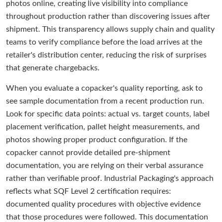
photos online, creating live visibility into compliance
throughout production rather than discovering issues after
shipment. This transparency allows supply chain and quality
teams to verify compliance before the load arrives at the
retailer's distribution center, reducing the risk of surprises
that generate chargebacks.
When you evaluate a copacker's quality reporting, ask to
see sample documentation from a recent production run.
Look for specific data points: actual vs. target counts, label
placement verification, pallet height measurements, and
photos showing proper product configuration. If the
copacker cannot provide detailed pre-shipment
documentation, you are relying on their verbal assurance
rather than verifiable proof. Industrial Packaging's approach
reflects what SQF Level 2 certification requires:
documented quality procedures with objective evidence
that those procedures were followed. This documentation