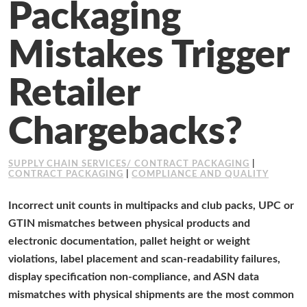
Packaging
Working at Industrial Packaging
Mistakes Trigger
Retailer
Chargebacks?
SUPPLY CHAIN SERVICES/ CONTRACT PACKAGING
|
CONTRACT PACKAGING
|
COMPLIANCE AND QUALITY
Incorrect unit counts in multipacks and club packs, UPC or
GTIN mismatches between physical products and
electronic documentation, pallet height or weight
violations, label placement and scan-readability failures,
display specification non-compliance, and ASN data
mismatches with physical shipments are the most common