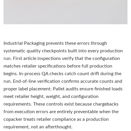
Industrial Packaging prevents these errors through
systematic quality checkpoints built into every production
run. First article inspections verify that the configuration
matches retailer specifications before full production
begins. In-process QA checks catch count drift during the
run. End-of-line verification confirms accurate counts and
proper label placement. Pallet audits ensure finished loads
meet retailer height, weight, and configuration
requirements. These controls exist because chargebacks
from execution errors are entirely preventable when the
copacker treats retailer compliance as a production
requirement, not an afterthought.