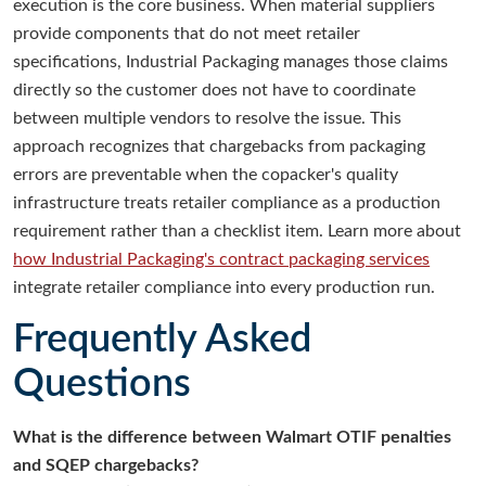
execution is the core business. When material suppliers
provide components that do not meet retailer
specifications, Industrial Packaging manages those claims
directly so the customer does not have to coordinate
between multiple vendors to resolve the issue. This
approach recognizes that chargebacks from packaging
errors are preventable when the copacker's quality
infrastructure treats retailer compliance as a production
requirement rather than a checklist item. Learn more about
how Industrial Packaging's contract packaging services
integrate retailer compliance into every production run.
Frequently Asked
Questions
What is the difference between Walmart OTIF penalties
and SQEP chargebacks?