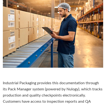
Industrial Packaging provides this documentation through
its Pack Manager system (powered by Nulogy), which tracks
production and quality checkpoints electronically.
Customers have access to inspection reports and QA