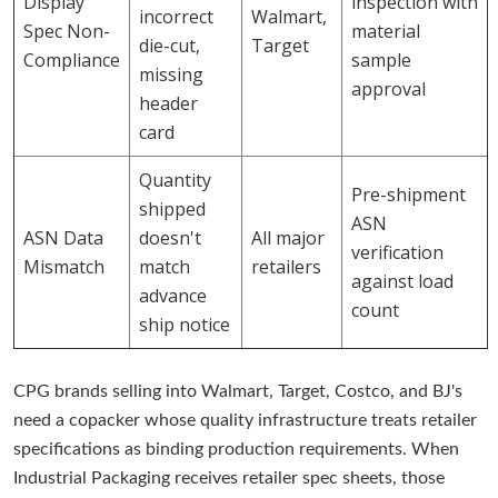
Display
inspection with
incorrect
Walmart,
Spec Non-
material
die-cut,
Target
Compliance
sample
missing
approval
header
card
Quantity
Pre-shipment
shipped
ASN
ASN Data
doesn't
All major
verification
Mismatch
match
retailers
against load
advance
count
ship notice
CPG brands selling into Walmart, Target, Costco, and BJ's
need a copacker whose quality infrastructure treats retailer
specifications as binding production requirements. When
Industrial Packaging receives retailer spec sheets, those