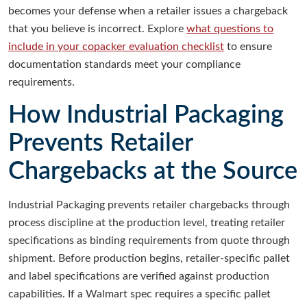
becomes your defense when a retailer issues a chargeback
that you believe is incorrect. Explore
what questions to
include in your copacker evaluation checklist
to ensure
documentation standards meet your compliance
requirements.
How Industrial Packaging
Prevents Retailer
Chargebacks at the Source
Industrial Packaging prevents retailer chargebacks through
process discipline at the production level, treating retailer
specifications as binding requirements from quote through
shipment. Before production begins, retailer-specific pallet
and label specifications are verified against production
capabilities. If a Walmart spec requires a specific pallet