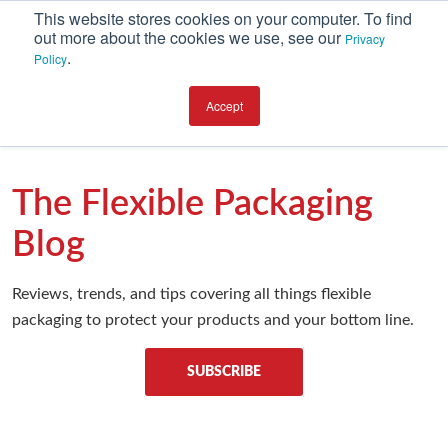
This website stores cookies on your computer. To find
out more about the cookies we use, see our
Privacy
.
Policy
CATEGORIES
Accept
Environment
Equipment
The Flexible Packaging
Investment
Blog
Packaging Design
Reviews, trends, and tips covering all things flexible
Packaging Materials
packaging to protect your products and your bottom line.
Plant Performance
Supply Chain Services / Contract Packaging
SUBSCRIBE
Technical Service and Support
The Business of Packaging