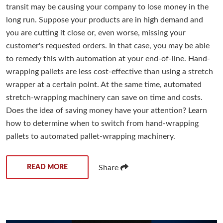
transit may be causing your company to lose money in the
long run. Suppose your products are in high demand and
you are cutting it close or, even worse, missing your
customer's requested orders. In that case, you may be able
to remedy this with automation at your end-of-line. Hand-
wrapping pallets are less cost-effective than using a stretch
wrapper at a certain point. At the same time, automated
stretch-wrapping machinery can save on time and costs.
Does the idea of saving money have your attention? Learn
how to determine when to switch from hand-wrapping
pallets to automated pallet-wrapping machinery.
READ MORE
Share