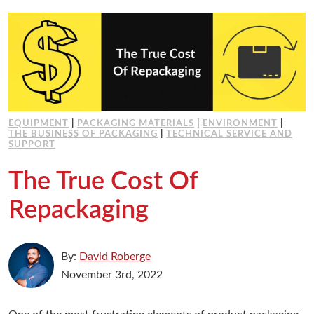
Working at Industrial Packaging
EQUIPMENT
|
PACKAGING MATERIALS
|
ENVIRONMENT
|
THE BUSINESS OF PACKAGING
|
TECHNICAL SERVICE AND
SUPPORT
The True Cost Of
Repackaging
By:
David Roberge
November 3rd, 2022