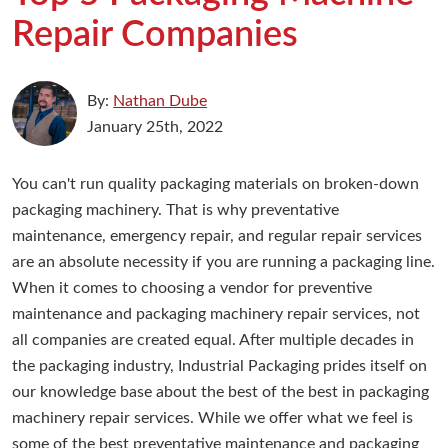
Repair Companies
By:
Nathan Dube
January 25th, 2022
You can't run quality packaging materials on broken-down
packaging machinery. That is why preventative
maintenance, emergency repair, and regular repair services
are an absolute necessity if you are running a packaging line.
When it comes to choosing a vendor for preventive
maintenance and packaging machinery repair services, not
all companies are created equal. After multiple decades in
the packaging industry, Industrial Packaging prides itself on
our knowledge base about the best of the best in packaging
machinery repair services. While we offer what we feel is
some of the best preventative maintenance and packaging