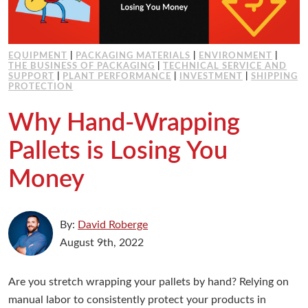
EQUIPMENT
|
PACKAGING MATERIALS
|
ENVIRONMENT
|
THE BUSINESS OF PACKAGING
|
TECHNICAL SERVICE AND
SUPPORT
|
PLANT PERFORMANCE
|
INVESTMENT
|
SHIPPING
PROTECTION
Why Hand-Wrapping
Pallets is Losing You
Money
By:
David Roberge
August 9th, 2022
Are you stretch wrapping your pallets by hand? Relying on
manual labor to consistently protect your products in