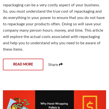
repackaging can be a very costly aspect of your business.
So, you must understand the true cost of repackaging and
do everything in your power to ensure that you do not have
to repackage your products often. Doing so will save your
company many person-hours, money, and time. This article
will explore the actual costs associated with repackaging
and help you to understand why you need to be aware of
these items.
READ MORE
Share