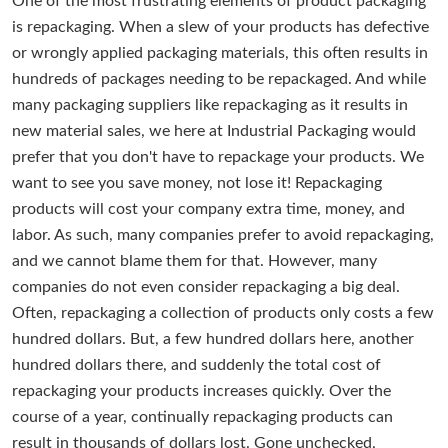
One of the most frustrating elements of product packaging
is repackaging. When a slew of your products has defective
or wrongly applied packaging materials, this often results in
hundreds of packages needing to be repackaged. And while
many packaging suppliers like repackaging as it results in
new material sales, we here at Industrial Packaging would
prefer that you don't have to repackage your products. We
want to see you save money, not lose it! Repackaging
products will cost your company extra time, money, and
labor. As such, many companies prefer to avoid repackaging,
and we cannot blame them for that. However, many
companies do not even consider repackaging a big deal.
Often, repackaging a collection of products only costs a few
hundred dollars. But, a few hundred dollars here, another
hundred dollars there, and suddenly the total cost of
repackaging your products increases quickly. Over the
course of a year, continually repackaging products can
result in thousands of dollars lost. Gone unchecked,