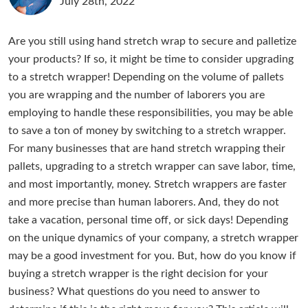
July 28th, 2022
Are you still using hand stretch wrap to secure and palletize
your products? If so, it might be time to consider upgrading
to a stretch wrapper! Depending on the volume of pallets
you are wrapping and the number of laborers you are
employing to handle these responsibilities, you may be able
to save a ton of money by switching to a stretch wrapper.
For many businesses that are hand stretch wrapping their
pallets, upgrading to a stretch wrapper can save labor, time,
and most importantly, money. Stretch wrappers are faster
and more precise than human laborers. And, they do not
take a vacation, personal time off, or sick days! Depending
on the unique dynamics of your company, a stretch wrapper
may be a good investment for you. But, how do you know if
buying a stretch wrapper is the right decision for your
business? What questions do you need to answer to