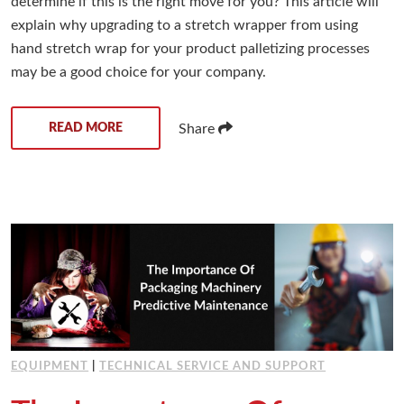
determine if this is the right move for you? This article will
explain why upgrading to a stretch wrapper from using
hand stretch wrap for your product palletizing processes
may be a good choice for your company.
READ MORE
Share
EQUIPMENT
|
TECHNICAL SERVICE AND SUPPORT