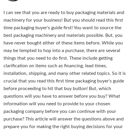
I can see that you are ready to buy packaging materials and
machinery for your business! But you should read this first
time packaging buyer's guide first! You want to source the
best packaging machinery and materials possible. But, you
have never bought either of these items before. While you
may be tempted to hop into a purchase, there are several
things that you need to do first. These include getting
clarification on items such as financing, lead times,
installation, shipping, and many other related topics. So it is
crucial that you read this first time packaging buyer's guide
before proceeding to hit that buy button! But, which
questions will you have to answer before you buy? What
information will you need to provide to your chosen
packaging company before you can continue with your
purchase? This article will answer the questions above and
prepare you for making the right buying decisions for your