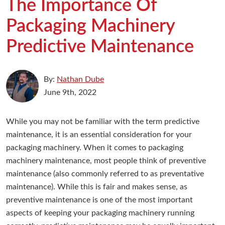
The Importance Of
Packaging Machinery
Predictive Maintenance
By:
Nathan Dube
June 9th, 2022
While you may not be familiar with the term predictive
maintenance, it is an essential consideration for your
packaging machinery. When it comes to packaging
machinery maintenance, most people think of preventive
maintenance (also commonly referred to as preventative
maintenance). While this is fair and makes sense, as
preventive maintenance is one of the most important
aspects of keeping your packaging machinery running