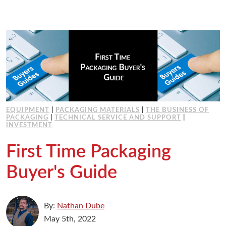
EQUIPMENT
|
PACKAGING MATERIALS
|
THE BUSINESS OF
PACKAGING
|
TECHNICAL SERVICE AND SUPPORT
|
INVESTMENT
First Time Packaging
Buyer's Guide
By:
Nathan Dube
May 5th, 2022