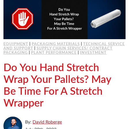
EQUIPMENT
|
PACKAGING MATERIALS
|
TECHNICAL SERVICE
AND SUPPORT
|
SUPPLY CHAIN SERVICES/ CONTRACT
PACKAGING
|
PLANT PERFORMANCE
|
INVESTMENT
Do You Hand Stretch
Wrap Your Pallets? May
Be Time For A Stretch
Wrapper
By:
David Roberge