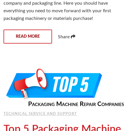
company and packaging line. Here you should have
everything you need to move forward with your first
packaging machinery or materials purchase!
READ MORE
Share
TECHNICAL SERVICE AND SUPPORT
Top 5 Packaging Machine