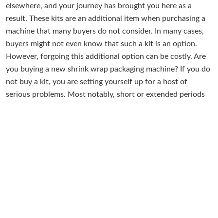
elsewhere, and your journey has brought you here as a
result. These kits are an additional item when purchasing a
machine that many buyers do not consider. In many cases,
buyers might not even know that such a kit is an option.
However, forgoing this additional option can be costly. Are
you buying a new shrink wrap packaging machine? If you do
not buy a kit, you are setting yourself up for a host of
serious problems. Most notably, short or extended periods
of unexpected downtime. Downtime equates to lost dollars,
time, and productivity. Downtime is the bane of any
company attempting to be efficient, optimized, and zoned
into success. Any instance of downtime is the most
unwelcome guest for any company. Especially companies
trying to run a world-class packaging line. Industrial
Packaging has been offering these kits as an option for our
shrink wrap machine buyers over the years. We always
suggest buying at least one kit for all our packaging