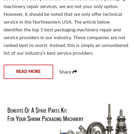
machinery repair services, we are not your only option.
However, It should be noted that we only offer technical
service in the Northeastern USA. The article below
identifies the top 5 best packaging machinery repair and
service providers in our industry. These companies are not
ranked best to worst. Instead, this is simply an unnumbered
list of our industry's best service providers.
READ MORE
Share