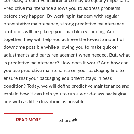
correctly, predictive maintenance may be equally important.
Predictive maintenance allows you to address problems
before they happen. By working in tandem with regular
preventative maintenance, strong predictive maintenance
protocols will help keep your machinery running. And
together, they will help you achieve the lowest amount of
downtime possible while allowing you to make quicker
adjustments and parts replacement when needed. But, what
is predictive maintenance? How does it work? And how can
you use predictive maintenance on your packaging line to
ensure that your packaging equipment stays in peak
condition? Today, we will define predictive maintenance and
explain how it can help you to run a world-class packaging
line with as little downtime as possible.
READ MORE
Share