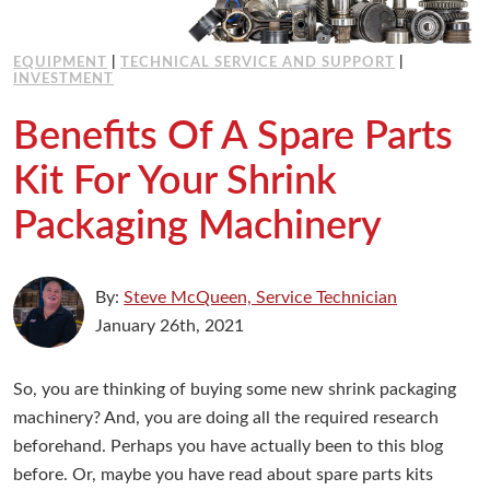
EQUIPMENT
|
TECHNICAL SERVICE AND SUPPORT
|
INVESTMENT
Benefits Of A Spare Parts
Kit For Your Shrink
Packaging Machinery
By:
Steve McQueen, Service Technician
January 26th, 2021
So, you are thinking of buying some new shrink packaging
machinery? And, you are doing all the required research
beforehand. Perhaps you have actually been to this blog
before. Or, maybe you have read about spare parts kits