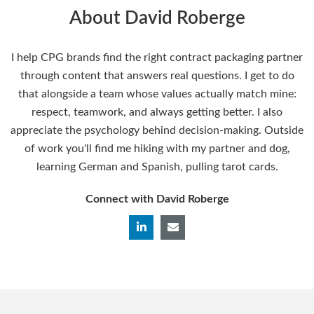
About David Roberge
I help CPG brands find the right contract packaging partner
through content that answers real questions. I get to do
that alongside a team whose values actually match mine:
respect, teamwork, and always getting better. I also
appreciate the psychology behind decision-making. Outside
of work you'll find me hiking with my partner and dog,
learning German and Spanish, pulling tarot cards.
Connect with David Roberge