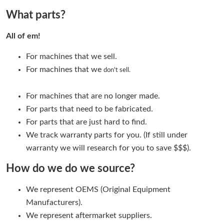
What parts?
All of em!
For machines that we sell.
For machines that we
don't sell.
For machines that are no longer made.
For parts that need to be fabricated.
For parts that are just hard to find.
We track warranty parts for you. (If still under
warranty we will research for you to save $$$).
How do we do we source?
We represent OEMS (Original Equipment
Manufacturers).
We represent aftermarket suppliers.