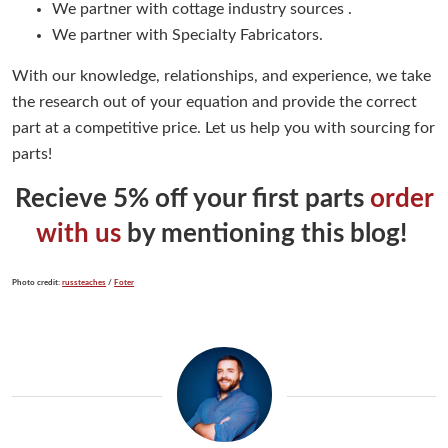
We partner with cottage industry sources .
We partner with Specialty Fabricators.
With our knowledge, relationships, and experience, we take
the research out of your equation and provide the correct
part at a competitive price. Let us help you with sourcing for
parts!
Recieve 5% off your first parts
order
with us
by mentioning this blog!
Photo credit:
russteaches
/
Foter