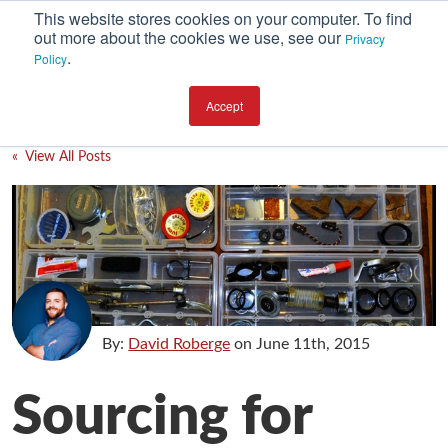
This website stores cookies on your computer. To find
out more about the cookies we use, see our
Privacy
.
Policy
SUBSCRIBE
CATEGORIES
Accept
Environment
« View All Posts
Equipment
Investment
Packaging Design
Packaging Materials
Plant Performance
By:
David Roberge
on
June 11th, 2015
Supply Chain Services / Contract Packaging
Sourcing for
Technical Service and Support
The Business of Packaging