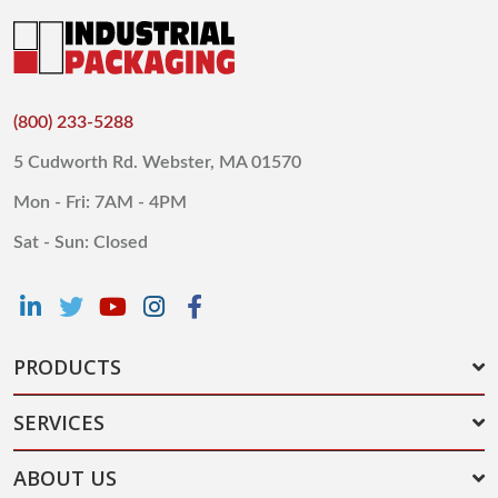
(800) 233-5288
5 Cudworth Rd. Webster, MA 01570
Mon - Fri: 7AM - 4PM
Sat - Sun: Closed
PRODUCTS
SERVICES
ABOUT US