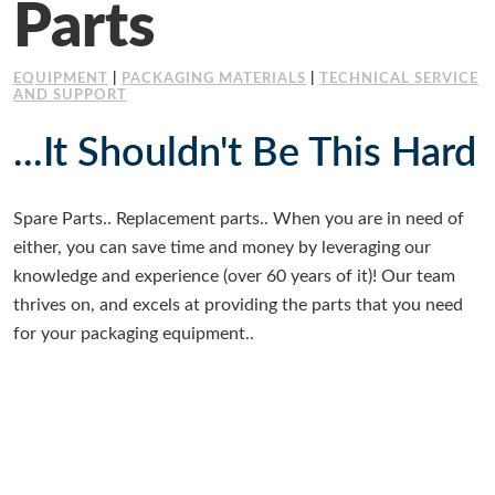
Parts
Working at Industrial Packaging
EQUIPMENT
|
PACKAGING MATERIALS
|
TECHNICAL SERVICE
AND SUPPORT
...It Shouldn't Be This Hard
Spare Parts.. Replacement parts.. When you are in need of
either, you can save time and money by leveraging our
knowledge and experience (over 60 years of it)! Our team
thrives on, and excels at providing the parts that you need
for your packaging equipment..