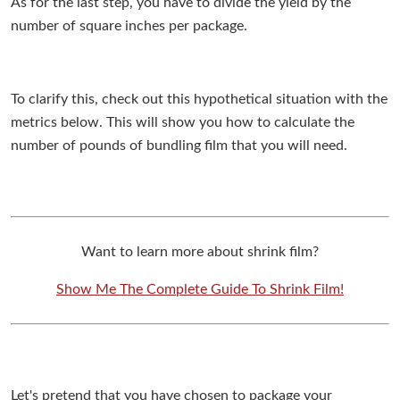
As for the last step, you have to divide the yield by the
number of square inches per package.
To clarify this, check out this hypothetical situation with the
metrics below. This will show you how to calculate the
number of pounds of bundling film that you will need.
Want to learn more about shrink film?
Show Me The Complete Guide To Shrink Film!
Let's pretend that you have chosen to package your