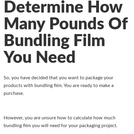
Determine How
Working at Industrial Packaging
Many Pounds Of
Bundling Film
You Need
So, you have decided that you want to package your
products with bundling film. You are ready to make a
purchase.
However, you are unsure how to calculate how much
bundling film you will need for your packaging project.