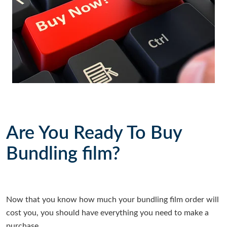
Are You Ready To Buy
Bundling film?
Now that you know how much your bundling film order will
cost you, you should have everything you need to make a
purchase.