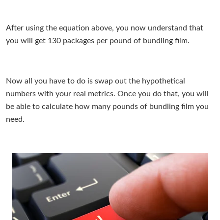
After using the equation above, you now understand that
you will get 130 packages per pound of bundling film.
Now all you have to do is swap out the hypothetical
numbers with your real metrics. Once you do that, you will
be able to calculate how many pounds of bundling film you
need.