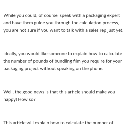
While you could, of course, speak with a packaging expert
and have them guide you through the calculation process,
you are not sure if you want to talk with a sales rep just yet.
Ideally, you would like someone to explain how to calculate
the number of pounds of bundling film you require for your
packaging project without speaking on the phone.
Well, the good news is that this article should make you
happy! How so?
This article will explain how to calculate the number of