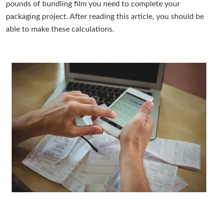
pounds of bundling film you need to complete your
packaging project. After reading this article, you should be
able to make these calculations.