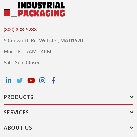
(800) 233-5288
5 Cudworth Rd. Webster, MA 01570
Mon - Fri: 7AM - 4PM
Sat - Sun: Closed
PRODUCTS
SERVICES
ABOUT US