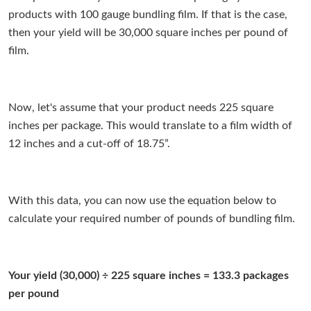
products with 100 gauge bundling film. If that is the case,
then your yield will be 30,000 square inches per pound of
film.
Now, let's assume that your product needs 225 square
inches per package. This would translate to a film width of
12 inches and a cut-off of 18.75”.
With this data, you can now use the equation below to
calculate your required number of pounds of bundling film.
Your yield (30,000) ÷ 225 square inches = 133.3 packages
per pound