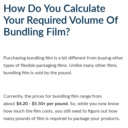
How Do You Calculate
Your Required Volume Of
Bundling Film?
Purchasing bundling film is a bit different from buying other
types of flexible packaging films. Unlike many other films,
bundling film is sold by the pound.
Currently, the prices for bundling film range from
about
$4.20 - $5.50+ per pound
. So, while you now know
how much the film costs, you still need to figure out how
many pounds of film is required to package your products.