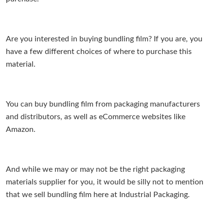
Are you interested in buying bundling film? If you are, you
have a few different choices of where to purchase this
material.
You can buy bundling film from packaging manufacturers
and distributors, as well as eCommerce websites like
Amazon.
And while we may or may not be the right packaging
materials supplier for you, it would be silly not to mention
that we sell bundling film here at Industrial Packaging.