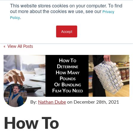
This website stores cookies on your computer. To find
out more about the cookies we use, see our
Privacy
.
Policy
SUBSCRIBE
CATEGORIES
Accept
Environment
« View All Posts
Equipment
Investment
Packaging Design
Packaging Materials
Plant Performance
By:
Nathan Dube
on
December 28th, 2021
Supply Chain Services / Contract Packaging
How To
Technical Service and Support
The Business of Packaging