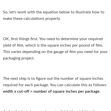
So, let's work with the equation below to illustrate how to
make these calculations properly.
OK, first things first. You need to determine your required
yield of film, which is the square inches per pound of film.
This varies depending on the gauge of film you need for your
packaging project.
The next step is to figure out the number of square inches
required for each package. You can calculate this as follows:
width x cut-off = number of square inches per package
.