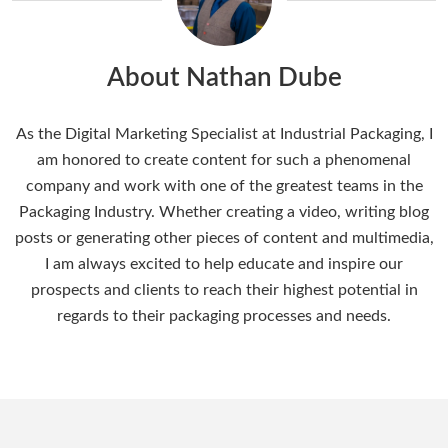
About Nathan Dube
As the Digital Marketing Specialist at Industrial Packaging, I
am honored to create content for such a phenomenal
company and work with one of the greatest teams in the
Packaging Industry. Whether creating a video, writing blog
posts or generating other pieces of content and multimedia,
I am always excited to help educate and inspire our
prospects and clients to reach their highest potential in
regards to their packaging processes and needs.