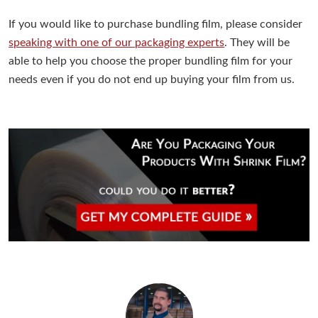
If you would like to purchase bundling film, please consider
speaking with one of our packaging experts
. They will be
able to help you choose the proper bundling film for your
needs even if you do not end up buying your film from us.