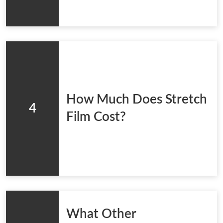
How Much Does Stretch
4
Film Cost?
What Other