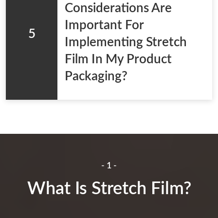
Considerations Are
Important For
5
Implementing Stretch
Film In My Product
Packaging?
- 1 -
What Is Stretch Film?