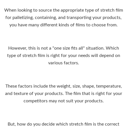
When looking to source the appropriate type of stretch film
for palletizing, containing, and transporting your products,
you have many different kinds of films to choose from.
However, this is not a "one size fits all" situation. Which
type of stretch film is right for your needs will depend on
various factors.
These factors include the weight, size, shape, temperature,
and texture of your products. The film that is right for your
competitors may not suit your products.
But, how do you decide which stretch film is the correct