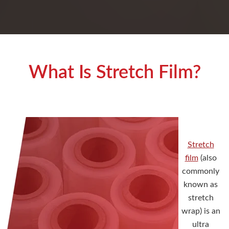
What Is Stretch Film?
Stretch
film
(also
commonly
known as
stretch
wrap) is an
ultra