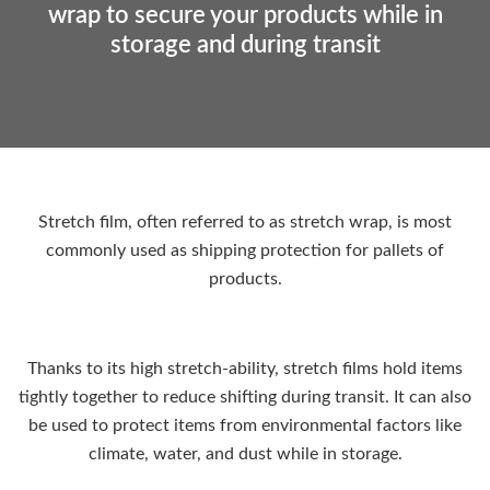
wrap to secure your products while in
storage and during transit
Stretch film, often referred to as stretch wrap, is most
commonly used as shipping protection for pallets of
products.
Thanks to its high stretch-ability, stretch films hold items
tightly together to reduce shifting during transit. It can also
be used to protect items from environmental factors like
climate, water, and dust while in storage.