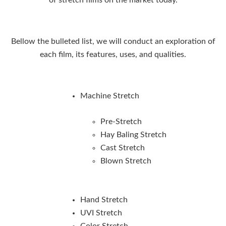
Bellow the bulleted list, we will conduct an exploration of
each film, its features, uses, and qualities.
Machine Stretch
Pre-Stretch
Hay Baling Stretch
Cast Stretch
Blown Stretch
Hand Stretch
UVI Stretch
Color Stretch