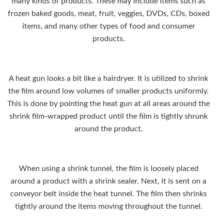
many kinds of products. These may include items such as
frozen baked goods, meat, fruit, veggies, DVDs, CDs, boxed
items, and many other types of food and consumer
products.
A heat gun looks a bit like a
hairdryer
. It is utilized to shrink
the film around low volumes of smaller products uniformly.
This is done by pointing the heat gun at all areas around the
shrink film-wrapped product until the film is tightly shrunk
around the product.
When using a shrink tunnel, the film is loosely placed
around a product with a shrink sealer. Next, it is sent on a
conveyor belt inside the heat tunnel. The film then shrinks
tightly around the items moving throughout the tunnel.