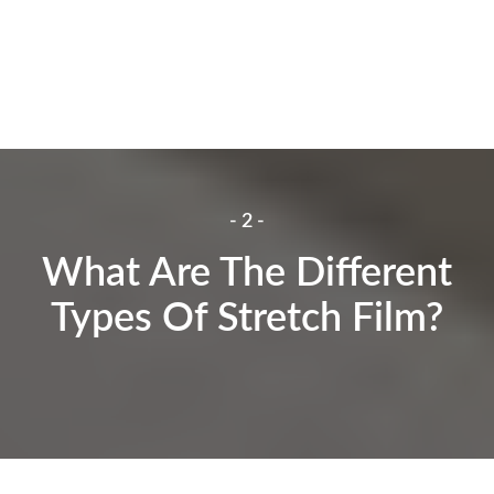
- 2 -
What Are The Different
Types Of Stretch Film?