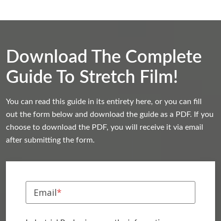
Download The Complete
Guide To Stretch Film!
You can read this guide in its entirety here, or you can fill
out the form below and download the guide as a PDF.
If you
choose to download the PDF, you will receive it via email
after submitting the form.
Email
*