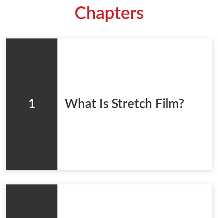
Chapters
1
What Is Stretch Film?