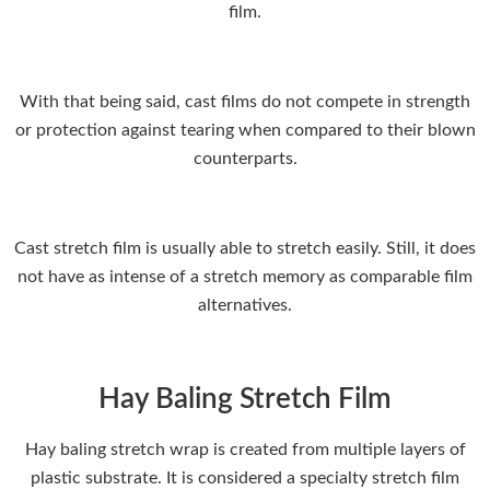
film.
With that being said, cast films do not compete in strength
or protection against tearing when compared to their blown
counterparts.
Cast stretch film is usually able to stretch easily. Still, it does
not have as intense of a stretch memory as comparable film
alternatives.
Hay Baling Stretch Film
Hay baling stretch wrap is created from multiple layers of
plastic substrate. It is considered a specialty stretch film