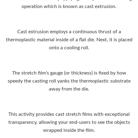
operation which is known as cast extrusion.
Cast extrusion employs a continuous thrust of a
thermoplastic material inside of a flat die. Next, it is placed
onto a cooling roll.
The stretch film's gauge (or thickness) is fixed by how
speedy the casting roll yanks the thermoplastic substrate
away from the die.
This activity provides cast stretch films with exceptional
transparency, allowing your end-users to see the objects
wrapped inside the film.