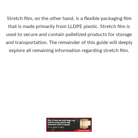
Stretch film, on the other hand, is a flexible packaging film
that is made primarily from LLDPE plastic. Stretch film is
used to secure and contain palletized products for storage
and transportation. The remainder of this guide will deeply
explore all remaining information regarding stretch film.