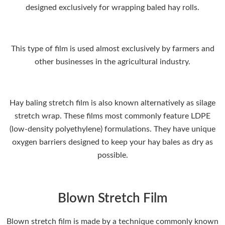
designed exclusively for wrapping baled hay rolls.
This type of film is used almost exclusively by farmers and
other businesses in the agricultural industry.
Hay baling stretch film is also known alternatively as silage
stretch wrap. These films most commonly feature LDPE
(low-density polyethylene) formulations. They have unique
oxygen barriers designed to keep your hay bales as dry as
possible.
Blown Stretch Film
Blown stretch film is made by a technique commonly known