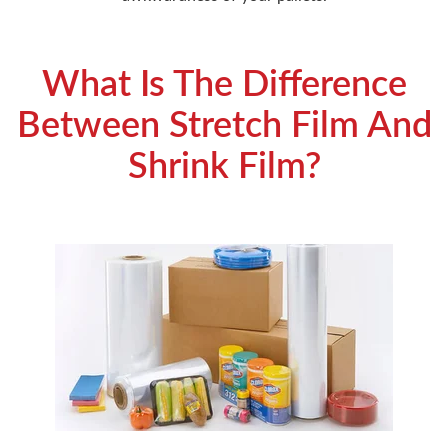
What Is The Difference
Between Stretch Film And
Shrink Film?