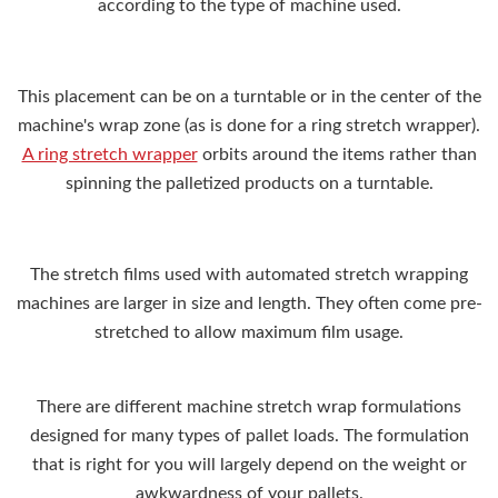
according to the type of machine used.
This placement can be on a turntable or in the center of the
machine's wrap zone (as is done for a ring stretch wrapper).
A ring stretch wrapper
orbits around the items rather than
spinning the palletized products on a turntable.
The stretch films used with automated stretch wrapping
machines are larger in size and length. They often come pre-
stretched to allow maximum film usage.
There are different machine stretch wrap formulations
designed for many types of pallet loads. The formulation
that is right for you will largely depend on the weight or
awkwardness of your pallets.