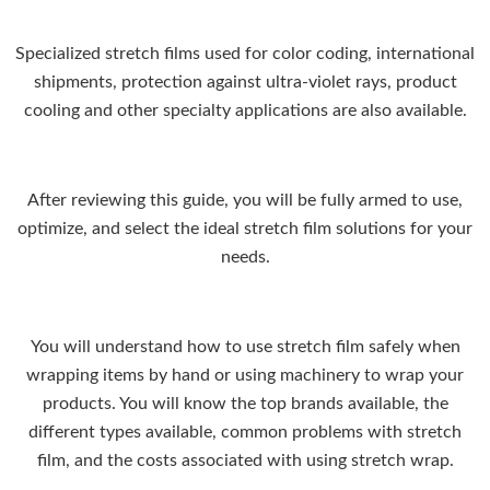
Specialized stretch films used for color coding, international
shipments, protection against ultra-violet rays, product
cooling and other specialty applications are also available.
After reviewing this guide, you will be fully armed to use,
optimize, and select the ideal stretch film solutions for your
needs.
You will understand how to use stretch film safely when
wrapping items by hand or using machinery to wrap your
products. You will know the top brands available, the
different types available, common problems with stretch
film, and the costs associated with using stretch wrap.