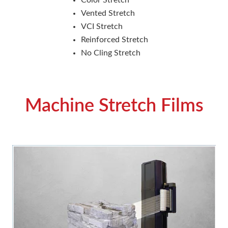
Vented Stretch
VCI Stretch
Reinforced Stretch
No Cling Stretch
Machine Stretch Films