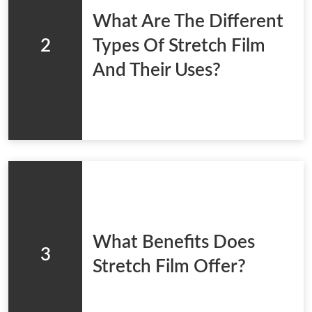
What Are The Different
2
Types Of Stretch Film
And Their Uses?
What Benefits Does
3
Stretch Film Offer?