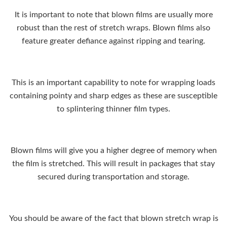
It is important to note that blown films are usually more
robust than the rest of stretch wraps. Blown films also
feature greater defiance against ripping and tearing.
This is an important capability to note for wrapping loads
containing pointy and sharp edges as these are susceptible
to splintering thinner film types.
Blown films will give you a higher degree of memory when
the film is stretched. This will result in packages that stay
secured during transportation and storage.
You should be aware of the fact that blown stretch wrap is