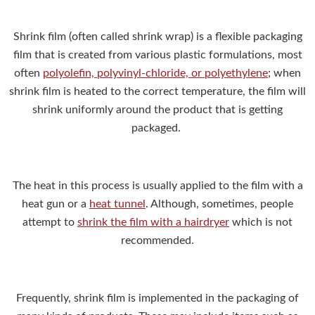
Shrink film (often called shrink wrap) is a flexible packaging
film that is created from various plastic formulations, most
often
polyolefin, polyvinyl-chloride, or polyethylene
; when
shrink film is heated to the correct temperature, the film will
shrink uniformly around the product that is getting
packaged.
The heat in this process is usually applied to the film with a
heat gun or a
heat tunnel
. Although, sometimes, people
attempt to
shrink the film with a hairdryer
which is not
recommended.
Frequently, shrink film is implemented in the packaging of