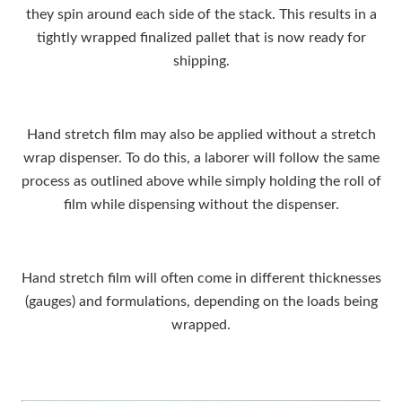
they spin around each side of the stack. This results in a
tightly wrapped finalized pallet that is now ready for
shipping.
Hand stretch film may also be applied without a stretch
wrap dispenser. To do this, a laborer will follow the same
process as outlined above while simply holding the roll of
film while dispensing without the dispenser.
Hand stretch film will often come in different thicknesses
(gauges) and formulations, depending on the loads being
wrapped.