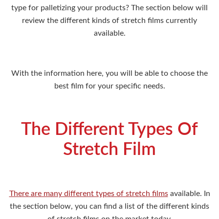
type for palletizing your products? The section below will
review the different kinds of stretch films currently
available.
With the information here, you will be able to choose the
best film for your specific needs.
The Different Types Of
Stretch Film
There are many different types of stretch films
available. In
the section below, you can find a list of the different kinds
of stretch films on the market today.