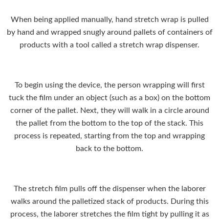
When being applied manually, hand stretch wrap is pulled
by hand and wrapped snugly around pallets of containers of
products with a tool called a stretch wrap dispenser.
To begin using the device, the person wrapping will first
tuck the film under an object (such as a box) on the bottom
corner of the pallet. Next, they will walk in a circle around
the pallet from the bottom to the top of the stack. This
process is repeated, starting from the top and wrapping
back to the bottom.
The stretch film pulls off the dispenser when the laborer
walks around the palletized stack of products. During this
process, the laborer stretches the film tight by pulling it as