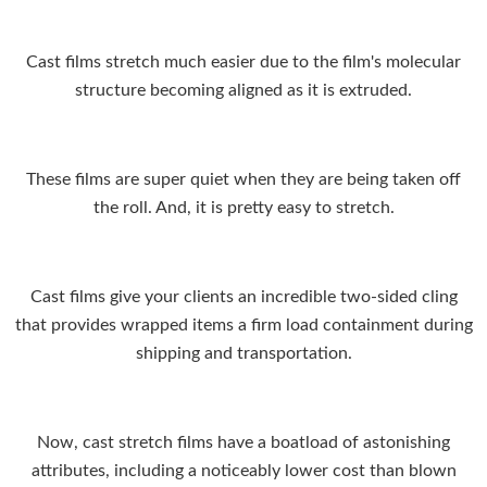
Cast films stretch much easier due to the film's molecular
structure becoming aligned as it is extruded.
These films are super quiet when they are being taken off
the roll. And, it is pretty easy to stretch.
Cast films give your clients an incredible two-sided cling
that provides wrapped items a firm load containment during
shipping and transportation.
Now, cast stretch films have a boatload of astonishing
attributes, including a noticeably lower cost than blown