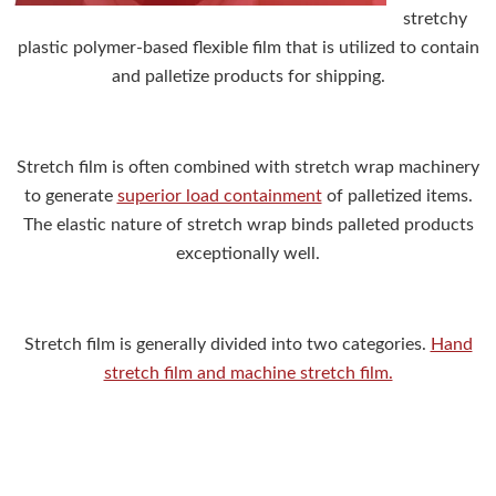
stretchy
plastic polymer-based flexible film that is utilized to contain
and palletize products for shipping.
Stretch film is often combined with stretch wrap machinery
to generate
superior load containment
of palletized items.
The elastic nature of stretch wrap binds palleted products
exceptionally well.
Stretch film is generally divided into two categories.
Hand
stretch film and machine stretch film.