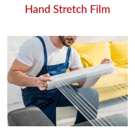
Hand Stretch Film