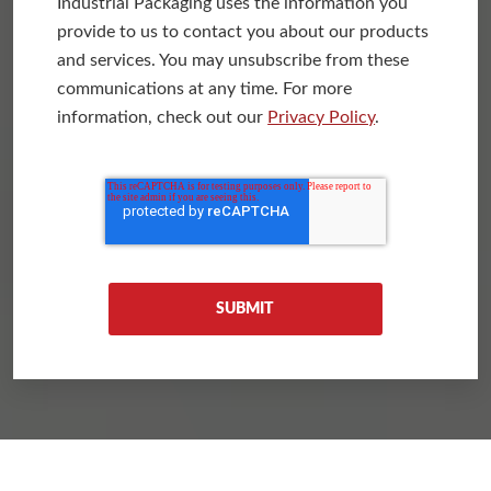
Industrial Packaging uses the information you
provide to us to contact you about our products
and services. You may unsubscribe from these
communications at any time. For more
information, check out our
Privacy Policy
.