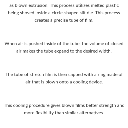
as blown extrusion. This process utilizes melted plastic
being shoved inside a circle-shaped slit die. This process
creates a precise tube of film.
When air is pushed inside of the tube, the volume of closed
air makes the tube expand to the desired width.
The tube of stretch film is then capped with a ring made of
air that is blown onto a cooling device.
This cooling procedure gives blown films better strength and
more flexibility than similar alternatives.