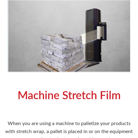
Machine Stretch Film
When you are using a machine to palletize your products
with stretch wrap, a pallet is placed in or on the equipment