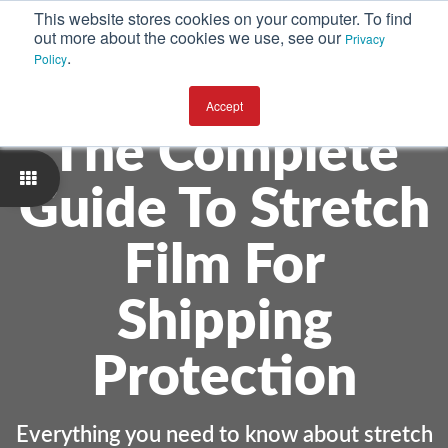
This website stores cookies on your computer. To find
out more about the cookies we use, see our
Privacy
.
Policy
Accept
The Complete
Guide To Stretch
Film For
Shipping
Protection
Everything you need to know about stretch