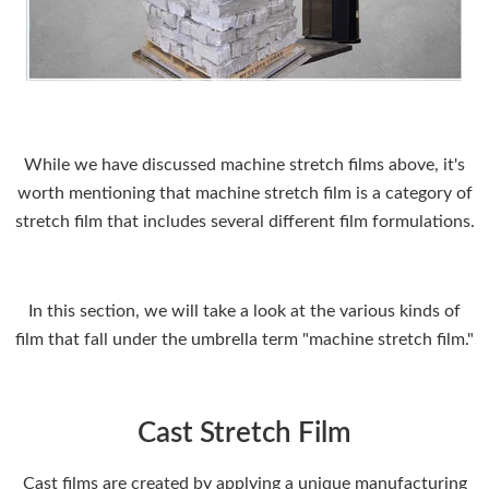
While we have discussed machine stretch films above, it's
worth mentioning that machine stretch film is a category of
stretch film that includes several different film formulations.
In this section, we will take a look at the various kinds of
film that fall under the umbrella term "machine stretch film."
Cast Stretch Film
Cast films are created by applying a unique manufacturing