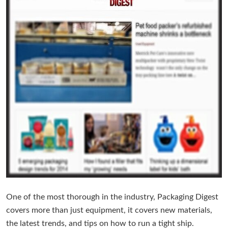
One of the most thorough in the industry, Packaging Digest
covers more than just equipment, it covers new materials,
the latest trends, and tips on how to run a tight ship.