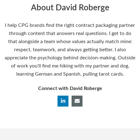
About David Roberge
I help CPG brands find the right contract packaging partner
through content that answers real questions. I get to do
that alongside a team whose values actually match mine:
respect, teamwork, and always getting better. I also
appreciate the psychology behind decision-making. Outside
of work you'll find me hiking with my partner and dog,
learning German and Spanish, pulling tarot cards.
Connect with David Roberge