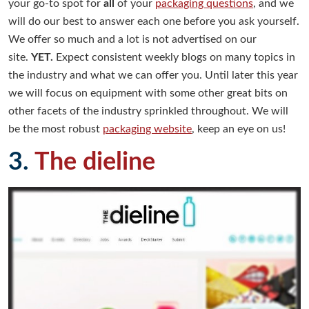
your go-to spot for
all
of your
packaging questions
, and we
will do our best to answer each one before you ask yourself.
We offer so much and a lot is not advertised on our
site.
YET.
Expect consistent weekly blogs on many topics in
the industry and what we can offer you. Until later this year
we will focus on equipment with some other great bits on
other facets of the industry sprinkled throughout. We will
be the most robust
packaging website
, keep an eye on us!
3.
The dieline