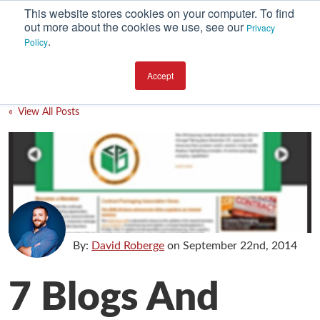
This website stores cookies on your computer. To find
out more about the cookies we use, see our
Privacy
.
Policy
SUBSCRIBE
CATEGORIES
Accept
Environment
« View All Posts
Equipment
Investment
Packaging Design
Packaging Materials
Plant Performance
By:
David Roberge
on
September 22nd, 2014
Supply Chain Services / Contract Packaging
7 Blogs And
Technical Service and Support
The Business of Packaging