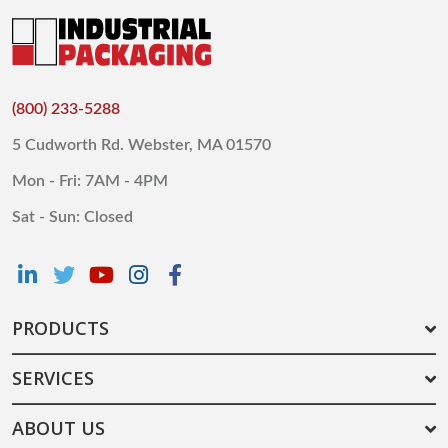
(800) 233-5288
5 Cudworth Rd. Webster, MA 01570
Mon - Fri: 7AM - 4PM
Sat - Sun: Closed
PRODUCTS
SERVICES
ABOUT US