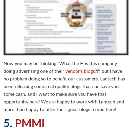
Now you may be thinking "What the H is this company
doing advertising one of their
vendor's blogs
?!", but I have
no problem doing so to benefit our customers. Lantech has
been releasing some real quality blogs that can save you
some cash, and I want to make sure you have that
opportunity here! We are happy to work with Lantech and
more than happy to offer their great blogs to you here!
5.
PMMI