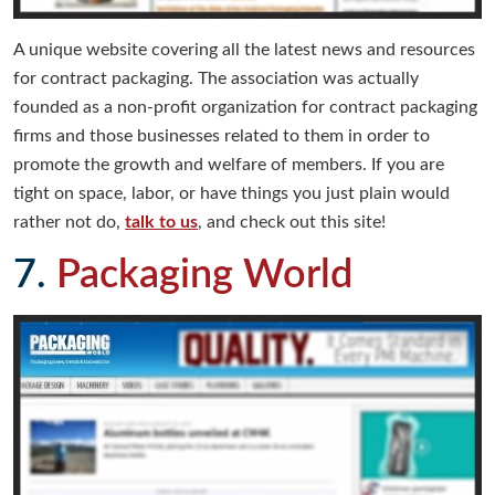
A unique website covering all the latest news and resources
for contract packaging. The association was actually
founded as a non-profit organization for contract packaging
firms and those businesses related to them in order to
promote the growth and welfare of members. If you are
tight on space, labor, or have things you just plain would
rather not do,
talk to us
, and check out this site!
7.
Packaging World