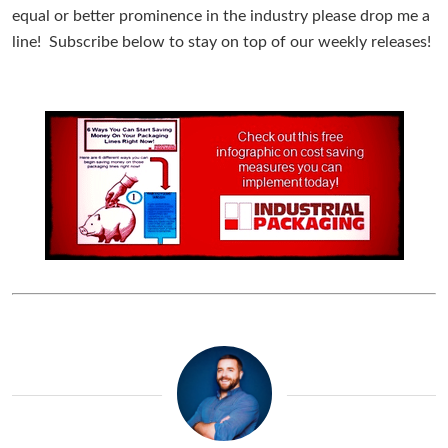
equal or better prominence in the industry please drop me a
line! Subscribe below to stay on top of our weekly releases!