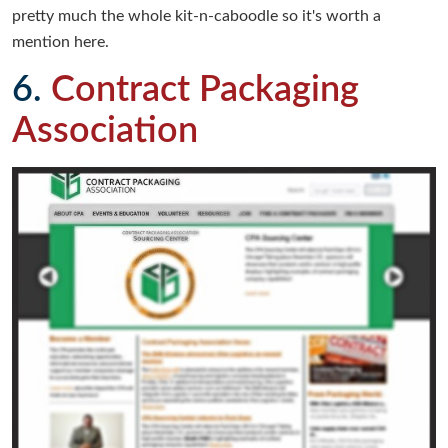
pretty much the whole kit-n-caboodle so it's worth a
mention here.
6.
Contract Packaging
Association