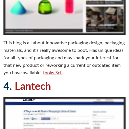
This blog is all about innovative packaging design, packaging
materials, and it's really awesome to boot. Has unique ideas
for all types of packaging and may spark your interest for
that new product or reworking a current or outdated item
you have available!
Looks Sell
!
4.
Lantech