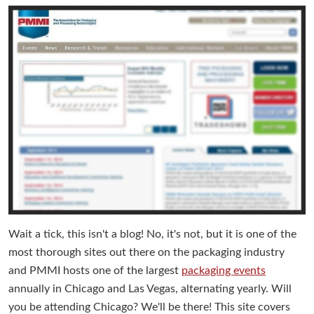
Wait a tick, this isn't a blog! No, it's not, but it is one of the
most thorough sites out there on the packaging industry
and PMMI hosts one of the largest
packaging events
annually in Chicago and Las Vegas, alternating yearly. Will
you be attending Chicago? We'll be there! This site covers