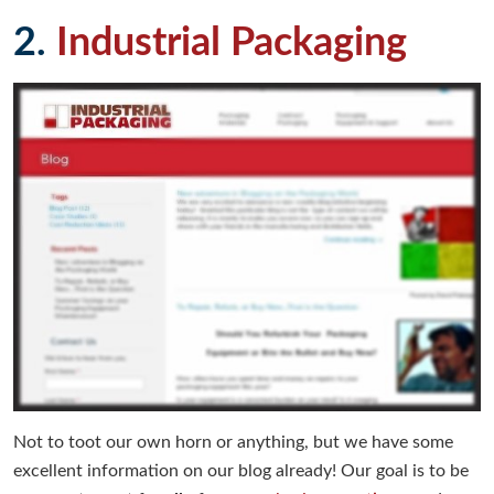
2.
Industrial Packaging
Not to toot our own horn or anything, but we have some
excellent information on our blog already! Our goal is to be