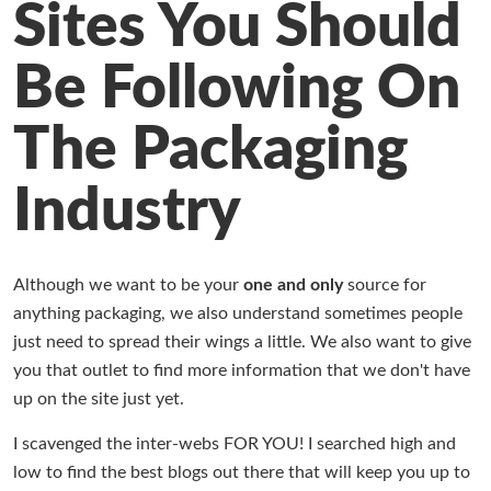
Sites You Should
Working at Industrial Packaging
Be Following On
The Packaging
Industry
Although we want to be your
one and only
source for
anything packaging, we also understand sometimes people
just need to spread their wings a little. We also want to give
you that outlet to find more information that we don't have
up on the site just yet.
I scavenged the inter-webs FOR YOU! I searched high and
low to find the best blogs out there that will keep you up to