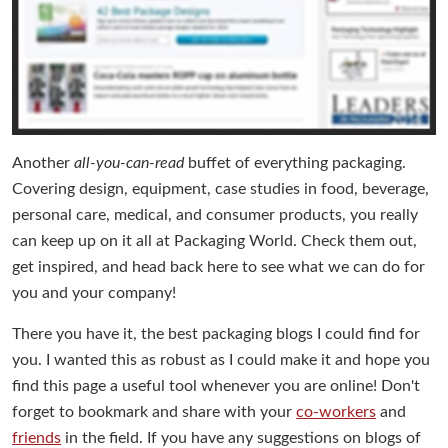
Another
all-you-can-read
buffet of everything packaging.
Covering design, equipment, case studies in food, beverage,
personal care, medical, and consumer products, you really
can keep up on it all at Packaging World. Check them out,
get inspired, and head back here to see what we can do for
you and your company!
There you have it, the best packaging blogs I could find for
you. I wanted this as robust as I could make it and hope you
find this page a useful tool whenever you are online! Don't
forget to bookmark and share with your
co-workers
and
friends
in the field. If you have any suggestions on blogs of