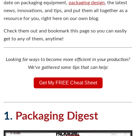
date on packaging equipment,
packaging design
, the latest
news, innovations, and tips, and put them all together as a
resource for you, right here on our own blog.
Check them out and bookmark this page so you can easily
get to any of them, anytime!
Looking for ways to become more efficient in your production?
We've gathered some tips that can help:
Get My FREE Cheat Sheet
1.
Packaging Digest