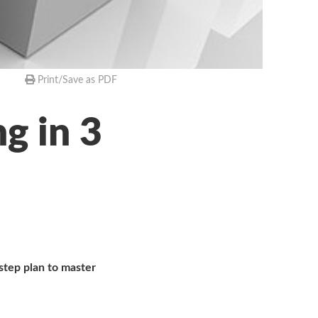
Print/Save as PDF
g in 3
step plan to master