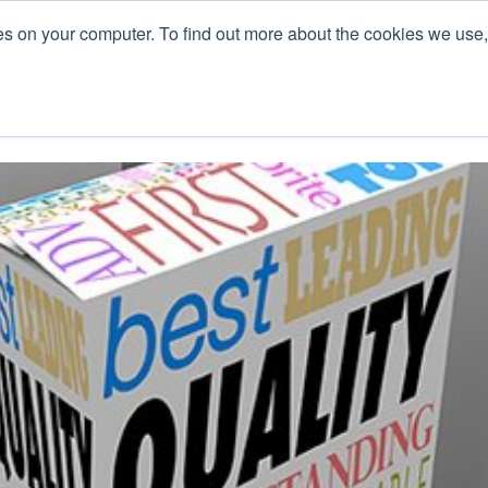
es on your computer. To find out more about the cookies we use
L
s
Blog