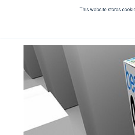
This website stores cooki
Products
Co Pack & Services
About U
« View All Posts