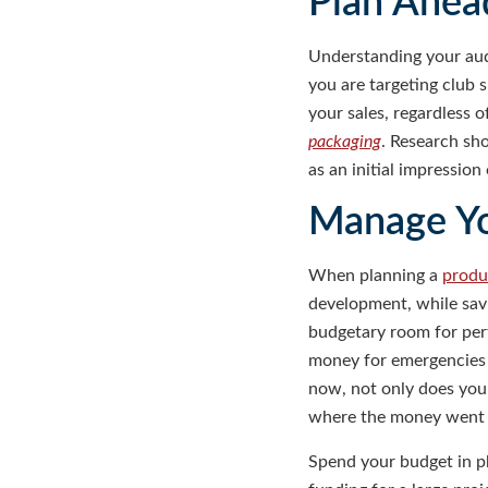
Plan Ahea
Understanding your aud
you are targeting club 
your sales, regardless 
packaging
. Research sh
as an initial impressio
Manage Y
When planning a
produ
development, while savi
budgetary room for perf
money for emergencies i
now, not only does your
where the money went a
Spend your budget in p