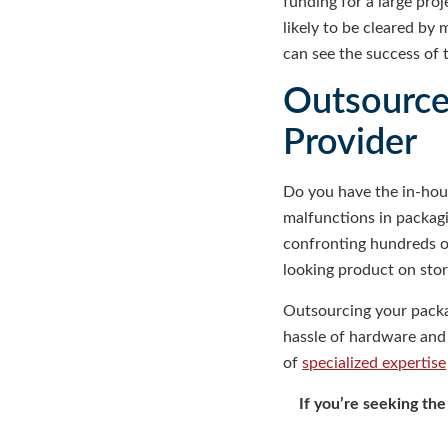
funding for a large pro
likely to be cleared by
can see the success of 
Outsource 
Provider
Do you have the in-hou
malfunctions in packag
confronting hundreds of
looking product on stor
Outsourcing your packag
hassle of hardware and 
of
specialized expertise
If you’re seeking th