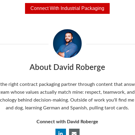
Connect With Industrial Packaging
About David Roberge
the right contract packaging partner through content that answer
 team whose values actually match mine: respect, teamwork, and a
ychology behind decision-making. Outside of work you'll find me
and dog, learning German and Spanish, pulling tarot cards.
Connect with David Roberge