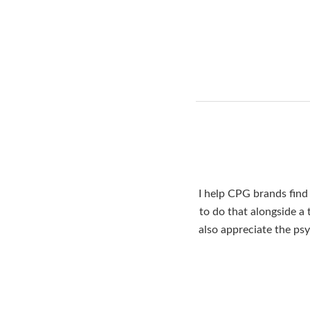
I help CPG brands find 
to do that alongside a
also appreciate the ps