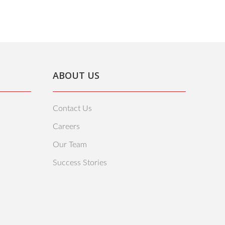
ABOUT US
Contact Us
Careers
Our Team
Success Stories