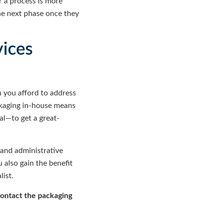
r a process is more
the next phase once they
vices
 you afford to address
ckaging in-house means
al—to get a great-
 and administrative
 also gain the benefit
ist.
contact the packaging