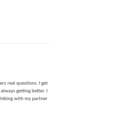
s real questions. I get
lways getting better. I
 hiking with my partner