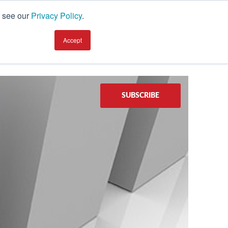
, see our
Privacy Policy
.
earning Center
TALK TO AN EXPERT
Accept
SUBSCRIBE