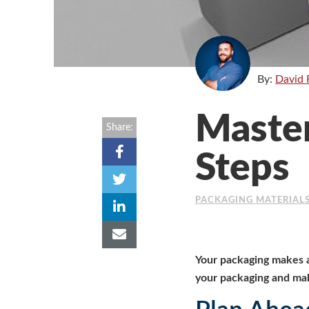
By:
David 
Master
Share:
Steps
PACKAGING MATERIAL
Your packaging makes a
your packaging and mak