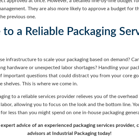
ject approved at once. However, a detailed line-by-line budget fo
 management. They are also more likely to approve a budget for 
the previous one.
to a Reliable Packaging Ser
se infrastructure to scale your packaging based on demand? Can
ing hardware or unexpected labor shortages? Handling your pa
 important questions that could distract you from your core go
e shelves. This is where we come in.
ing to a reliable services provider relieves you of the overhead
labor, allowing you to focus on the look and the bottom line. You
for less than you might spend on one in-house packaging general
e expert advice of an experienced packaging services provider, 
advisors at Industrial Packaging today!