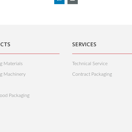
CTS
SERVICES
g Materials
Technical Service
ng Machinery
Contract Packaging
ood Packaging