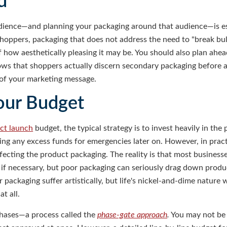
d
ience—and planning your packaging around that audience—is esse
shoppers, packaging that does not address the need to "break bu
of how aesthetically pleasing it may be. You should also plan ahe
ows that shoppers actually discern secondary packaging before a
n of your marketing message.
our Budget
ct launch
budget, the typical strategy is to invest heavily in the
ng any excess funds for emergencies later on. However, in practic
ecting the product packaging. The reality is that most businesses
f necessary, but poor packaging can seriously drag down produc
 packaging suffer artistically, but life's nickel-and-dime nature
t all.
hases—a process called the
phase-gate approach
.
You may not be a