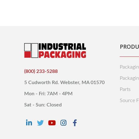
PRODU
Packagin
(800) 233-5288
Packagi
5 Cudworth Rd. Webster, MA 01570
Parts
Mon - Fri: 7AM - 4PM
Source F
Sat - Sun: Closed