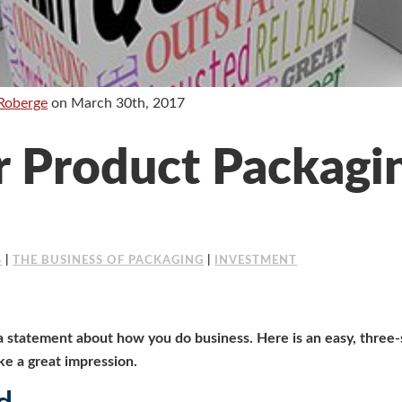
Roberge
on
March 30th, 2017
 Product Packagin
S
|
THE BUSINESS OF PACKAGING
|
INVESTMENT
 statement about how you do business. Here is an easy, three-
e a great impression.