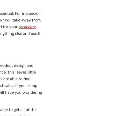
ntial. For instance, if
lk" will take away from
ad for your
secondary
nything else and use it
 product design and
e, this leaves little
 are able to find
t sales. If you skimp
 will have you wondering
ble to get all of the