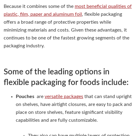
Because it combines some of the
most beneficial qualities of
plastic, film, paper and aluminum foil
, flexible packaging
offers a broad range of protective properties while
minimizing materials and costs. Given these advantages, it
continues to be one of the fastest growing segments of the
packaging industry.
Some of the leading options in
flexible packaging for foods include:
Pouches
are
versatile packages
that can stand upright
on shelves, have airtight closures, are easy to pack and
place on store shelves, feature significant visibility
capabilities and are fully customizable.
They also can have multiple layers of protection