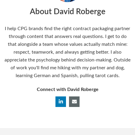
About David Roberge
I help CPG brands find the right contract packaging partner
through content that answers real questions. I get to do
that alongside a team whose values actually match mine:
respect, teamwork, and always getting better. I also
appreciate the psychology behind decision-making. Outside
of work you'll find me hiking with my partner and dog,
learning German and Spanish, pulling tarot cards.
Connect with David Roberge