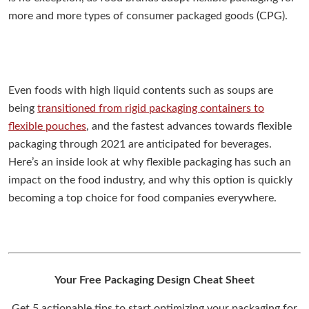
more and more types of consumer packaged goods (CPG).
Even foods with high liquid contents such as soups are
being
transitioned from rigid packaging containers to
flexible pouches
, and the fastest advances towards flexible
packaging through 2021 are anticipated for beverages.
Here’s an inside look at why flexible packaging has such an
impact on the food industry, and why this option is quickly
becoming a top choice for food companies everywhere.
Your Free Packaging Design Cheat Sheet
Get 5 actionable tips to start optimizing your packaging for