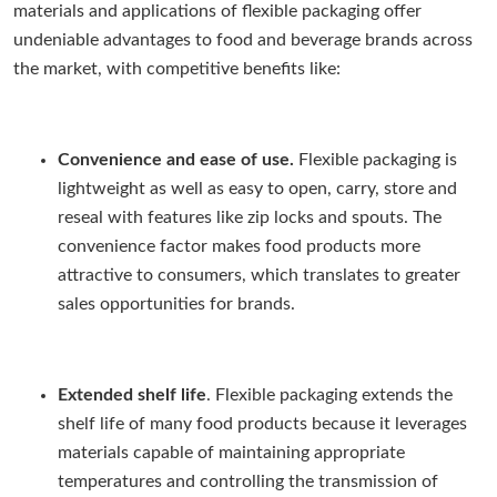
materials and applications of flexible packaging offer
undeniable advantages to food and beverage brands across
the market, with competitive benefits like:
Convenience and ease of use.
Flexible packaging is
lightweight as well as easy to open, carry, store and
reseal with features like zip locks and spouts. The
convenience factor makes food products more
attractive to consumers, which translates to greater
sales opportunities for brands.
Extended shelf life
. Flexible packaging extends the
shelf life of many food products because it leverages
materials capable of maintaining appropriate
temperatures and controlling the transmission of