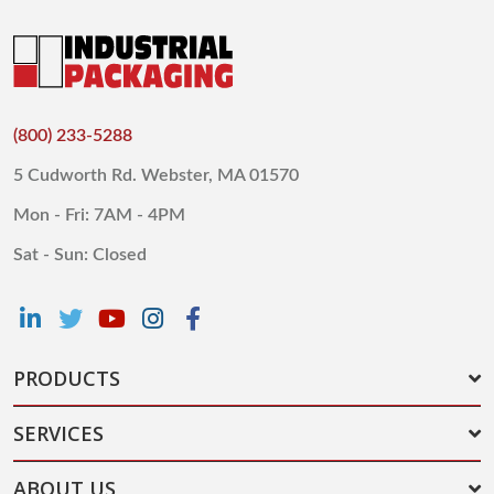
(800) 233-5288
5 Cudworth Rd. Webster, MA 01570
Mon - Fri: 7AM - 4PM
Sat - Sun: Closed
PRODUCTS
SERVICES
ABOUT US