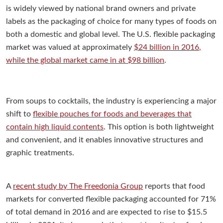
is widely viewed by national brand owners and private
labels as the packaging of choice for many types of foods on
both a domestic and global level. The U.S. flexible packaging
market was valued at approximately
$24 billion in 2016,
while the global market came in at $98 billion
.
From soups to cocktails, the industry is experiencing a major
shift to
flexible pouches for foods and beverages that
contain high liquid contents
. This option is both lightweight
and convenient, and it enables innovative structures and
graphic treatments.
A
recent study by The Freedonia Group
reports that food
markets for converted flexible packaging accounted for 71%
of total demand in 2016 and are expected to rise to $15.5