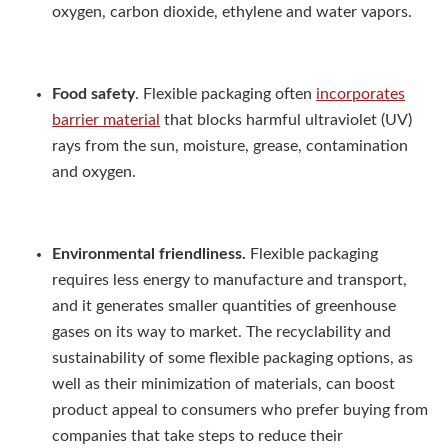
oxygen, carbon dioxide, ethylene and water vapors.
Food safety
. Flexible packaging often
incorporates
barrier material
that blocks harmful ultraviolet (UV)
rays from the sun, moisture, grease, contamination
and oxygen.
Environmental friendliness.
Flexible packaging
requires less energy to manufacture and transport,
and it generates smaller quantities of greenhouse
gases on its way to market. The recyclability and
sustainability of some flexible packaging options, as
well as their minimization of materials, can boost
product appeal to consumers who prefer buying from
companies that take steps to reduce their