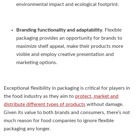
environmental impact and ecological footprint.
Branding functionality and adaptability
. Flexible
packaging provides an opportunity for brands to
maximize shelf appeal, make their products more
visible and employ creative presentation and
marketing options.
Exceptional flexibility in packaging is critical for players in
the food industry as they aim to
protect, market and
distribute different types of products
without damage.
Given its value to both brands and consumers, there’s not
much reason for food companies to ignore flexible
packaging any longer.