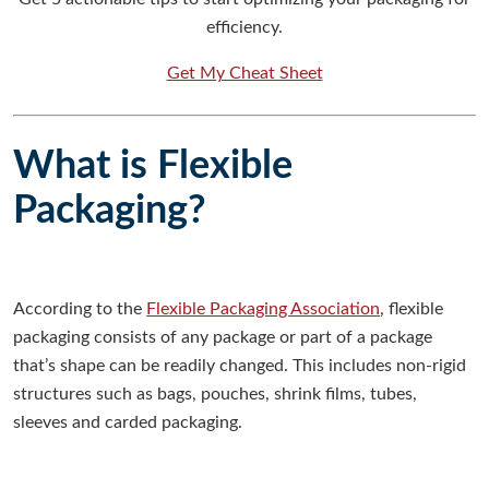
efficiency.
Get My Cheat Sheet
What is Flexible
Packaging?
According to the
Flexible Packaging Association
, flexible
packaging consists of any package or part of a package
that’s shape can be readily changed. This includes non-rigid
structures such as bags, pouches, shrink films, tubes,
sleeves and carded packaging.