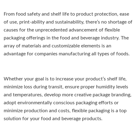
From food safety and shelf life to product protection, ease
of use, print-ability and sustainability, there’s no shortage of
causes for the unprecedented advancement of flexible
packaging offerings in the food and beverage industry. The
array of materials and customizable elements is an
advantage for companies manufacturing all types of foods.
Whether your goal is to increase your product’s shelf life,
minimize loss during transit, ensure proper humidity levels
and temperatures, develop more creative package branding,
adopt environmentally conscious packaging efforts or
minimize production and costs, flexible packaging is a top
solution for your food and beverage products.