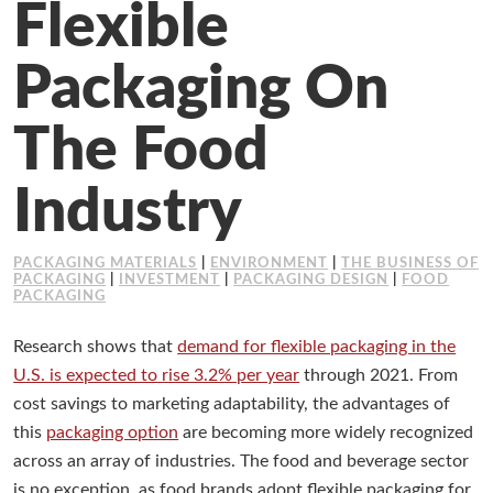
Flexible
Working at Industrial Packaging
Packaging On
The Food
Industry
PACKAGING MATERIALS
|
ENVIRONMENT
|
THE BUSINESS OF
PACKAGING
|
INVESTMENT
|
PACKAGING DESIGN
|
FOOD
PACKAGING
Research shows that
demand for flexible packaging in the
U.S. is expected to rise 3.2% per year
through 2021. From
cost savings to marketing adaptability, the advantages of
this
packaging option
are becoming more widely recognized
across an array of industries. The food and beverage sector
is no exception, as food brands adopt flexible packaging for