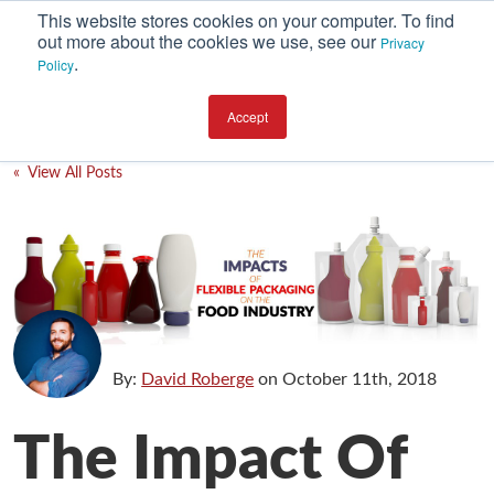
This website stores cookies on your computer. To find
out more about the cookies we use, see our
Privacy
.
Policy
SUBSCRIBE
CATEGORIES
Accept
Environment
« View All Posts
Equipment
Investment
Packaging Design
Packaging Materials
Plant Performance
By:
David Roberge
on
October 11th, 2018
Supply Chain Services / Contract Packaging
The Impact Of
Technical Service and Support
The Business of Packaging