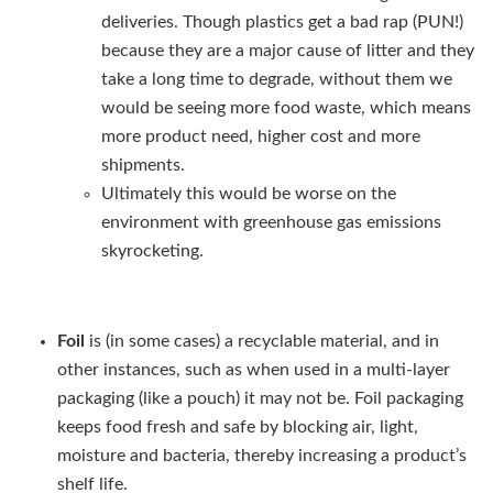
deliveries. Though plastics get a bad rap (PUN!)
because they are a major cause of litter and they
take a long time to degrade, without them we
would be seeing more food waste, which means
more product need, higher cost and more
shipments.
Ultimately this would be worse on the
environment with greenhouse gas emissions
skyrocketing.
Foil
is (in some cases) a recyclable material, and in
other instances, such as when used in a multi-layer
packaging (like a pouch) it may not be. Foil packaging
keeps food fresh and safe by blocking air, light,
moisture and bacteria, thereby increasing a product’s
shelf life.