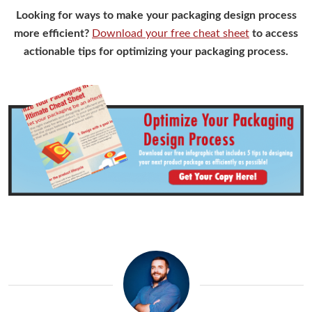
Looking for ways to make your packaging design process
more efficient?
Download your free cheat sheet
to access
actionable tips for optimizing your packaging process.