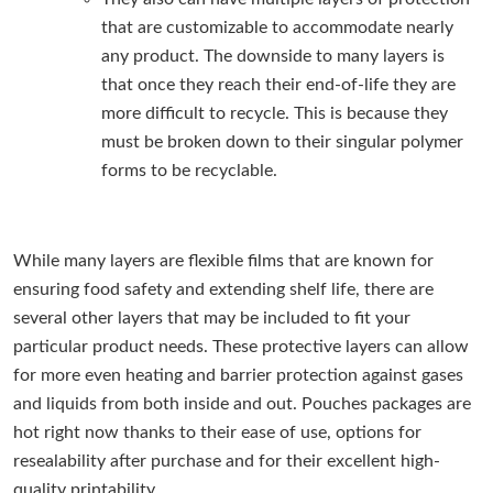
that are customizable to accommodate nearly
any product. The downside to many layers is
that once they reach their end-of-life they are
more difficult to recycle. This is because they
must be broken down to their singular polymer
forms to be recyclable.
While many layers are flexible films that are known for
ensuring food safety and extending shelf life, there are
several other layers that may be included to fit your
particular product needs. These protective layers can allow
for more even heating and barrier protection against gases
and liquids from both inside and out. Pouches packages are
hot right now thanks to their ease of use, options for
resealability after purchase and for their excellent high-
quality printability.