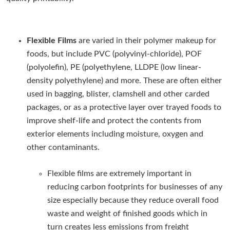
Flexible Films
are varied in their polymer makeup for
foods, but include PVC (polyvinyl-chloride), POF
(polyolefin), PE (polyethylene, LLDPE (low linear-
density polyethylene) and more. These are often either
used in bagging, blister, clamshell and other carded
packages, or as a protective layer over trayed foods to
improve shelf-life and protect the contents from
exterior elements including moisture, oxygen and
other contaminants.
Flexible films are extremely important in
reducing carbon footprints for businesses of any
size especially because they reduce overall food
waste and weight of finished goods which in
turn creates less emissions from freight