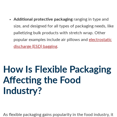
Additional protective packaging
ranging in type and
size, and designed for all types of packaging needs, like
palletizing bulk products with stretch wrap. Other
popular examples include air pillows and
electrostatic
discharge (ESD) bagging
.
How Is Flexible Packaging
Affecting the Food
Industry?
As flexible packaging gains popularity in the food industry, it