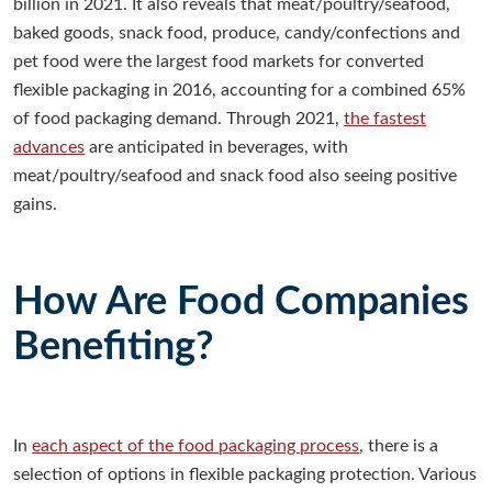
billion in 2021. It also reveals that meat/poultry/seafood,
baked goods, snack food, produce, candy/confections and
pet food were the largest food markets for converted
flexible packaging in 2016, accounting for a combined 65%
of food packaging demand. Through 2021,
the fastest
advances
are anticipated in beverages, with
meat/poultry/seafood and snack food also seeing positive
gains.
How Are Food Companies
Benefiting?
In
each aspect of the food packaging process
, there is a
selection of options in flexible packaging protection. Various