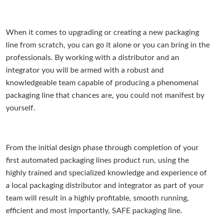
When it comes to upgrading or creating a new packaging
line from scratch, you can go it alone or you can bring in the
professionals. By working with a distributor and an
integrator you will be armed with a robust and
knowledgeable team capable of producing a phenomenal
packaging line that chances are, you could not manifest by
yourself.
From the initial design phase through completion of your
first automated packaging lines product run, using the
highly trained and specialized knowledge and experience of
a local packaging distributor and integrator as part of your
team will result in a highly profitable, smooth running,
efficient and most importantly, SAFE packaging line.