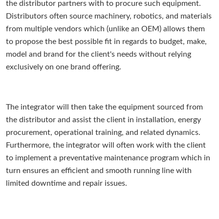
the distributor partners with to procure such equipment.
Distributors often source machinery, robotics, and materials
from multiple vendors which (unlike an OEM) allows them
to propose the best possible fit in regards to budget, make,
model and brand for the client's needs without relying
exclusively on one brand offering.
The integrator will then take the equipment sourced from
the distributor and assist the client in installation, energy
procurement, operational training, and related dynamics.
Furthermore, the integrator will often work with the client
to implement a preventative maintenance program which in
turn ensures an efficient and smooth running line with
limited downtime and repair issues.