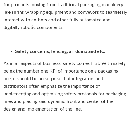
for products moving from traditional packaging machinery
like shrink wrapping equipment and conveyors to seamlessly
interact with co-bots and other fully automated and
digitally robotic components.
Safety concerns, fencing, air dump and etc.
As in all aspects of business, safety comes first. With safety
being the number one KPI of importance on a packaging
line, it should be no surprise that integrators and
distributors often emphasize the importance of
implementing and optimizing safety protocols for packaging
lines and placing said dynamic front and center of the
design and implementation of the line.