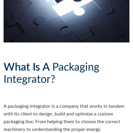
What Is A
Packaging
Integrator?
A packaging integrator is a company that works in tandem
with its client to design, build and optimize a custom
packaging line. From helping them to choose the correct
machinery to understanding the proper energy