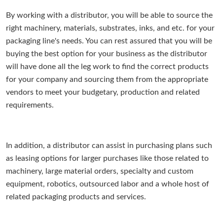
By working with a distributor, you will be able to source the
right machinery, materials, substrates, inks, and etc. for your
packaging line's needs. You can rest assured that you will be
buying the best option for your business as the distributor
will have done all the leg work to find the correct products
for your company and sourcing them from the appropriate
vendors to meet your budgetary, production and related
requirements.
In addition, a distributor can assist in purchasing plans such
as leasing options for larger purchases like those related to
machinery, large material orders, specialty and custom
equipment, robotics, outsourced labor and a whole host of
related packaging products and services.