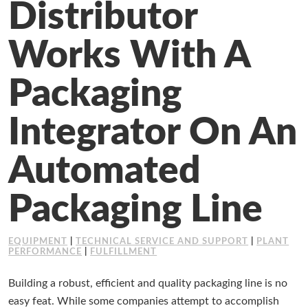
Distributor
Working at Industrial Packaging
Works With A
Packaging
Integrator On An
Automated
Packaging Line
EQUIPMENT
|
TECHNICAL SERVICE AND SUPPORT
|
PLANT
PERFORMANCE
|
FULFILLMENT
Building a robust, efficient and quality packaging line is no
easy feat. While some companies attempt to accomplish