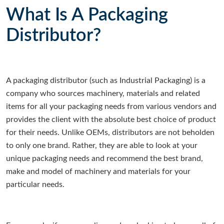
What Is A Packaging
Distributor?
A packaging distributor (such as Industrial Packaging) is a
company who sources machinery, materials and related
items for all your packaging needs from various vendors and
provides the client with the absolute best choice of product
for their needs. Unlike OEMs, distributors are not beholden
to only one brand. Rather, they are able to look at your
unique packaging needs and recommend the best brand,
make and model of machinery and materials for your
particular needs.