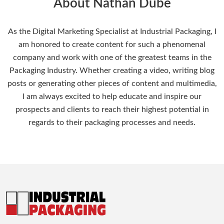
About Nathan Dube
As the Digital Marketing Specialist at Industrial Packaging, I
am honored to create content for such a phenomenal
company and work with one of the greatest teams in the
Packaging Industry. Whether creating a video, writing blog
posts or generating other pieces of content and multimedia,
I am always excited to help educate and inspire our
prospects and clients to reach their highest potential in
regards to their packaging processes and needs.