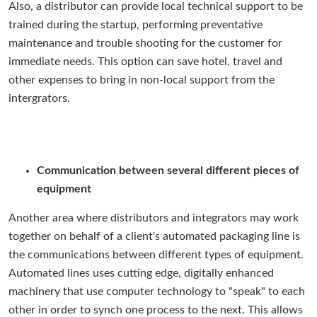
Also, a distributor can provide local technical support to be
trained during the startup, performing preventative
maintenance and trouble shooting for the customer for
immediate needs. This option can save hotel, travel and
other expenses to bring in non-local support from the
intergrators.
Communication between several different pieces of
equipment
Another area where distributors and integrators may work
together on behalf of a client's automated packaging line is
the communications between different types of equipment.
Automated lines uses cutting edge, digitally enhanced
machinery that use computer technology to "speak" to each
other in order to synch one process to the next. This allows