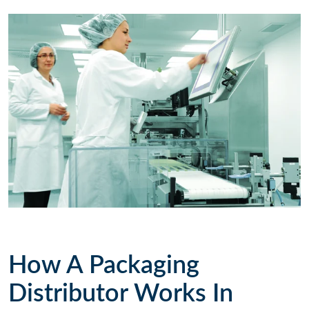
How A Packaging
Distributor Works In