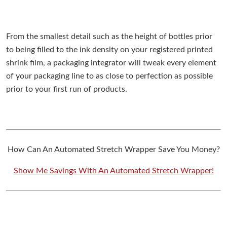
From the smallest detail such as the height of bottles prior
to being filled to the ink density on your registered printed
shrink film, a packaging integrator will tweak every element
of your packaging line to as close to perfection as possible
prior to your first run of products.
How Can An Automated Stretch Wrapper Save You Money?
Show Me Savings With An Automated Stretch Wrapper!