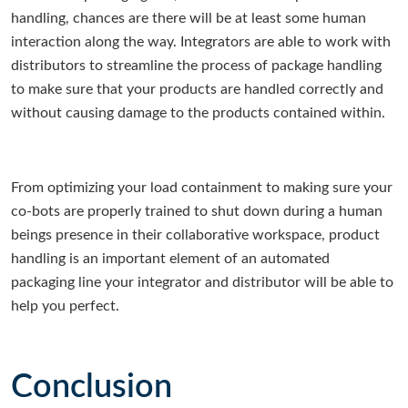
handling, chances are there will be at least some human
interaction along the way. Integrators are able to work with
distributors to streamline the process of package handling
to make sure that your products are handled correctly and
without causing damage to the products contained within.
From optimizing your load containment to making sure your
co-bots are properly trained to shut down during a human
beings presence in their collaborative workspace, product
handling is an important element of an automated
packaging line your integrator and distributor will be able to
help you perfect.
Conclusion