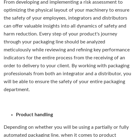
From developing and implementing a risk assessment to
optimizing the physical layout of your machinery to ensure
the safety of your employees, integrators and distributors
can offer valuable insights into all dynamics of safety and
harm reduction. Every step of your product's journey
through your packaging line should be analyzed
meticulously while reviewing and refining key performance
indicators for the entire process from the receiving of an
order to delivery to your client. By working with packaging
professionals from both an integrator and a distributor, you
will be able to ensure the safety of your entire packaging
department.
Product handling
Depending on whether you will be using a partially or fully
automated packaging line, when it comes to product