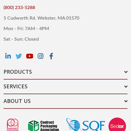
(800) 233-5288
5 Cudworth Rd. Webster, MA 01570
Mon - Fri: 7AM - 4PM
Sat - Sun: Closed
PRODUCTS
SERVICES
ABOUT US