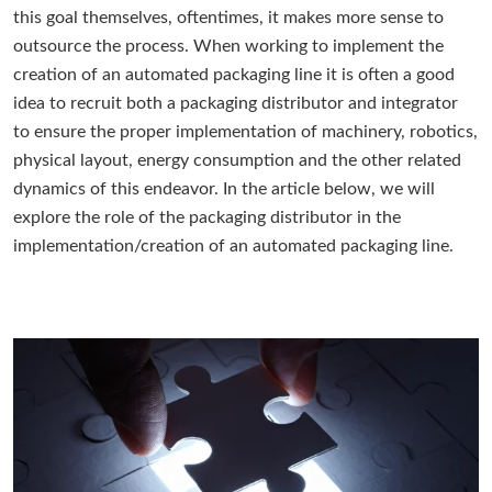
this goal themselves, oftentimes, it makes more sense to
outsource the process. When working to implement the
creation of an automated packaging line it is often a good
idea to recruit both a packaging distributor and integrator
to ensure the proper implementation of machinery, robotics,
physical layout, energy consumption and the other related
dynamics of this endeavor. In the article below, we will
explore the role of the packaging distributor in the
implementation/creation of an automated packaging line.