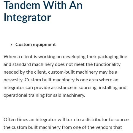
Tandem With An
Integrator
Custom equipment
When a client is working on developing their packaging line
and standard machinery does not meet the functionality
needed by the client, custom-built machinery may be a
nessesity. Custom built machinery is one area where an
integrator can provide assistance in sourcing, installing and
operational training for said machinery.
Often times an integrator will turn to a distributor to source
the custom built machinery from one of the vendors that