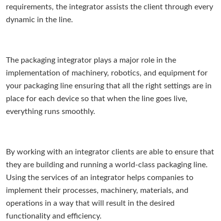
requirements, the integrator assists the client through every
dynamic in the line.
The packaging integrator plays a major role in the
implementation of machinery, robotics, and equipment for
your packaging line ensuring that all the right settings are in
place for each device so that when the line goes live,
everything runs smoothly.
By working with an integrator clients are able to ensure that
they are building and running a world-class packaging line.
Using the services of an integrator helps companies to
implement their processes, machinery, materials, and
operations in a way that will result in the desired
functionality and efficiency.