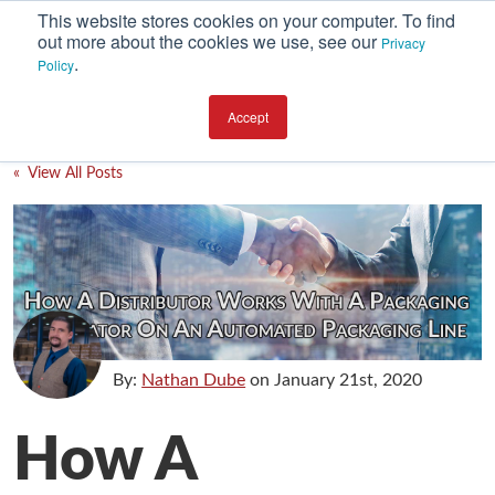
This website stores cookies on your computer. To find
out more about the cookies we use, see our
Privacy
.
Policy
SUBSCRIBE
CATEGORIES
Accept
Environment
« View All Posts
Equipment
Investment
Packaging Design
Packaging Materials
Plant Performance
By:
Nathan Dube
on
January 21st, 2020
Supply Chain Services / Contract Packaging
How A
Technical Service and Support
The Business of Packaging