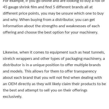
For example, if you go online and are looking to buy a roll of
45 gauge shrink film and find 5 different brands all at
different price points, you may be unsure which one to buy
and why. When buying from a distributor, you can get
information about the strengths and weaknesses of each
offering and choose the best option for your machinery.
Likewise, when it comes to equipment such as heat tunnels,
stretch wrappers and other types of packaging machinery, a
distributor is in a unique position to offer multiple brands
and models. This allows for them to offer transparency
about each brand that you will not find when dealing with
an OEM directly as they will likely claim their products to be
the best and attempt to sell you on their offerings
exclusively.