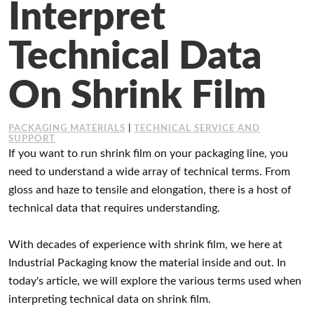
Interpret
Working at Industrial Packaging
Technical Data
On Shrink Film
PACKAGING MATERIALS
|
TECHNICAL SERVICE AND
SUPPORT
If you want to run shrink film on your packaging line, you
need to understand a wide array of technical terms. From
gloss and haze to tensile and elongation, there is a host of
technical data that requires understanding.
With decades of experience with shrink film, we here at
Industrial Packaging know the material inside and out. In
today's article, we will explore the various terms used when
interpreting technical data on shrink film.