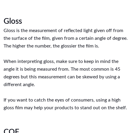
Gloss
Gloss is the measurement of reflected light given off from
the surface of the film, given from a certain angle of degree.
The higher the number, the glossier the film is.
When interpreting gloss, make sure to keep in mind the
angle it is being measured from. The most common is 45
degrees but this measurement can be skewed by using a
different angle.
If you want to catch the eyes of consumers, using a high
gloss film may help your products to stand out on the shelf.
COF