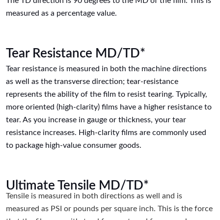
The TD direction is 90 degrees to the MD of the film. This is
measured as a percentage value.
Tear Resistance MD/TD*
Tear resistance is measured in both the machine directions
as well as the transverse direction; tear-resistance
represents the ability of the film to resist tearing. Typically,
more oriented (high-clarity) films have a higher resistance to
tear. As you increase in gauge or thickness, your tear
resistance increases. High-clarity films are commonly used
to package high-value consumer goods.
Ultimate Tensile MD/TD*
Tensile is measured in both directions as well and is
measured as PSI or pounds per square inch. This is the force