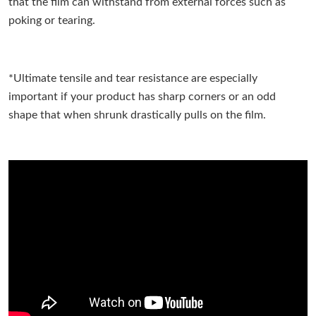
that the film can withstand from external forces such as
poking or tearing.
*Ultimate tensile and tear resistance are especially
important if your product has sharp corners or an odd
shape that when shrunk drastically pulls on the film.