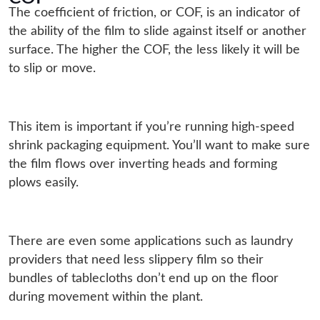
The coefficient of friction, or COF, is an indicator of
the ability of the film to slide against itself or another
surface. The higher the COF, the less likely it will be
to slip or move.
This item is important if you’re running high-speed
shrink packaging equipment. You’ll want to make sure
the film flows over inverting heads and forming
plows easily.
There are even some applications such as laundry
providers that need less slippery film so their
bundles of tablecloths don’t end up on the floor
during movement within the plant.