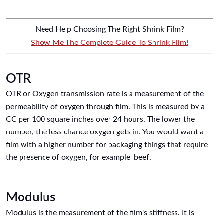
Need Help Choosing The Right Shrink Film?
Show Me The Complete Guide To Shrink Film!
OTR
OTR or Oxygen transmission rate is a measurement of the
permeability of oxygen through film. This is measured by a
CC per 100 square inches over 24 hours. The lower the
number, the less chance oxygen gets in. You would want a
film with a higher number for packaging things that require
the presence of oxygen, for example, beef.
Modulus
Modulus is the measurement of the film's stiffness. It is