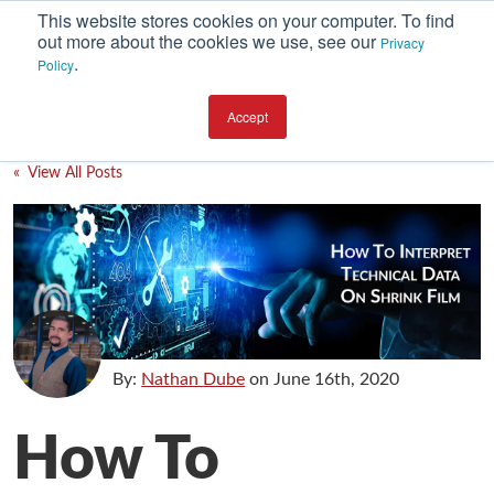
This website stores cookies on your computer. To find
out more about the cookies we use, see our
Privacy
.
Policy
SUBSCRIBE
CATEGORIES
Accept
Environment
« View All Posts
Equipment
Investment
Packaging Design
Packaging Materials
Plant Performance
By:
Nathan Dube
on
June 16th, 2020
Supply Chain Services / Contract Packaging
How To
Technical Service and Support
The Business of Packaging