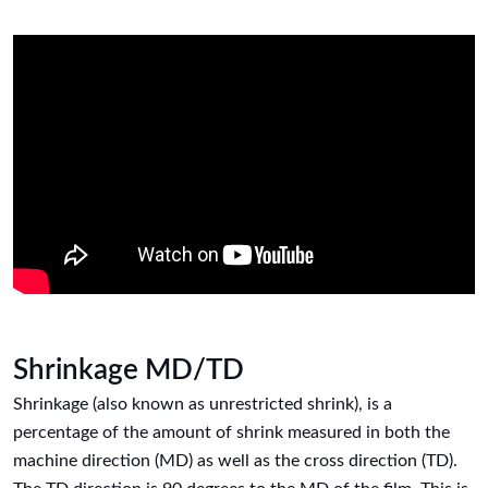
Shrinkage MD/TD
Shrinkage (also known as unrestricted shrink), is a
percentage of the amount of shrink measured in both the
machine direction (MD) as well as the cross direction (TD).