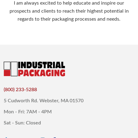
I am always excited to help educate and inspire our
prospects and clients to reach their highest potential in
regards to their packaging processes and needs.
(800) 233-5288
5 Cudworth Rd. Webster, MA 01570
Mon - Fri: 7AM - 4PM
Sat - Sun: Closed