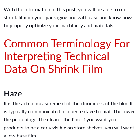
With the information in this post, you will be able to run
shrink film on your packaging line with ease and know how
to properly optimize your machinery and materials.
Common Terminology For
Interpreting Technical
Data On Shrink Film
Haze
It is the actual measurement of the cloudiness of the film. It
is typically communicated in a percentage format. The lower
the percentage, the clearer the film. If you want your
products to be clearly visible on store shelves, you will want
a low haze film.