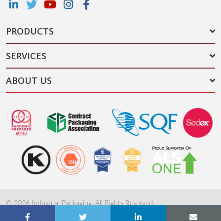
PRODUCTS
SERVICES
ABOUT US
© 2026 Industrial Packaging. All Rights Reserved.
Terms & Conditions
Privacy Policy