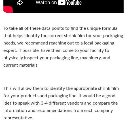
To take all of these data points to find the unique formula
that helps identify the correct shrink film for your packaging
needs, we recommend reaching out to a local packaging
expert. If possible, have them come to your facility to
physically inspect your packaging line, machinery, and
current materials.
This will allow them to identify the appropriate shrink film
for your products and packaging line. It would be a good
idea to speak with 3-4 different vendors and compare the
information and recommendations from each company
representative.