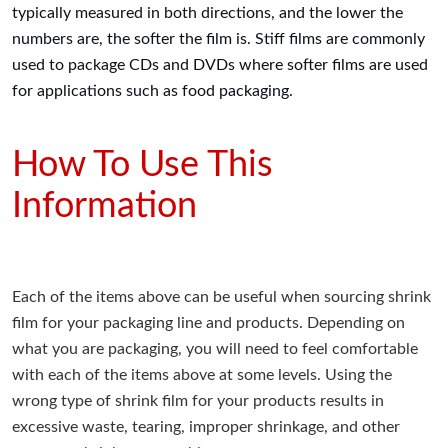
typically measured in both directions, and the lower the
numbers are, the softer the film is. Stiff films are commonly
used to package CDs and DVDs where softer films are used
for applications such as food packaging.
How To Use This
Information
Each of the items above can be useful when sourcing shrink
film for your packaging line and products. Depending on
what you are packaging, you will need to feel comfortable
with each of the items above at some levels. Using the
wrong type of shrink film for your products results in
excessive waste, tearing, improper shrinkage, and other