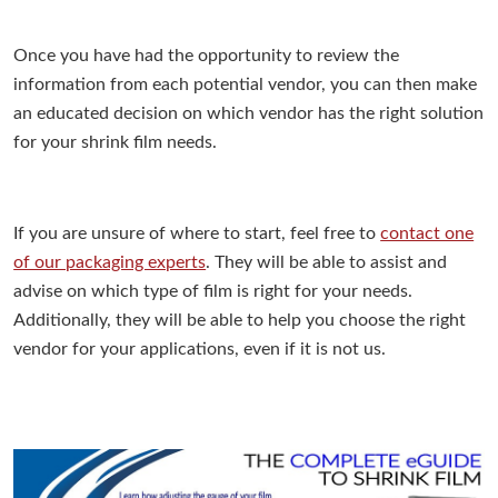
Once you have had the opportunity to review the
information from each potential vendor, you can then make
an educated decision on which vendor has the right solution
for your shrink film needs.
If you are unsure of where to start, feel free to
contact one
of our packaging experts
. They will be able to assist and
advise on which type of film is right for your needs.
Additionally, they will be able to help you choose the right
vendor for your applications, even if it is not us.