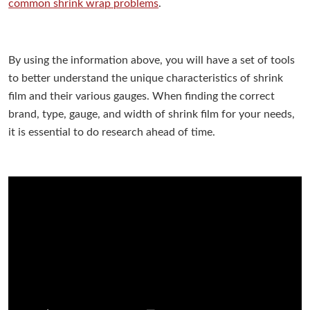
common shrink wrap problems
.
By using the information above, you will have a set of tools
to better understand the unique characteristics of shrink
film and their various gauges. When finding the correct
brand, type, gauge, and width of shrink film for your needs,
it is essential to do research ahead of time.