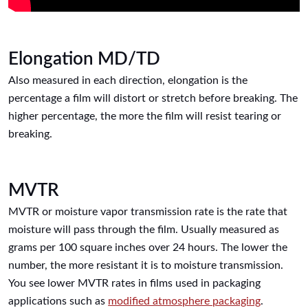
Elongation MD/TD
Also measured in each direction, elongation is the
percentage a film will distort or stretch before breaking. The
higher percentage, the more the film will resist tearing or
breaking.
MVTR
MVTR or moisture vapor transmission rate is the rate that
moisture will pass through the film. Usually measured as
grams per 100 square inches over 24 hours. The lower the
number, the more resistant it is to moisture transmission.
You see lower MVTR rates in films used in packaging
applications such as
modified atmosphere packaging
.