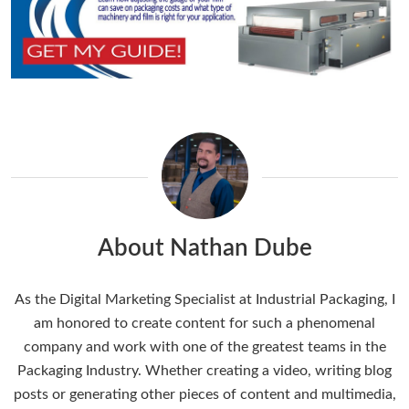
About Nathan Dube
As the Digital Marketing Specialist at Industrial Packaging, I
am honored to create content for such a phenomenal
company and work with one of the greatest teams in the
Packaging Industry. Whether creating a video, writing blog
posts or generating other pieces of content and multimedia,