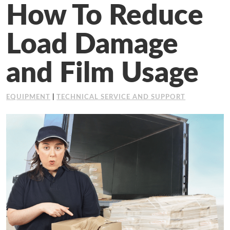
How To Reduce
Working at Industrial Packaging
Load Damage
and Film Usage
EQUIPMENT
|
TECHNICAL SERVICE AND SUPPORT