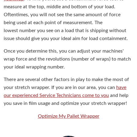
measure at the top, middle and bottom of your load.
Oftentimes, you will not see the same amount of force
being used at each point of measurement. The
lowest number you see on a load that is shipping without
issue should give you your ideal aim for load containment.
Once you determine this, you can adjust your machines'
wrap force and the revolutions (number of wraps) to match
your ideal wrapping number.
There are several other factors in play to make the most of
your stretch wrapper. If you are in our area, you can
have
our experienced Service Technicians come to you
and help
you save in film usage and optimize your stretch wrapper!
Optimize My Pallet Wrapper