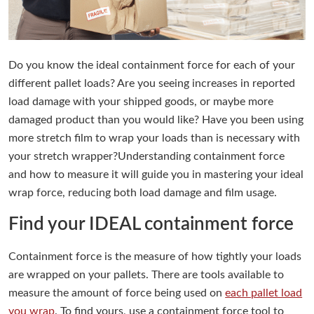
Do you know the ideal containment force for each of your
different pallet loads? Are you seeing increases in reported
load damage with your shipped goods, or maybe more
damaged product than you would like? Have you been using
more stretch film to wrap your loads than is necessary with
your stretch wrapper?Understanding containment force
and how to measure it will guide you in mastering your ideal
wrap force, reducing both load damage and film usage.
Find your IDEAL containment force
Containment force is the measure of how tightly your loads
are wrapped on your pallets. There are tools available to
measure the amount of force being used on
each pallet load
you wrap
. To find yours, use a containment force tool to