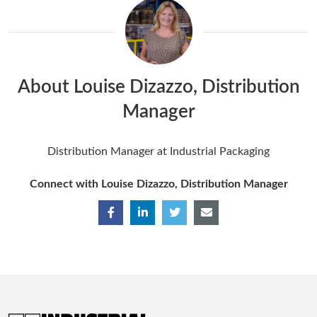
About Louise Dizazzo, Distribution
Manager
Distribution Manager at Industrial Packaging
Connect with Louise Dizazzo, Distribution Manager