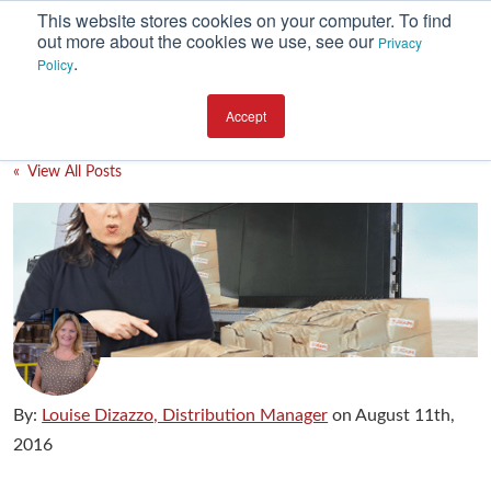
This website stores cookies on your computer. To find
out more about the cookies we use, see our
Privacy
.
Policy
SUBSCRIBE
CATEGORIES
Accept
Environment
« View All Posts
Equipment
Investment
Packaging Design
Packaging Materials
Plant Performance
Supply Chain Services / Contract Packaging
By:
Louise Dizazzo, Distribution Manager
on
August 11th,
Technical Service and Support
2016
The Business of Packaging