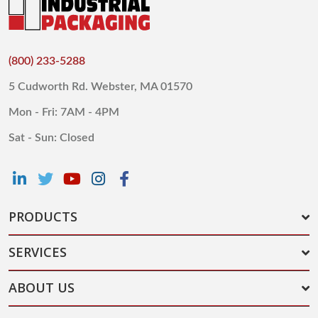
(800) 233-5288
5 Cudworth Rd. Webster, MA 01570
Mon - Fri: 7AM - 4PM
Sat - Sun: Closed
PRODUCTS
SERVICES
ABOUT US