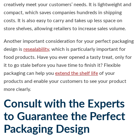
creatively meet your customers’ needs. It is lightweight and
compact, which saves companies hundreds in shipping
costs. It is also easy to carry and takes up less space on
store shelves, allowing retailers to increase sales volume.
Another important consideration for your perfect packaging
design is
resealability
, which is particularly important for
food products. Have you ever opened a tasty treat, only for
it to go stale before you have time to finish it? Flexible
packaging can help you
extend the shelf life
of your
products and enable your customers to see your product
more clearly.
Consult with the Experts
to Guarantee the Perfect
Packaging Design