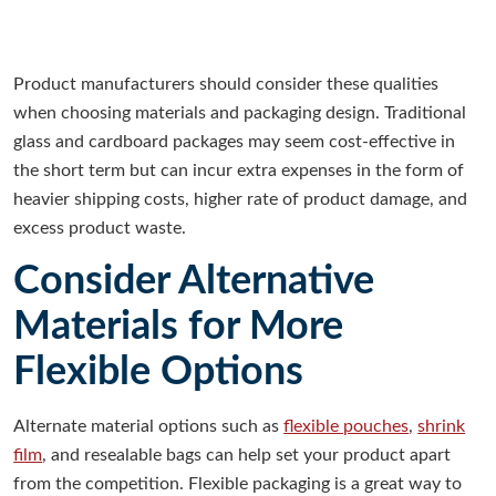
Product manufacturers should consider these qualities
when choosing materials and packaging design. Traditional
glass and cardboard packages may seem cost-effective in
the short term but can incur extra expenses in the form of
heavier shipping costs, higher rate of product damage, and
excess product waste.
Consider Alternative
Materials for More
Flexible Options
Alternate material options such as
flexible pouches
,
shrink
film
, and resealable bags can help set your product apart
from the competition. Flexible packaging is a great way to