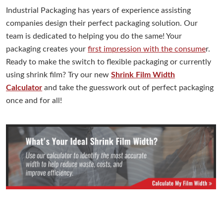
Industrial Packaging has years of experience assisting
companies design their perfect packaging solution. Our
team is dedicated to helping you do the same! Your
packaging creates your
first impression with the consume
r.
Ready to make the switch to flexible packaging or currently
using shrink film? Try our new
Shrink Film Width
Calculator
and take the guesswork out of perfect packaging
once and for all!