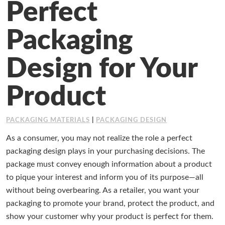
Perfect
Working at Industrial Packaging
Packaging
Design for Your
Product
PACKAGING MATERIALS
|
PACKAGING DESIGN
As a consumer, you may not realize the role a perfect
packaging design plays in your purchasing decisions. The
package must convey enough information about a product
to pique your interest and inform you of its purpose
—
all
without being overbearing. As a retailer, you want your
packaging to promote your brand, protect the product, and
show your customer why your product is perfect for them.