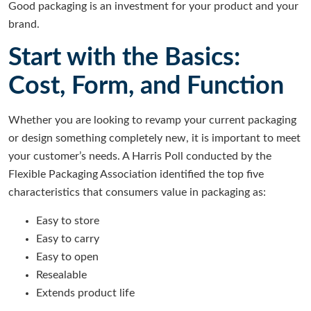
Good packaging is an investment for your product and your
brand.
Start with the Basics:
Cost, Form, and Function
Whether you are looking to revamp your current packaging
or design something completely new, it is important to meet
your customer’s needs. A Harris Poll conducted by the
Flexible Packaging Association
identified the top five
characteristics that consumers value in packaging as:
Easy to store
Easy to carry
Easy to open
Resealable
Extends product life