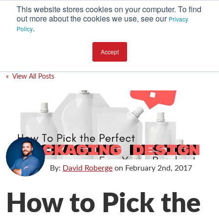
This website stores cookies on your computer. To find
out more about the cookies we use, see our
Privacy
.
Policy
SUBSCRIBE
CATEGORIES
Accept
Environment
« View All Posts
Equipment
Investment
Packaging Design
Packaging Materials
Plant Performance
By:
David Roberge
on
February 2nd, 2017
Supply Chain Services / Contract Packaging
How to Pick the
Technical Service and Support
The Business of Packaging