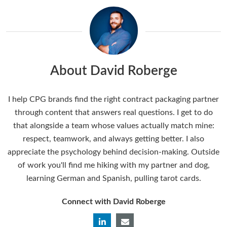
About David Roberge
I help CPG brands find the right contract packaging partner
through content that answers real questions. I get to do
that alongside a team whose values actually match mine:
respect, teamwork, and always getting better. I also
appreciate the psychology behind decision-making. Outside
of work you'll find me hiking with my partner and dog,
learning German and Spanish, pulling tarot cards.
Connect with David Roberge