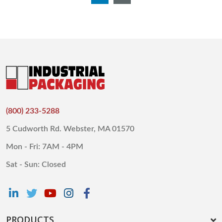
(800) 233-5288
5 Cudworth Rd. Webster, MA 01570
Mon - Fri: 7AM - 4PM
Sat - Sun: Closed
PRODUCTS