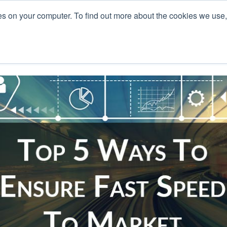
es on your computer. To find out more about the cookies we use
L
s
Blog