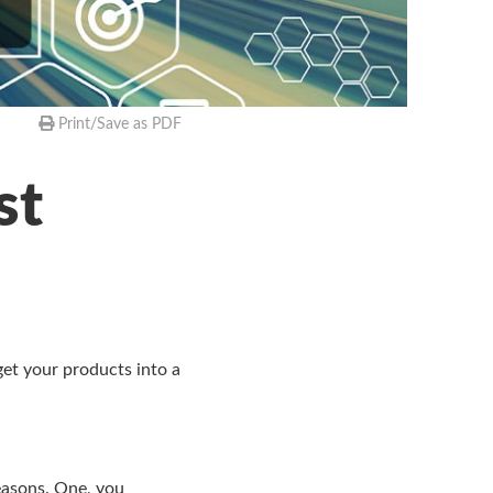
Print/Save as PDF
st
get your products into a
reasons. One, you