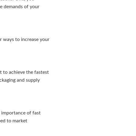
the demands of your
or ways to increase your
 to achieve the fastest
ackaging and supply
e importance of fast
eed to market