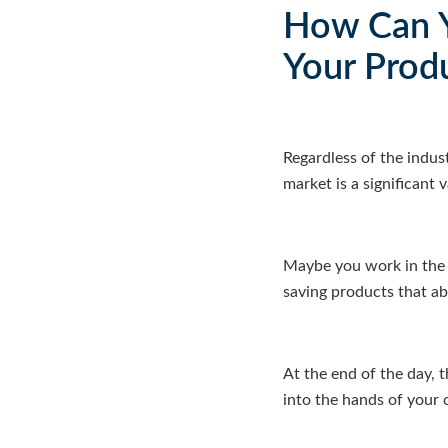
How Can Y
Your Prod
Regardless of the indus
market is a significant 
Maybe you work in the 
saving products that abs
At the end of the day, 
into the hands of your 