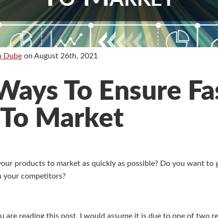
n Dube
on
August 26th, 2021
Ways To Ensure Fa
 To Market
your products to market as quickly as possible? Do you want to 
an your competitors?
ou are reading this post, I would assume it is due to one of two 