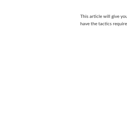
This article will give y
have the tactics requir