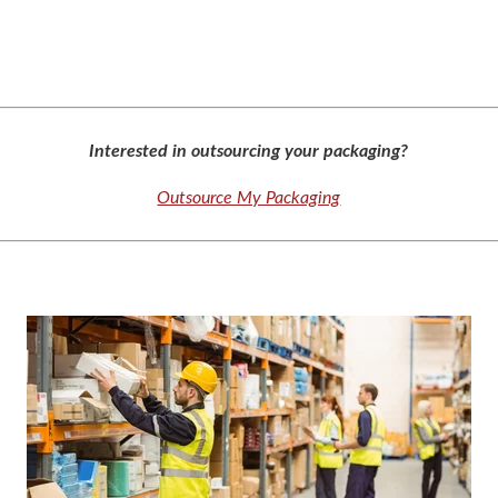
Interested in outsourcing your packaging?
Outsource My Packaging