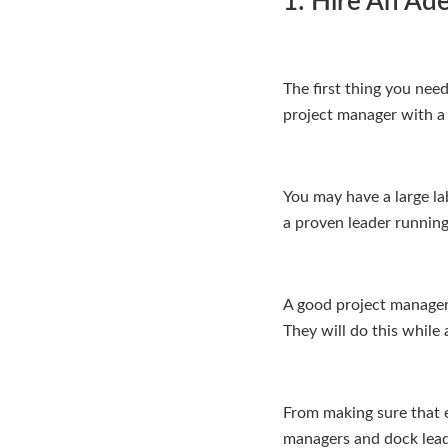
1: Hire An Ad
The first thing you need
project manager with a 
You may have a large lab
a proven leader running
A good project manager 
They will do this whil
From making sure that 
managers and dock leade