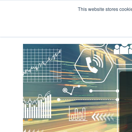
This website stores cooki
Products
Co Pack & Services
About U
« View All Posts