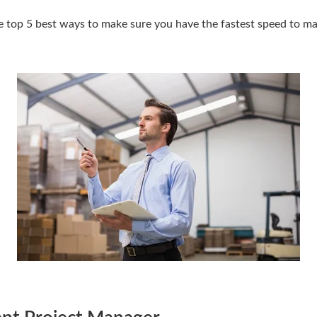
e top 5 best ways to make sure you have the fastest speed to ma