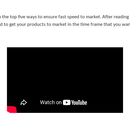
ou the top five ways to ensure fast speed to market. After reading t
ed to get your products to market in the time frame that you wan