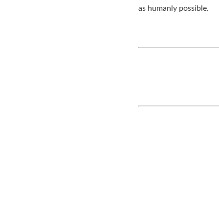
as humanly possible.