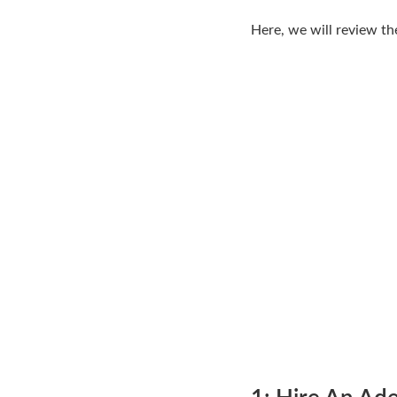
Here, we will review th