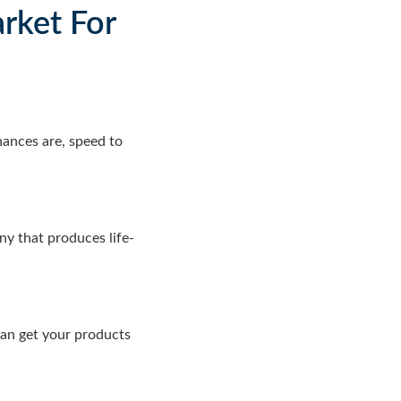
rket For
hances are, speed to
y that produces life-
can get your products