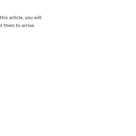
his article, you will
t them to arrive.