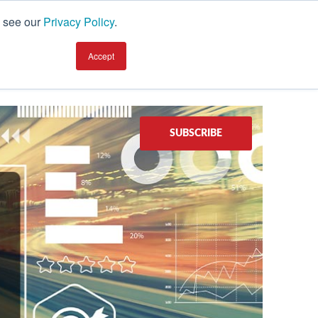
, see our
Privacy Policy
.
earning Center
TALK TO AN EXPERT
Accept
SUBSCRIBE