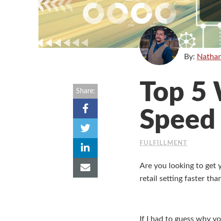
By:
Natha
Top 5 
Share:
Speed
FULFILLMENT
Are you looking to get 
retail setting faster th
If I had to guess why y