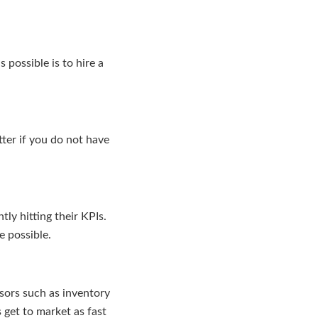
 possible is to hire a
tter if you do not have
ly hitting their KPIs.
 possible.
sors such as inventory
 get to market as fast