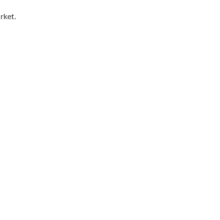
rket.