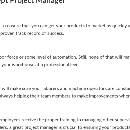
ept Project Manager
 to ensure that you can get your products to market as quickly as
proven track record of success.
or force or some level of automation. Still, none of that will ma
 your warehouse at a professional level.
will make sure your laborers and machine operators are constant
e always helping their team members to make improvements where
employees receive the proper training to managing other supervi
rs, a great project manager is crucial to ensuring your products