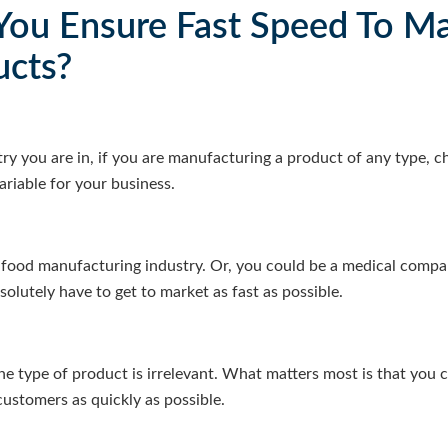
ou Ensure Fast Speed To Ma
ucts?
try you are in, if you are manufacturing a product of any type, c
variable for your business.
food manufacturing industry. Or, you could be a medical compan
olutely have to get to market as fast as possible.
the type of product is irrelevant. What matters most is that you 
customers as quickly as possible.