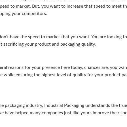
speed to market. But, you want to increase that speed to meet 
pping your competitors.
don't have the speed to market that you want. You are looking f
 sacrificing your product and packaging quality.
ral reasons for your presence here today, chances are, you want
e while ensuring the highest level of quality for your product p
he packaging industry, Industrial Packaging understands the tru
we have helped many companies just like yours improve their sp