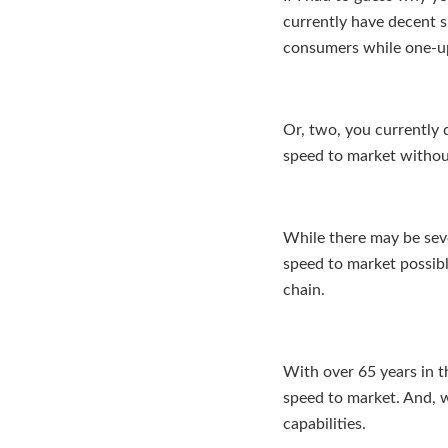
currently have decent 
consumers while one-u
Or, two, you currently 
speed to market without
While there may be seve
speed to market possibl
chain.
With over 65 years in t
speed to market. And, 
capabilities.