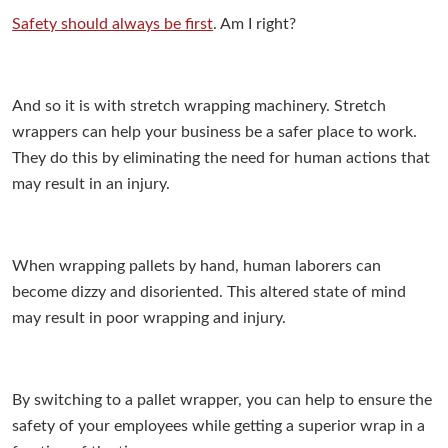
Safety should always be first
. Am I right?
And so it is with stretch wrapping machinery. Stretch
wrappers can help your business be a safer place to work.
They do this by eliminating the need for human actions that
may result in an injury.
When wrapping pallets by hand, human laborers can
become dizzy and disoriented. This altered state of mind
may result in poor wrapping and injury.
By switching to a pallet wrapper, you can help to ensure the
safety of your employees while getting a superior wrap in a