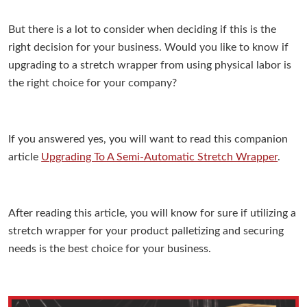
But there is a lot to consider when deciding if this is the
right decision for your business. Would you like to know if
upgrading to a stretch wrapper from using physical labor is
the right choice for your company?
If you answered yes, you will want to read this companion
article
Upgrading To A Semi-Automatic Stretch Wrapper
.
After reading this article, you will know for sure if utilizing a
stretch wrapper for your product palletizing and securing
needs is the best choice for your business.