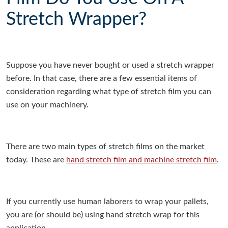
Stretch Wrapper?
Suppose you have never bought or used a stretch wrapper
before. In that case, there are a few essential items of
consideration regarding what type of stretch film you can
use on your machinery.
There are two main types of stretch films on the market
today. These are
hand stretch film and machine stretch film
.
If you currently use human laborers to wrap your pallets,
you are (or should be) using hand stretch wrap for this