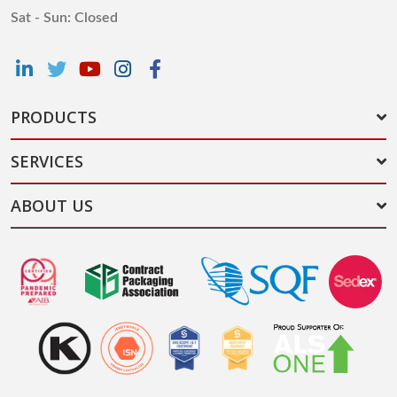
Sat - Sun: Closed
PRODUCTS
SERVICES
ABOUT US