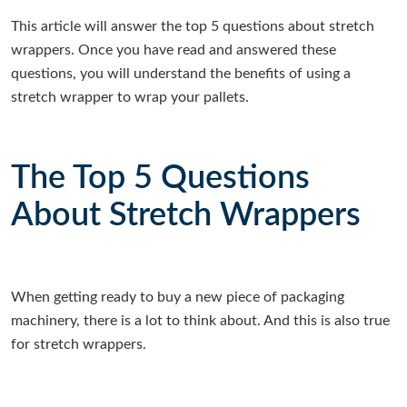
This article will answer the top 5 questions about stretch
wrappers. Once you have read and answered these
questions, you will understand the benefits of using a
stretch wrapper to wrap your pallets.
The Top 5 Questions
About Stretch Wrappers
When getting ready to buy a new piece of packaging
machinery, there is a lot to think about. And this is also true
for stretch wrappers.