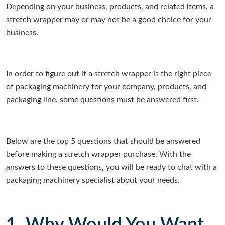
Depending on your business, products, and related items, a
stretch wrapper may or may not be a good choice for your
business.
In order to figure out if a stretch wrapper is the right piece
of packaging machinery for your company, products, and
packaging line, some questions must be answered first.
Below are the top 5 questions that should be answered
before making a stretch wrapper purchase. With the
answers to these questions, you will be ready to chat with a
packaging machinery specialist about your needs.