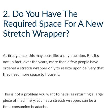
2. Do You Have The
Required Space For A New
Stretch Wrapper?
At first glance, this may seem like a silly question. But it's
not. In fact, over the years, more than a few people have
ordered a stretch wrapper only to realize upon delivery that
they need more space to house it.
This is not a problem you want to have, as returning a large
piece of machinery, such as a stretch wrapper, can be a
time-consuming headache.