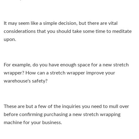
It may seem like a simple decision, but there are vital
considerations that you should take some time to meditate
upon.
For example, do you have enough space for a new stretch
wrapper? How can a stretch wrapper improve your
warehouse's safety?
These are but a few of the inquiries you need to mull over
before confirming purchasing a new stretch wrapping
machine for your business.