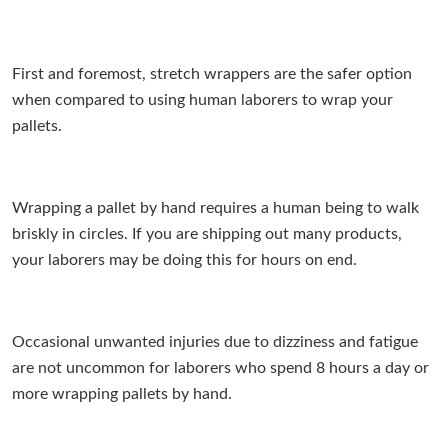
First and foremost, stretch wrappers are the safer option
when compared to using human laborers to wrap your
pallets.
Wrapping a pallet by hand requires a human being to walk
briskly in circles. If you are shipping out many products,
your laborers may be doing this for hours on end.
Occasional unwanted injuries due to dizziness and fatigue
are not uncommon for laborers who spend 8 hours a day or
more wrapping pallets by hand.