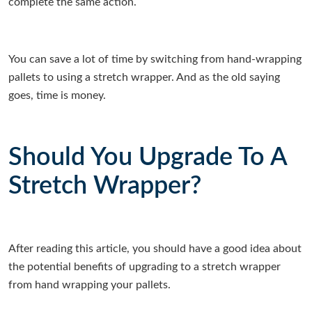
complete the same action.
You can save a lot of time by switching from hand-wrapping
pallets to using a stretch wrapper. And as the old saying
goes, time is money.
Should You Upgrade To A
Stretch Wrapper?
After reading this article, you should have a good idea about
the potential benefits of upgrading to a stretch wrapper
from hand wrapping your pallets.