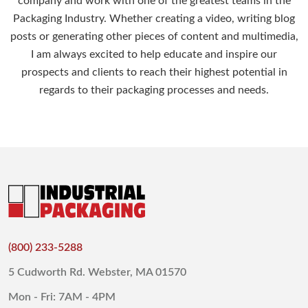
company and work with one of the greatest teams in the
Packaging Industry. Whether creating a video, writing blog
posts or generating other pieces of content and multimedia,
I am always excited to help educate and inspire our
prospects and clients to reach their highest potential in
regards to their packaging processes and needs.
(800) 233-5288
5 Cudworth Rd. Webster, MA 01570
Mon - Fri: 7AM - 4PM