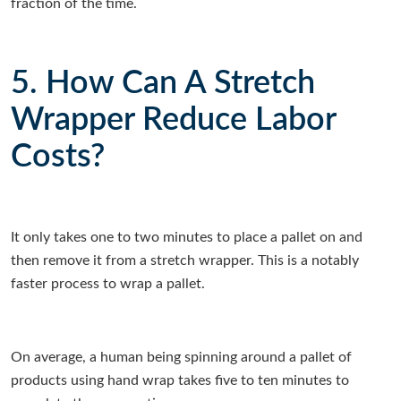
fraction of the time.
5. How Can A Stretch
Wrapper Reduce Labor
Costs?
It only takes one to two minutes to place a pallet on and
then remove it from a stretch wrapper. This is a notably
faster process to wrap a pallet.
On average, a human being spinning around a pallet of
products using hand wrap takes five to ten minutes to