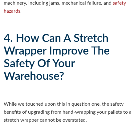
machinery, including jams, mechanical failure, and
safety
hazards
.
4. How Can A Stretch
Wrapper Improve The
Safety Of Your
Warehouse?
While we touched upon this in question one, the safety
benefits of upgrading from hand-wrapping your pallets to a
stretch wrapper cannot be overstated.