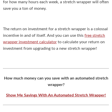
for how many hours each week, a stretch wrapper will often
save you a ton of money.
The return on investment for a stretch wrapper is a colossal
incentive in and of itself. And you can use this
free stretch
wrapper investment calculator
to calculate your return on
investment from upgrading to a new stretch wrapper!
How much money can you save with an automated stretch
wrapper?
Show Me Savings With An Automated Stretch Wrapper!