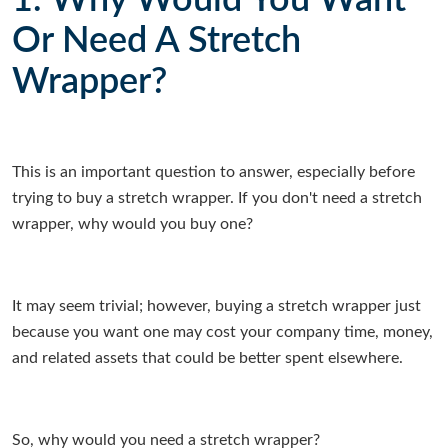
1. Why Would You Want
Or Need A Stretch
Wrapper?
This is an important question to answer, especially before
trying to buy a stretch wrapper. If you don't need a stretch
wrapper, why would you buy one?
It may seem trivial; however, buying a stretch wrapper just
because you want one may cost your company time, money,
and related assets that could be better spent elsewhere.
So, why would you need a stretch wrapper?