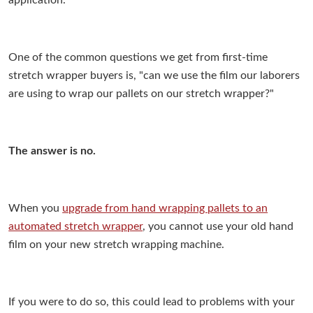
application.
One of the common questions we get from first-time
stretch wrapper buyers is, "can we use the film our laborers
are using to wrap our pallets on our stretch wrapper?"
The answer is no.
When you
upgrade from hand wrapping pallets to an
automated stretch wrapper
, you cannot use your old hand
film on your new stretch wrapping machine.
If you were to do so, this could lead to problems with your