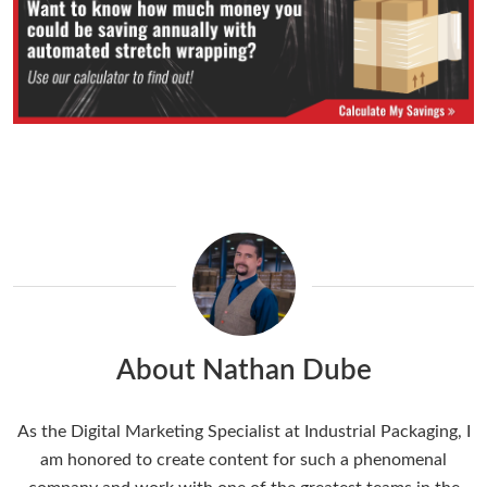
About Nathan Dube
As the Digital Marketing Specialist at Industrial Packaging, I
am honored to create content for such a phenomenal