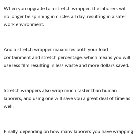
When you upgrade to a stretch wrapper, the laborers will
no longer be spinning in circles all day, resulting in a safer
work environment.
And a stretch wrapper maximizes both your load
containment and stretch percentage, which means you will
use less film resulting in less waste and more dollars saved.
Stretch wrappers also wrap much faster than human
laborers, and using one will save you a great deal of time as
well.
Finally, depending on how many laborers you have wrapping