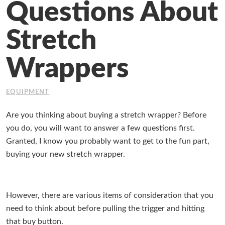
Questions About
Working at Industrial Packaging
Stretch
Wrappers
EQUIPMENT
Are you thinking about buying a stretch wrapper? Before
you do, you will want to answer a few questions first.
Granted, I know you probably want to get to the fun part,
buying your new stretch wrapper.
However, there are various items of consideration that you
need to think about before pulling the trigger and hitting
that buy button.