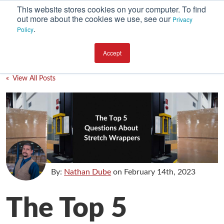
This website stores cookies on your computer. To find
out more about the cookies we use, see our
Privacy
.
Policy
SUBSCRIBE
CATEGORIES
Accept
Environment
« View All Posts
Equipment
Investment
Packaging Design
Packaging Materials
Plant Performance
By:
Nathan Dube
on
February 14th, 2023
Supply Chain Services / Contract Packaging
The Top 5
Technical Service and Support
The Business of Packaging