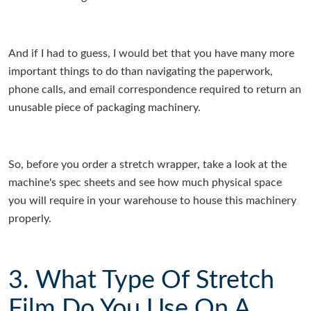
And if I had to guess, I would bet that you have many more
important things to do than navigating the paperwork,
phone calls, and email correspondence required to return an
unusable piece of packaging machinery.
So, before you order a stretch wrapper, take a look at the
machine's spec sheets and see how much physical space
you will require in your warehouse to house this machinery
properly.
3. What Type Of Stretch
Film Do You Use On A