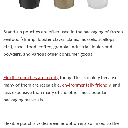
Stand-up pouches are often used in the packaging of frozen
seafood (shrimp, lobster claws, clams, mussels, scallops,
etc.), snack food, coffee, granola, industrial liquids and
powders, and various other consumer goods.
Flexible pouches are trendy
today. This is mainly because
many of them are resealable,
environmentally friendly
, and
less expensive than many of the other most popular
packaging materials.
Flexible pouch's widespread adoption is also linked to the