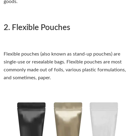
goods.
2. Flexible Pouches
Flexible pouches (also known as stand-up pouches) are
single-use or resealable bags. Flexible pouches are most
commonly made out of foils, various plastic formulations,
and sometimes, paper.