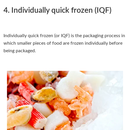
4. Individually quick frozen (IQF)
Individually quick frozen (or IQF) is the packaging process in
which smaller pieces of food are frozen individually before
being packaged.