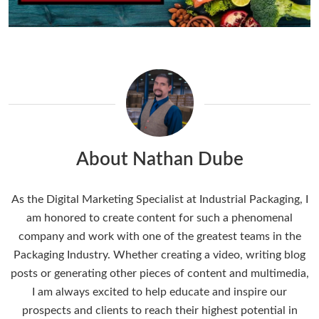
About Nathan Dube
As the Digital Marketing Specialist at Industrial Packaging, I
am honored to create content for such a phenomenal
company and work with one of the greatest teams in the
Packaging Industry. Whether creating a video, writing blog
posts or generating other pieces of content and multimedia,
I am always excited to help educate and inspire our
prospects and clients to reach their highest potential in