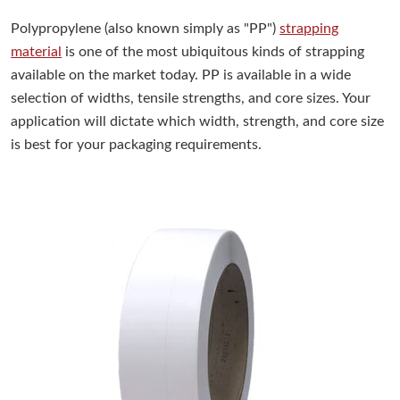
Polypropylene (also known simply as "PP")
strapping
material
is one of the most ubiquitous kinds of strapping
available on the market today. PP is available in a wide
selection of widths, tensile strengths, and core sizes. Your
application will dictate which width, strength, and core size
is best for your packaging requirements.