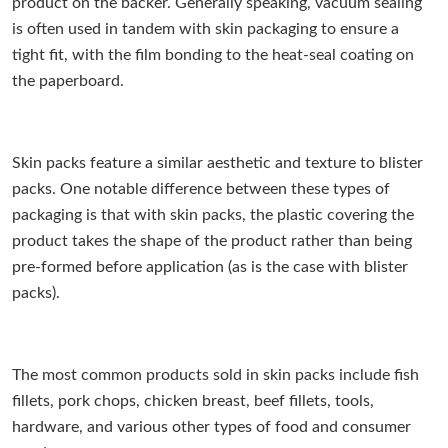
product on the backer. Generally speaking, vacuum sealing
is often used in tandem with skin packaging to ensure a
tight fit, with the film bonding to the heat-seal coating on
the paperboard.
Skin packs feature a similar aesthetic and texture to blister
packs. One notable difference between these types of
packaging is that with skin packs, the plastic covering the
product takes the shape of the product rather than being
pre-formed before application (as is the case with blister
packs).
The most common products sold in skin packs include fish
fillets, pork chops, chicken breast, beef fillets, tools,
hardware, and various other types of food and consumer