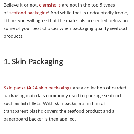
Believe it or not,
clamshells
are not in the top 5 types
of
seafood packaging
! And while that is undoubtedly ironic,
I think you will agree that the materials presented below are
some of your best choices when packaging quality seafood
products.
1. Skin Packaging
Skin packs (AKA skin packaging)
, are a collection of carded
packaging materials commonly used to package seafood
such as fish fillets. With skin packs, a slim film of
transparent plastic covers the seafood product and a
paperboard backer is then applied.