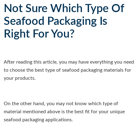
Not Sure Which Type Of
Seafood Packaging Is
Right For You?
After reading this article, you may have everything you need
to choose the best type of seafood packaging materials for
your products.
On the other hand, you may not know which type of
material mentioned above is the best fit for your unique
seafood packaging applications.