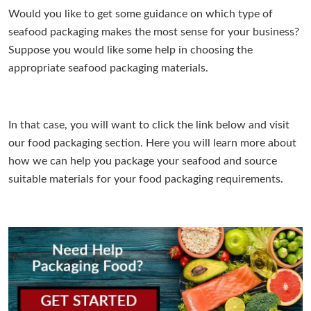
Would you like to get some guidance on which type of
seafood packaging makes the most sense for your business?
Suppose you would like some help in choosing the
appropriate seafood packaging materials.
In that case, you will want to click the link below and visit
our food packaging section. Here you will learn more about
how we can help you package your seafood and source
suitable materials for your food packaging requirements.