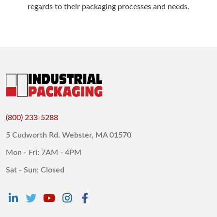
regards to their packaging processes and needs.
(800) 233-5288
5 Cudworth Rd. Webster, MA 01570
Mon - Fri: 7AM - 4PM
Sat - Sun: Closed