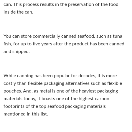
can. This process results in the preservation of the food
inside the can.
You can store commercially canned seafood, such as tuna
fish, for up to five years after the product has been canned
and shipped.
While canning has been popular for decades, it is more
costly than flexible packaging alternatives such as flexible
pouches. And, as metal is one of the heaviest packaging
materials today, it boasts one of the highest carbon
footprints of the top seafood packaging materials
mentioned in this list.