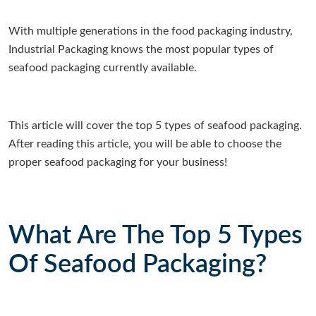
With multiple generations in the food packaging industry,
Industrial Packaging knows the most popular types of
seafood packaging currently available.
This article will cover the top 5 types of seafood packaging.
After reading this article, you will be able to choose the
proper seafood packaging for your business!
What Are The Top 5 Types
Of Seafood Packaging?