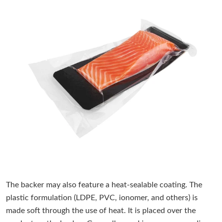
The backer may also feature a heat-sealable coating. The
plastic formulation (LDPE, PVC, ionomer, and others) is
made soft through the use of heat. It is placed over the