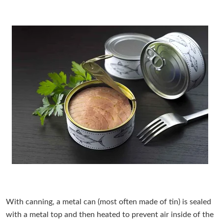
With canning, a metal can (most often made of tin) is sealed
with a metal top and then heated to prevent air inside of the