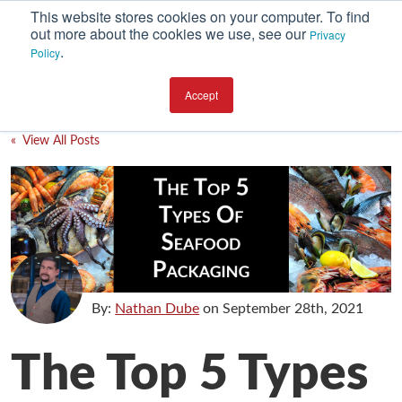
This website stores cookies on your computer. To find
out more about the cookies we use, see our
Privacy
.
Policy
SUBSCRIBE
CATEGORIES
Accept
Environment
« View All Posts
Equipment
Investment
Packaging Design
Packaging Materials
Plant Performance
By:
Nathan Dube
on
September 28th, 2021
Supply Chain Services / Contract Packaging
The Top 5 Types
Technical Service and Support
The Business of Packaging