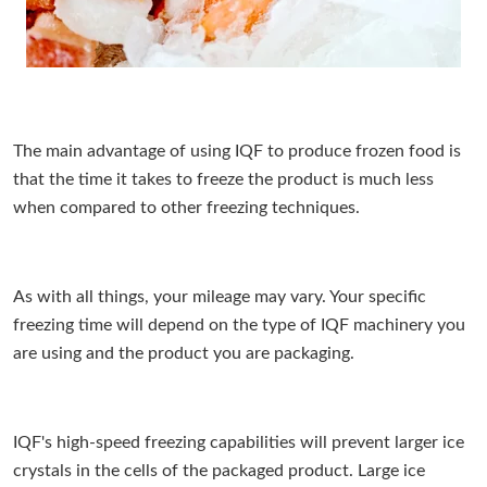
The main advantage of using IQF to produce frozen food is
that the time it takes to freeze the product is much less
when compared to other freezing techniques.
As with all things, your mileage may vary. Your specific
freezing time will depend on the type of IQF machinery you
are using and the product you are packaging.
IQF's high-speed freezing capabilities will prevent larger ice
crystals in the cells of the packaged product. Large ice