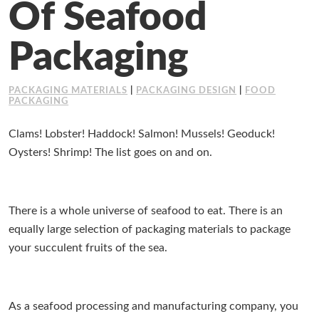
Of Seafood
Working at Industrial Packaging
Packaging
PACKAGING MATERIALS
|
PACKAGING DESIGN
|
FOOD
PACKAGING
Clams! Lobster! Haddock! Salmon! Mussels! Geoduck!
Oysters! Shrimp! The list goes on and on.
There is a whole universe of seafood to eat. There is an
equally large selection of packaging materials to package
your succulent fruits of the sea.
As a seafood processing and manufacturing company, you