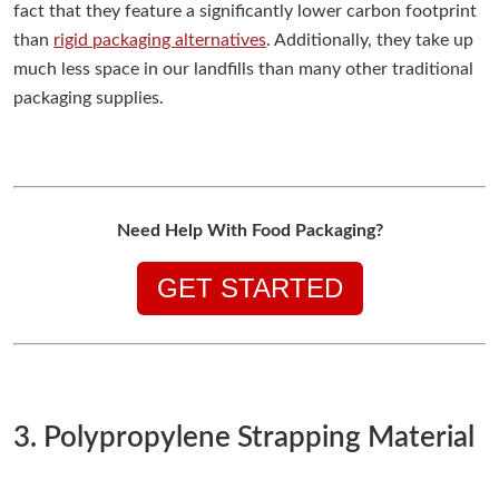
fact that they feature a significantly lower carbon footprint
than
rigid packaging alternatives
. Additionally, they take up
much less space in our landfills than many other traditional
packaging supplies.
Need Help With Food Packaging?
GET STARTED
3. Polypropylene Strapping Material