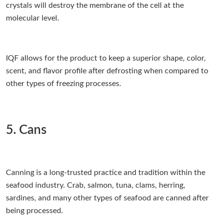
crystals will destroy the membrane of the cell at the
molecular level.
IQF allows for the product to keep a superior shape, color,
scent, and flavor profile after defrosting when compared to
other types of freezing processes.
5. Cans
Canning is a long-trusted practice and tradition within the
seafood industry. Crab, salmon, tuna, clams, herring,
sardines, and many other types of seafood are canned after
being processed.