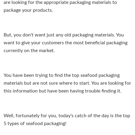
are looking for the appropriate packaging materials to
package your products.
But, you don't want just any old packaging materials. You
want to give your customers the most beneficial packaging
currently on the market.
You have been trying to find the top seafood packaging
materials but are not sure where to start. You are looking for
this information but have been having trouble finding it.
Well, fortunately for you, today's catch of the day is the top
5 types of seafood packaging!