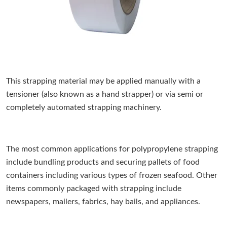
This strapping material may be applied manually with a
tensioner (also known as a hand strapper) or via semi or
completely automated strapping machinery.
The most common applications for polypropylene strapping
include bundling products and securing pallets of food
containers including various types of frozen seafood. Other
items commonly packaged with strapping include
newspapers, mailers, fabrics, hay bails, and appliances.