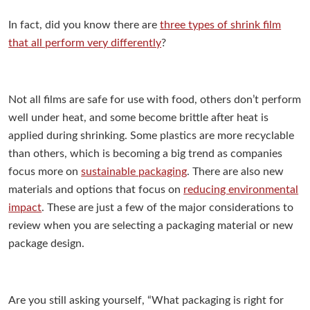
In fact, did you know there are
three types of shrink film
that all perform very differently
?
Not all films are safe for use with food, others don’t perform
well under heat, and some become brittle after heat is
applied during shrinking.
Some plastics are more recyclable
than others, which is becoming a big trend as companies
focus more on
sustainable packaging
.
There are also new
materials and options that focus on
reducing environmental
impact
.
These are just a few of the major considerations to
review when you are selecting a packaging material or new
package design.
Are you still asking yourself, “What packaging is right for