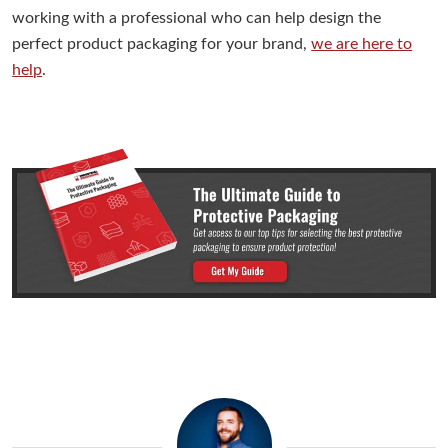
working with a professional who can help design the
perfect product packaging for your brand,
we are here to
help
.