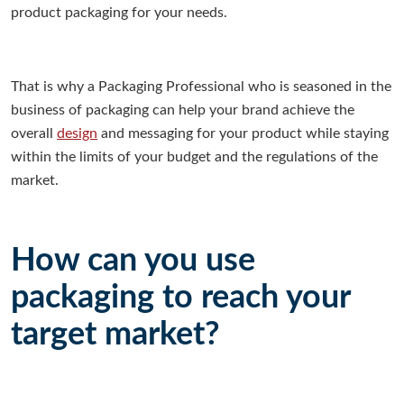
product packaging for your needs.
That is why a Packaging Professional who is seasoned in the
business of packaging can help your brand achieve the
overall
design
and messaging for your product while staying
within the limits of your budget and the regulations of the
market.
How can you use
packaging to reach your
target market?