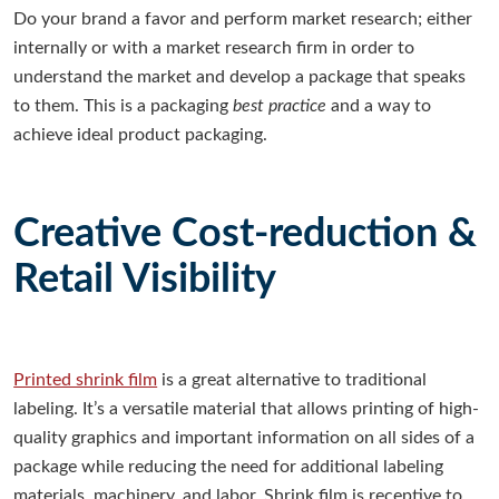
D
o your brand a favor and perform market research; either
internally or with a market research firm in order to
understand the market and develop a package that speaks
to them. This is a packaging
best practice
and a way to
achieve ideal product packaging.
Creative Cost-reduction &
Retail Visibility
Printed shrink film
is a great alternative to traditional
labeling. It’s a versatile material that allows printing of high-
quality graphics and important information on all sides of a
package while reducing the need for additional labeling
materials, machinery, and labor. Shrink film is receptive to