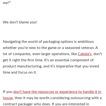
me?”
We don’t blame you!
Navigating the world of packaging options is ambitious
whether you’re new to the game or a seasoned veteran. A
lot of companies, even larger operations, like
Cabela’s
, don’t
get it right the first time. It’s an essential component of
product manufacturing, and it’s imperative that you invest
time and focus on it.
If you
don’t have the resources or experience to handle it in
house
, then it may be worth considering outsourcing with a
contract packager who does.
If you are interested in