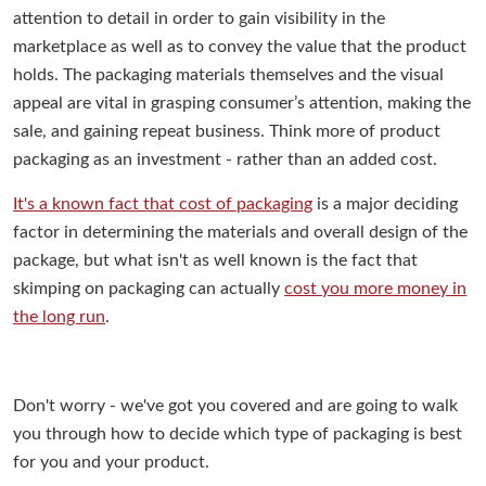
attention to detail in order to gain visibility in the
marketplace as well as to convey the value that the product
holds. The packaging materials themselves and the visual
appeal are vital in grasping consumer’s attention, making the
sale, and gaining repeat business. Think more of product
packaging as an investment - rather than an added cost.
It's a known fact that cost of packaging
is a major deciding
factor in determining the materials and overall design of the
package, but what isn't as well known is the fact that
skimping on packaging can actually
cost you more money in
the long run
.
Don't worry - we've got you covered and are going to walk
you through how to decide which type of packaging is best
for you and your product.