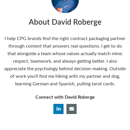
About David Roberge
I help CPG brands find the right contract packaging partner
through content that answers real questions. I get to do
that alongside a team whose values actually match mine:
respect, teamwork, and always getting better. I also
appreciate the psychology behind decision-making. Outside
of work you'll find me hiking with my partner and dog,
learning German and Spanish, pulling tarot cards.
Connect with David Roberge