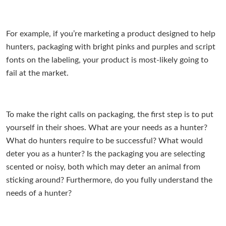
For example, if you’re marketing a product designed to help
hunters, packaging with bright pinks and purples and script
fonts on the labeling, your product is most-likely going to
fail at the market.
To make the right calls on packaging, the first step is to put
yourself in their shoes. What are your needs as a hunter?
What do hunters require to be successful? What would
deter you as a hunter? Is the packaging you are selecting
scented or noisy, both which may deter an animal from
sticking around? Furthermore, do you fully understand the
needs of a hunter?