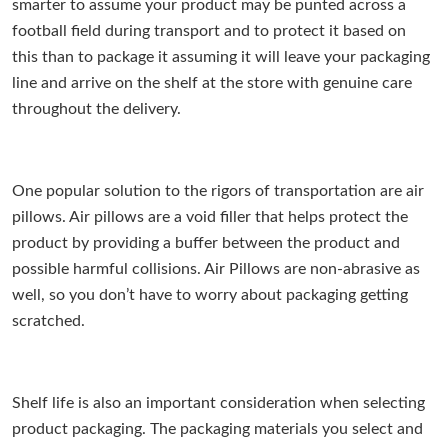
smarter to assume your product may be punted across a
football field during transport and to protect it based on
this than to package it assuming it will leave your packaging
line and arrive on the shelf at the store with genuine care
throughout the delivery.
One popular solution to the rigors of transportation are air
pillows. Air pillows are a void filler that helps protect the
product by providing a buffer between the product and
possible harmful collisions. Air Pillows are non-abrasive as
well, so you don’t have to worry about packaging getting
scratched.
Shelf life is also an important consideration when selecting
product packaging. The packaging materials you select and