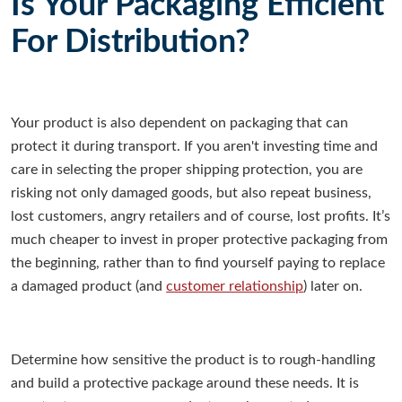
Is Your Packaging Efficient
For Distribution?
Your product is also dependent on packaging that can
protect it during transport. If you aren't investing time and
care in selecting the proper shipping protection, you are
risking not only damaged goods, but also repeat business,
lost customers, angry retailers and of course, lost profits. It’s
much cheaper to invest in proper protective packaging from
the beginning, rather than to find yourself paying to replace
a damaged product (and
customer relationship
) later on.
Determine how sensitive the product is to rough-handling
and build a protective package around these needs. It is