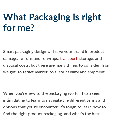
What Packaging is right
for me?
Smart packaging design will save your brand in product
damage, re-runs and re-wraps,
transport
, storage, and
disposal costs, but there are many things to consider; from
weight, to target market, to sustainability and shipment.
When you’re new to the packaging world, it can seem
intimidating to learn to navigate the different terms and
options that you’re encounter. It’s tough to learn how to
find the right product packaging, and what’s the best