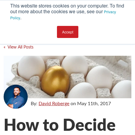
This website stores cookies on your computer. To find
out more about the cookies we use, see our
Privacy
.
Policy
SUBSCRIBE
CATEGORIES
Accept
Environment
« View All Posts
Equipment
Investment
Packaging Design
Packaging Materials
Plant Performance
By:
David Roberge
on
May 11th, 2017
Supply Chain Services / Contract Packaging
How to Decide
Technical Service and Support
The Business of Packaging