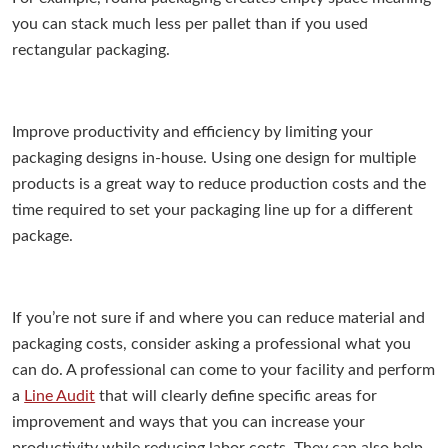
you can stack much less per pallet than if you used
rectangular packaging.
Improve productivity and efficiency by limiting your
packaging designs in-house. Using one design for multiple
products is a great way to reduce production costs and the
time required to set your packaging line up for a different
package.
If you’re not sure if and where you can reduce material and
packaging costs, consider asking a professional what you
can do. A professional can come to your facility and perform
a
Line Audit
that will clearly define specific areas for
improvement and ways that you can increase your