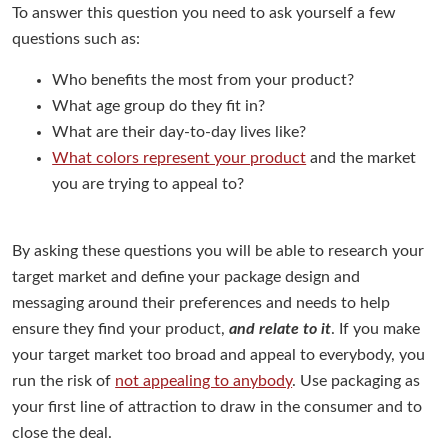
To answer this question you need to ask yourself a few
questions such as:
Who benefits the most from your product?
What age group do they fit in?
What are their day-to-day lives like?
What colors represent your product
and the market
you are trying to appeal to?
By asking these questions you will be able to research your
target market and define your package design and
messaging around their preferences and needs to help
ensure they find your product,
and relate to it
. If you make
your target market too broad and appeal to everybody, you
run the risk of
not appealing to anybody
. Use packaging as
your first line of attraction to draw in the consumer and to
close the deal.