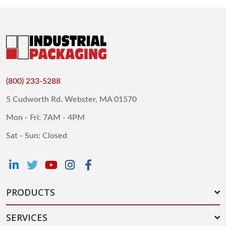
(800) 233-5288
5 Cudworth Rd. Webster, MA 01570
Mon - Fri: 7AM - 4PM
Sat - Sun: Closed
PRODUCTS
SERVICES