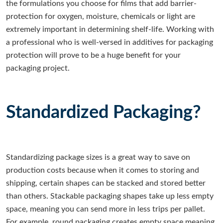
the formulations you choose for films that add barrier-
protection for oxygen, moisture, chemicals or light are
extremely important in determining shelf-life. Working with
a professional who is well-versed in additives for packaging
protection will prove to be a huge benefit for your
packaging project.
Standardized Packaging?
Standardizing package sizes is a great way to save on
production costs because when it comes to storing and
shipping, certain shapes can be stacked and stored better
than others. Stackable packaging shapes take up less empty
space, meaning you can send more in less trips per pallet.
For example, round packaging creates empty space meaning