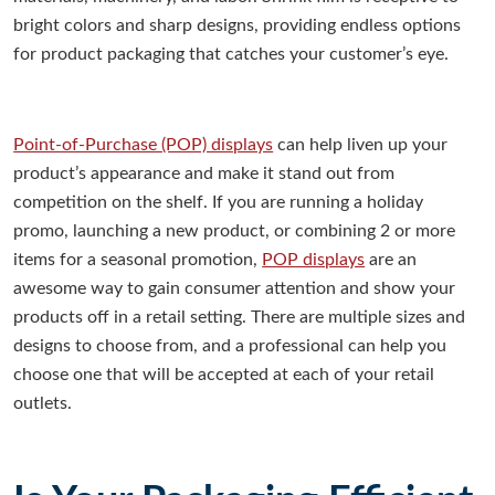
bright colors and sharp designs, providing endless options
for product packaging that catches your customer’s eye.
Point-of-Purchase (POP) displays
can help liven up your
product’s appearance and make it stand out from
competition on the shelf. If you are running a holiday
promo, launching a new product, or combining 2 or more
items for a seasonal promotion,
POP displays
are an
awesome way to gain consumer attention and show your
products off in a retail setting. There are multiple sizes and
designs to choose from, and a professional can help you
choose one that will be accepted at each of your retail
outlets.