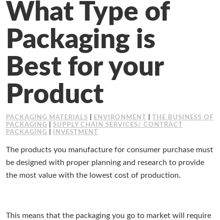
What Type of
Working at Industrial Packaging
Packaging is
Best for your
Product
PACKAGING MATERIALS
|
ENVIRONMENT
|
THE BUSINESS OF
PACKAGING
|
SUPPLY CHAIN SERVICES/ CONTRACT
PACKAGING
|
INVESTMENT
The products you manufacture for consumer purchase must
be designed with proper planning and research to provide
the most value with the lowest cost of production.
This means that the packaging you go to market will require