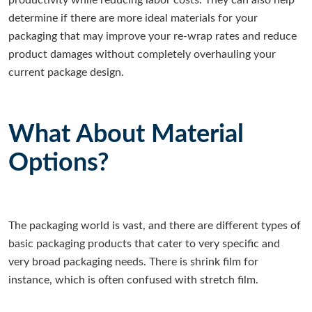
productivity while reducing labor costs. They can also help
determine if there are more ideal materials for your
packaging that may improve your re-wrap rates and reduce
product damages without completely overhauling your
current package design.
What About Material
Options?
The packaging world is vast, and there are different types of
basic packaging products that cater to very specific and
very broad packaging needs. There is shrink film for
instance, which is often confused with stretch film.