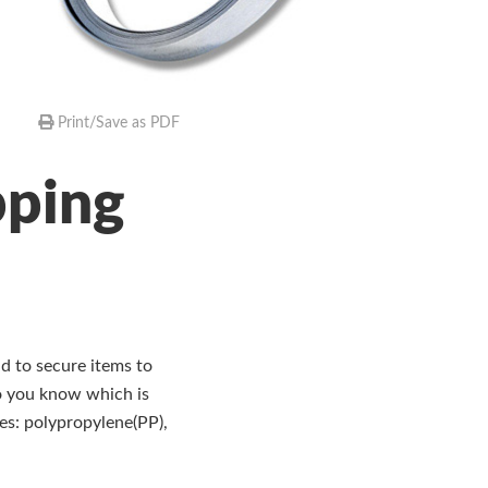
Print/Save as PDF
pping
d to secure items to
do you know which is
ies: polypropylene(PP),