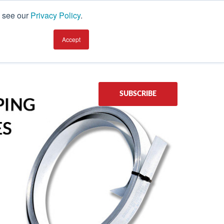
, see our
Privacy Policy
.
earning Center
TALK TO AN EXPERT
Accept
SUBSCRIBE