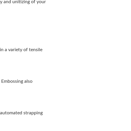
y and unitizing of your
 a variety of tensile
n. Embossing also
y automated strapping