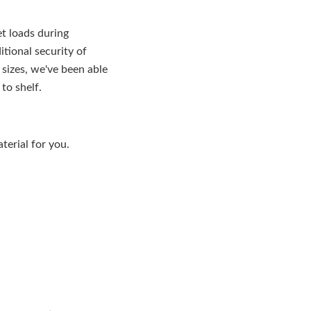
et loads during
tional security of
 sizes, we've been able
to shelf.
aterial for you.