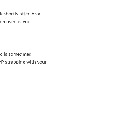
shortly after. As a
 recover as your
nd is sometimes
PP strapping with your