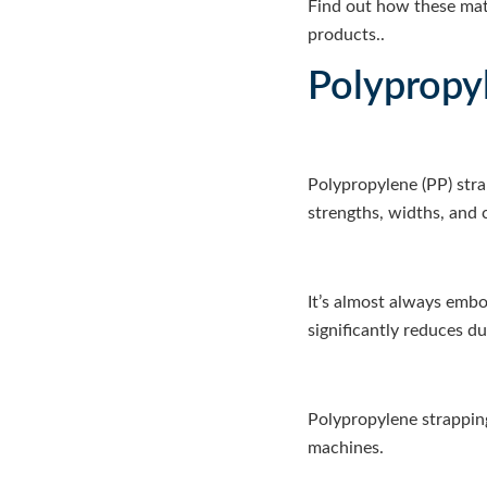
Find out how these mate
products..
Polypropy
Polypropylene (PP) stra
strengths, widths, and 
It’s almost always embos
significantly reduces d
Polypropylene strapping
machines.