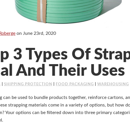
Roberge
on
June 23rd, 2020
p 3 Types Of Stra
al And Their Uses
S
|
SHIPPING PROTECTION
|
FOOD PACKAGING
|
WAREHOUSING
 can be used to bundle products together, reinforce cartons, an
hese strapping materials come in a variety of options, but how 
on? Your options can be filtered down into three primary categor
l.