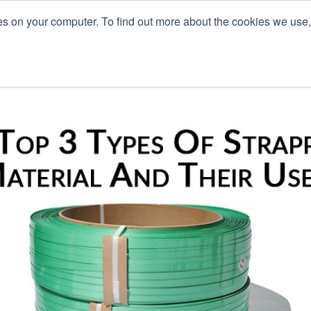
es on your computer. To find out more about the cookies we use
L
s
Blog