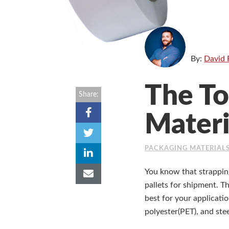
By:
David 
The To
Share:
Materi
PACKAGING MATERIAL
You know that strapping
pallets for shipment. T
best for your applicati
polyester(PET), and stee