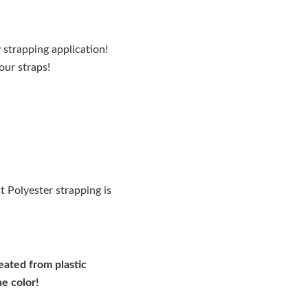
 strapping application!
our straps!
 Polyester strapping is
reated from plastic
he color!