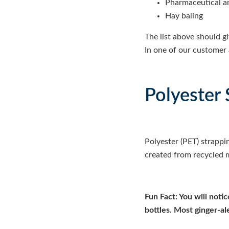
Pharmaceutical a
Hay baling
The list above should g
In one of our customer 
Polyester 
Polyester (PET) strappi
created from recycled m
Fun Fact: You will noti
bottles. Most ginger-al