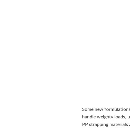
Some new formulations 
handle weighty loads, up
PP strapping materials 