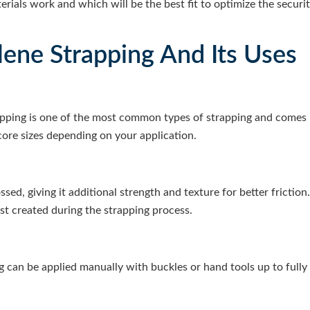
rials work and which will be the best fit to optimize the securit
lene Strapping And Its Uses
pping is one of the most common types of strapping and comes in
core sizes depending on your application.
sed, giving it additional strength and texture for better frictio
ust created during the strapping process.
 can be applied manually with buckles or hand tools up to full