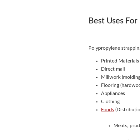
Best Uses For
Polypropylene strapping
Printed Material
Direct mail
Millwork (moldings
Flooring (hardwoo
Appliances
Clothing
Foods
(Distributi
Meats, prod