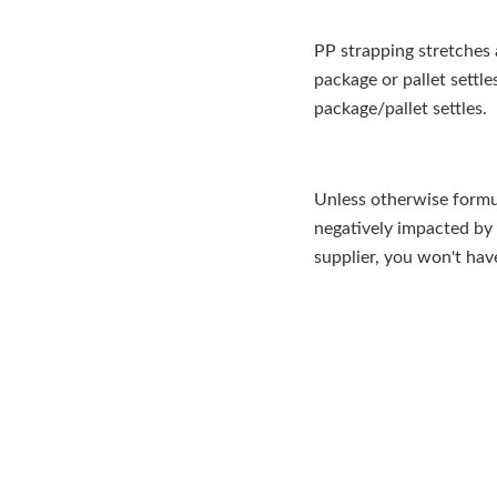
PP strapping stretches
package or pallet settle
package/pallet settles.
Unless otherwise formul
negatively impacted by
supplier, you won't ha