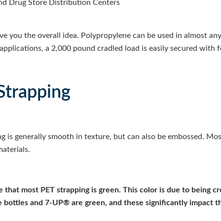
nd Drug Store Distribution Centers
ive you the overall idea. Polypropylene can be used in almost any
applications, a 2,000 pound cradled load is easily secured with f
Strapping
ng is generally smooth in texture, but can also be embossed.
Most
aterials.
ce that most PET strapping is green. This color is due to being c
e bottles and 7-UP® are green, and these significantly impact t