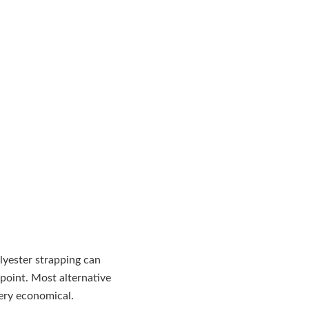
lyester strapping can
 point. Most alternative
very economical.