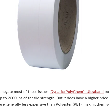
negate most of these issues.
Dynaric/PolyChem's Ultraband
po
 to 2000 lbs of tensile strength! But it does have a higher price
are generally less expensive than Polyester (PET), making them 