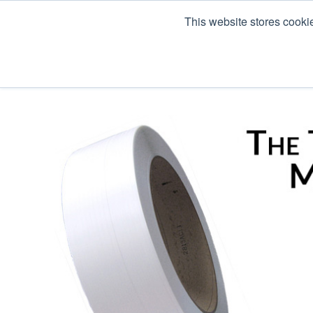
This website stores cooki
Products
Co Pack & Services
About U
« View All Posts