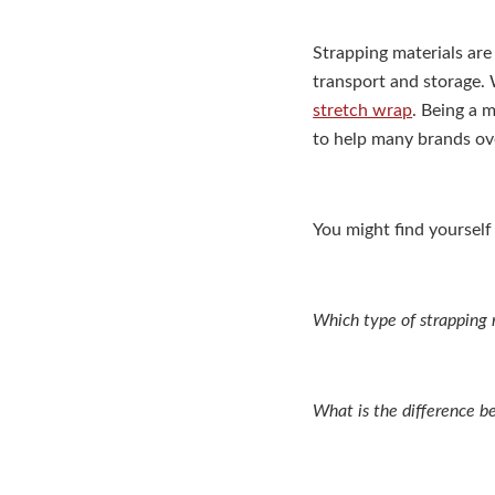
Strapping materials are
transport and storage. 
stretch wrap
. Being a 
to help many brands ov
You might find yourself
Which type of strapping m
What is the difference b