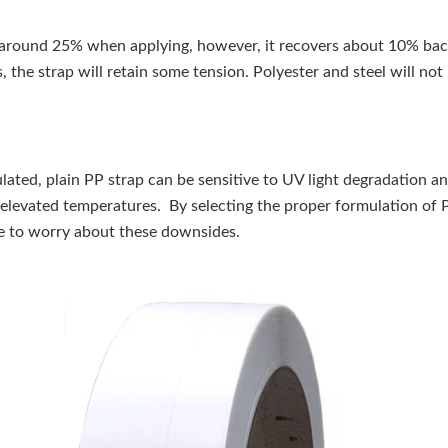
 around 25% when applying, however, it recovers about 10% back 
s, the strap will retain some tension. Polyester and steel will not
ated, plain PP strap can be sensitive to UV light degradation a
 elevated temperatures. By selecting the proper formulation of 
ve to worry about these downsides.