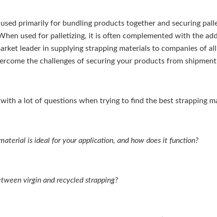
 used primarily for bundling products together and securing pall
When used for palletizing, it is often complemented with the addi
market leader in supplying strapping materials to companies of all
ercome the challenges of securing your products from shipment 
 with a lot of questions when trying to find the best strapping m
aterial is ideal for your application, and how does it function?
etween virgin and recycled strapping?