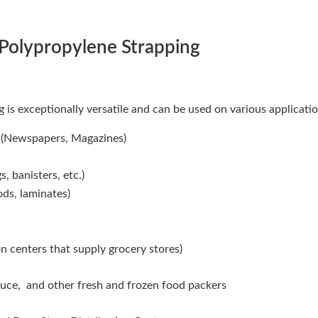
 Polypropylene Strapping
 is exceptionally versatile and can be used on various applicatio
s (Newspapers, Magazines)
, banisters, etc.)
ds, laminates)
on centers that supply grocery stores)
uce, and other fresh and frozen food packers