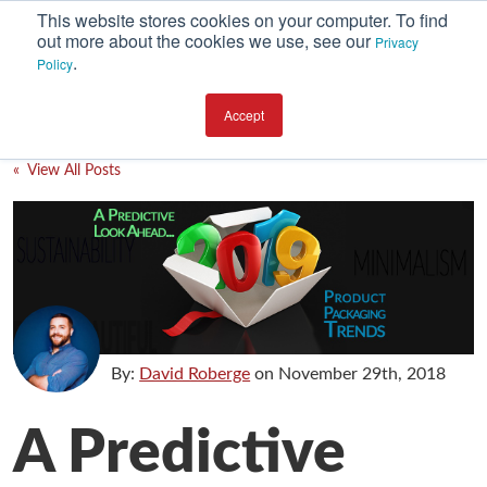
This website stores cookies on your computer. To find
out more about the cookies we use, see our
Privacy
.
Policy
SUBSCRIBE
CATEGORIES
Accept
Environment
« View All Posts
Equipment
Investment
Packaging Design
Packaging Materials
Plant Performance
By:
David Roberge
on
November 29th, 2018
Supply Chain Services / Contract Packaging
A Predictive
Technical Service and Support
The Business of Packaging