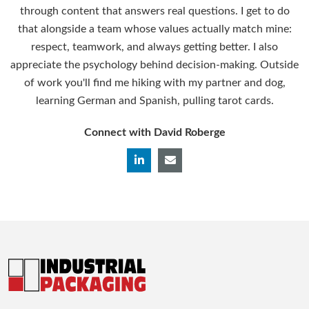
through content that answers real questions. I get to do
that alongside a team whose values actually match mine:
respect, teamwork, and always getting better. I also
appreciate the psychology behind decision-making. Outside
of work you'll find me hiking with my partner and dog,
learning German and Spanish, pulling tarot cards.
Connect with David Roberge