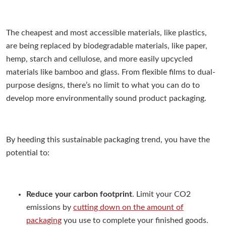
The cheapest and most accessible materials, like plastics,
are being replaced by biodegradable materials, like paper,
hemp, starch and cellulose, and more easily upcycled
materials like bamboo and glass. From flexible films to dual-
purpose designs, there’s no limit to what you can do to
develop more environmentally sound product packaging.
By heeding this sustainable packaging trend, you have the
potential to:
Reduce your carbon footprint
. Limit your CO2
emissions by
cutting down on the amount of
packaging
you use to complete your finished goods.