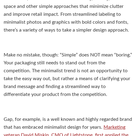
space and other simple approaches that minimize clutter
and improve retail impact. From streamlined labeling to
minimalist photos and graphics with bold colors and fonts,
there’s a variety of ways to take a simpler design approach.
Make no mistake, though: “Simple” does NOT mean “boring.”
Your packaging still needs to stand out from the
competition. The minimalist trend is not an opportunity to
take the easy way out, but rather a means of clarifying your
brand message and finding a streamlined way to
differentiate your product from the competition.
Gap, for example, is a well known and highly regarded brand
that has embraced minimalist design for years.
Marketing
veteran David Miskin, CMO of Lightstone, first applied the