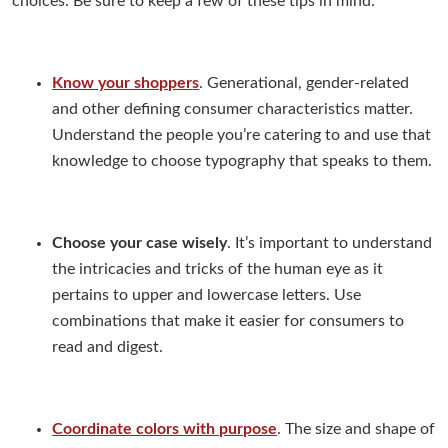
choices. Be sure to keep a few of these tips in mind:
Know your shoppers
. Generational, gender-related
and other defining consumer characteristics matter.
Understand the people you’re catering to and use that
knowledge to choose typography that speaks to them.
Choose your case wisely
. It’s important to understand
the intricacies and tricks of the human eye as it
pertains to upper and lowercase letters. Use
combinations that make it easier for consumers to
read and digest.
Coordinate colors with purpose
. The size and shape of