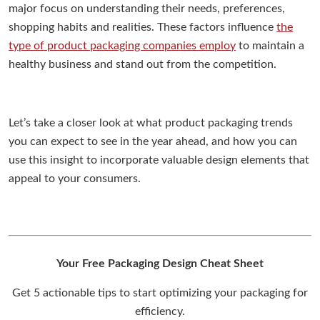
major focus on understanding their needs, preferences,
shopping habits and realities. These factors influence
the
type of product packaging companies employ
to maintain a
healthy business and stand out from the competition.
Let’s take a closer look at what product packaging trends
you can expect to see in the year ahead, and how you can
use this insight to incorporate valuable design elements that
appeal to your consumers.
Your Free Packaging Design Cheat Sheet
Get 5 actionable tips to start optimizing your packaging for
efficiency.