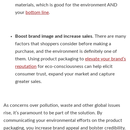
materials, which is good for the environment AND
your
bottom line
.
Boost brand image and increase sales
. There are many
factors that shoppers consider before making a
purchase, and the environment is definitely one of
them. Using product packaging to
elevate your brand’s
reputation
for eco-consciousness can help elicit
consumer trust, expand your market and capture
greater sales.
As concerns over pollution, waste and other global issues
rise, it’s paramount to be part of the solution. By
communicating your environmental efforts on the product
packaging, you increase brand appeal and bolster credibility.