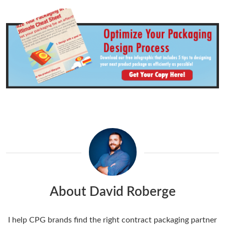
About David Roberge
I help CPG brands find the right contract packaging partner