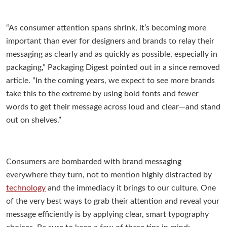
“As consumer attention spans shrink, it’s becoming more
important than ever for designers and brands to relay their
messaging as clearly and as quickly as possible, especially in
packaging,” Packaging Digest pointed out in a since removed
article. “In the coming years, we expect to see more brands
take this to the extreme by using bold fonts and fewer
words to get their message across loud and clear—and stand
out on shelves.”
Consumers are bombarded with brand messaging
everywhere they turn, not to mention highly distracted by
technology
and the immediacy it brings to our culture. One
of the very best ways to grab their attention and reveal your
message efficiently is by applying clear, smart typography