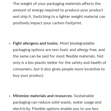
The weight of your packaging materials affects the
amount of energy required to produce your product
and ship it. Switching to a lighter weight material can
positively impact your carbon footprint.
Fight allergens and toxins
. Most biodegradable
packaging options are non-toxic and allergy free, and
the same can be said for most flexible materials. Not
only is a bio-plastic better for the safety and health of
consumers, but it also gives people more incentive to
buy your product.
Minimize materials and resources
. Sustainable
packaging can reduce solid waste, water usage and
electricity. Flexible options enable you to use less