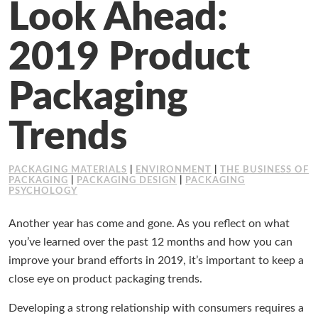
Look Ahead:
Working at Industrial Packaging
2019 Product
Packaging
Trends
PACKAGING MATERIALS
|
ENVIRONMENT
|
THE BUSINESS OF
PACKAGING
|
PACKAGING DESIGN
|
PACKAGING
PSYCHOLOGY
Another year has come and gone. As you reflect on what
you’ve learned over the past 12 months and how you can
improve your brand efforts in 2019, it’s important to keep a
close eye on product packaging trends.
Developing a strong relationship with consumers requires a