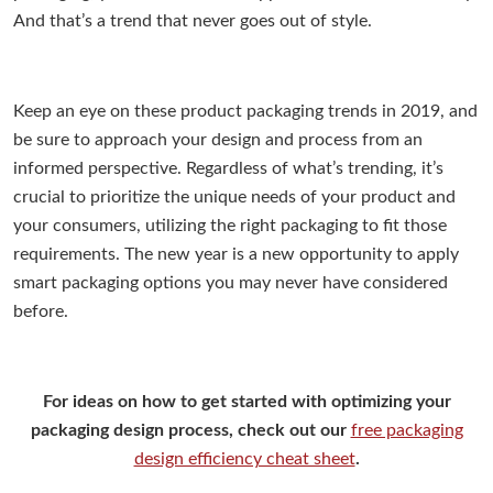
And that’s a trend that never goes out of style.
Keep an eye on these product packaging trends in 2019, and
be sure to approach your design and process from an
informed perspective. Regardless of what’s trending, it’s
crucial to prioritize the unique needs of your product and
your consumers, utilizing the right packaging to fit those
requirements. The new year is a new opportunity to apply
smart packaging options you may never have considered
before.
For ideas on how to get started with optimizing your
packaging design process, check out our
free packaging
design efficiency cheat sheet
.