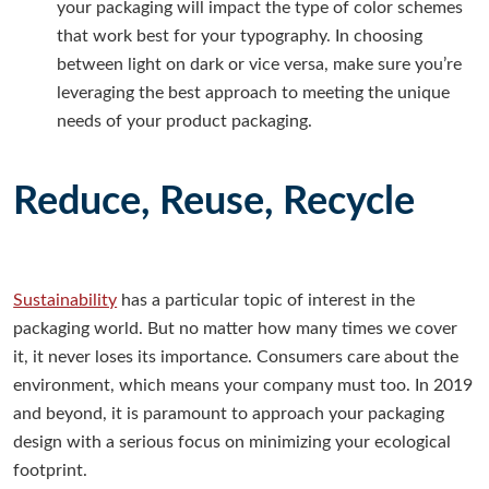
your packaging will impact the type of color schemes
that work best for your typography. In choosing
between light on dark or vice versa, make sure you’re
leveraging the best approach to meeting the unique
needs of your product packaging.
Reduce, Reuse, Recycle
Sustainability
has a particular topic of interest in the
packaging world. But no matter how many times we cover
it, it never loses its importance. Consumers care about the
environment, which means your company must too. In 2019
and beyond, it is paramount to approach your packaging
design with a serious focus on minimizing your ecological
footprint.