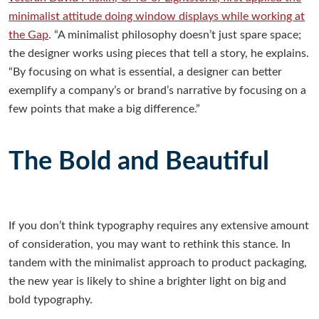
minimalist attitude doing window displays while working at
the Gap
. “A minimalist philosophy doesn’t just spare space;
the designer works using pieces that tell a story, he explains.
“By focusing on what is essential, a designer can better
exemplify a company’s or brand’s narrative by focusing on a
few points that make a big difference.”
The Bold and Beautiful
If you don’t think typography requires any extensive amount
of consideration, you may want to rethink this stance. In
tandem with the minimalist approach to product packaging,
the new year is likely to shine a brighter light on big and
bold typography.