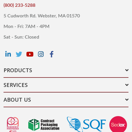
(800) 233-5288
5 Cudworth Rd. Webster, MA 01570
Mon - Fri: 7AM - 4PM
Sat - Sun: Closed
PRODUCTS
SERVICES
ABOUT US