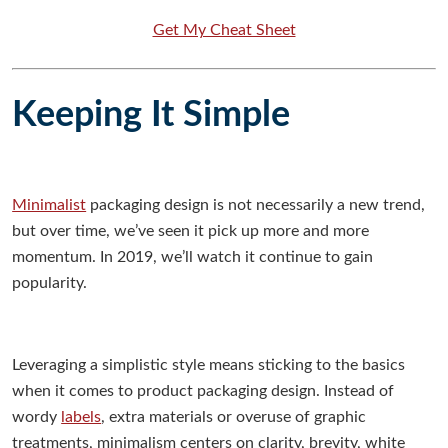
Get My Cheat Sheet
Keeping It Simple
Minimalist
packaging design is not necessarily a new trend,
but over time, we’ve seen it pick up more and more
momentum. In 2019, we’ll watch it continue to gain
popularity.
Leveraging a simplistic style means sticking to the basics
when it comes to product packaging design. Instead of
wordy
labels
, extra materials or overuse of graphic
treatments, minimalism centers on clarity, brevity, white