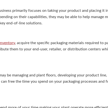
siness primarily focuses on taking your product and placing it i
ending on their capabilities, they may be able to help manage m
key end-of-line solutions.
inventory
, acquire the specific packaging materials required to 
ibute them to your end-user, retailer, or distribution centers wh
ay be managing and plant floors, developing your product line,
 can free the time you spend on your packaging processes and f
pend more of your time making your plant operate more efficientl