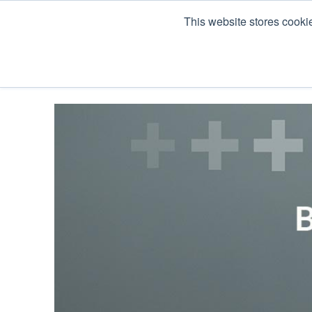
This website stores cooki
Products
Co Pack & Services
About U
« View All Posts