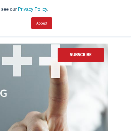
, see our
Privacy Policy
.
earning Center
TALK TO AN EXPERT
Accept
SUBSCRIBE