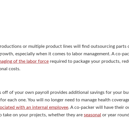
roductions or multiple product lines will find outsourcing parts 
 growth, especially when it comes to labor management. A co-pac
aging of the labor force
required to package your products, redu
onal costs.
off of your own payroll provides additional savings for your bu
for each one. You will no longer need to manage health coverage
sociated with an internal employee
. A co-packer will have their 
 to take on your projects, whether they are
seasonal
or year round