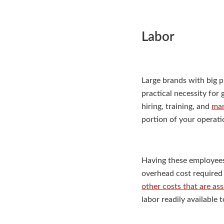
Labor
Large brands with big p
practical necessity for
hiring, training, and
man
portion of your operati
Having these employees 
overhead cost required 
other costs that are as
labor readily available