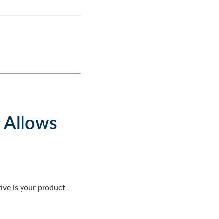
r Allows
ive is your product