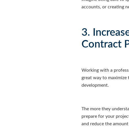
accounts, or creating 
3. Increas
Contract 
Working with a professi
great way to maximize t
development.
The more they understa
prepare for your projec
and reduce the amount o