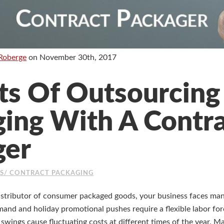
Roberge
on
November 30th, 2017
ts Of Outsourcing
ing With A Contr
ger
ES/ CONTRACT PACKAGING
istributor of consumer packaged goods, your business faces man
nd and holiday promotional pushes require a flexible labor forc
 swings cause fluctuating costs at different times of the year. 