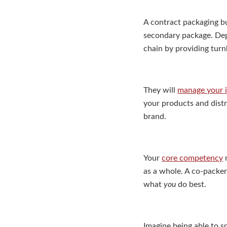
A contract packaging bu
secondary package. Dep
chain by providing turn
They will
manage your 
your products and distr
brand.
Your
core competency
m
as a whole. A co-packer
what
you
do best.
Imagine being able to s