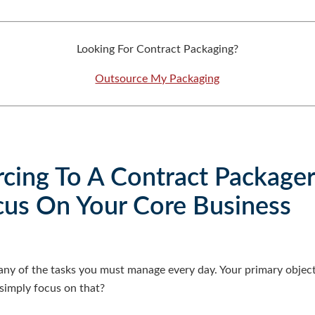
Looking For Contract Packaging?
Outsource My Packaging
rcing To A Contract Package
cus On Your Core Business
any of the tasks you must manage every day. Your primary object
 simply focus on that?