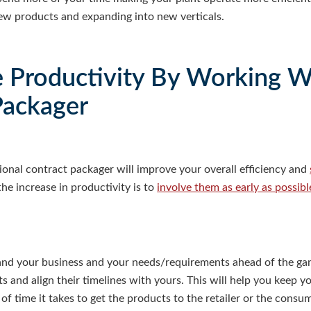
new products and expanding into new verticals.
e Productivity By Working W
Packager
onal contract packager will improve your overall efficiency and
he increase in productivity is to
involve them as early as possibl
nd your business and your needs/requirements ahead of the gam
ts and align their timelines with yours. This will help you keep 
f time it takes to get the products to the retailer or the consum