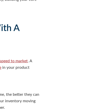
ith A
speed to market
. A
e
in your product
e, the better they can
your inventory moving
er.