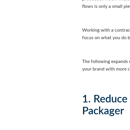
flows is only a small p
Working with a contrac
focus on what you do b
The following expands 
your brand with more con
1. Reduce
Packager