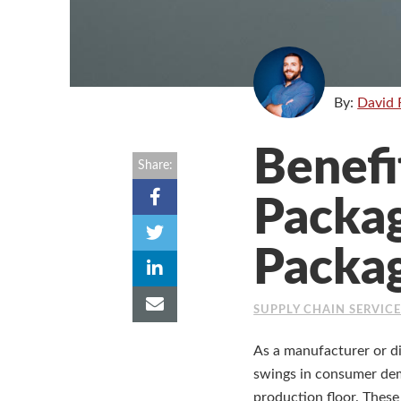
By:
David 
Benefi
Share:
Packag
Packa
SUPPLY CHAIN SERVIC
As a manufacturer or d
swings in consumer dema
production floor. These