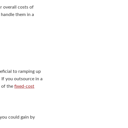
 overall costs of
 handle them in a
ficial to ramping up
 If you outsource in a
t of the
fixed-cost
 you could gain by