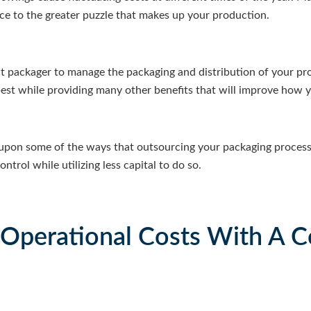
iece to the greater puzzle that makes up your production.
t packager to manage the packaging and distribution of your pr
est while providing many other benefits that will improve how 
upon some of the ways that outsourcing your packaging process
trol while utilizing less capital to do so.
 Operational Costs With A C