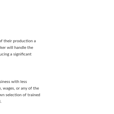
of their production a
ker will handle the
cing a significant
siness with less
, wages, or any of the
own selection of trained
.