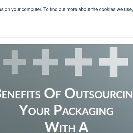
es on your computer. To find out more about the cookies we use
L
s
Blog