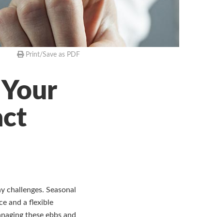
Print/Save as PDF
 Your
act
y challenges. Seasonal
e and a flexible
Managing these ebbs and