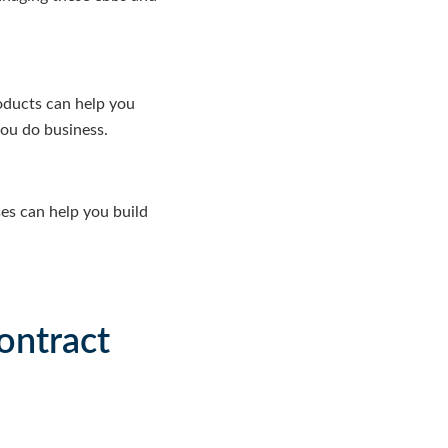
oducts can help you
you do business.
es can help you build
ontract