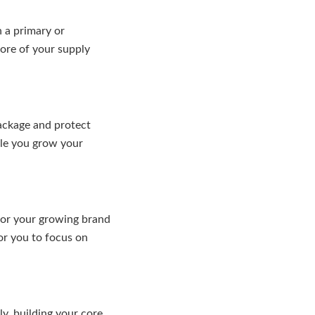
n a primary or
ore of your supply
package and protect
ile you grow your
 or your growing brand
or you to focus on
y, building your core