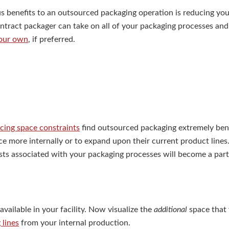
 benefits to an outsourced packaging operation is reducing your
ontract packager can take on all of your packaging processes and
your own
, if preferred.
acing space constraints
find outsourced packaging extremely bene
ce more internally or to expand upon their current product lines.
costs associated with your packaging processes will become a par
available in your facility. Now visualize the
additional
space that
 lines
from your internal production.