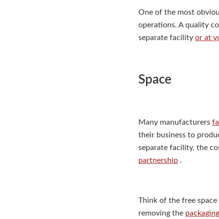
One of the most obvious
operations. A quality c
separate facility
or at 
Space
Many manufacturers
f
their business to produ
separate facility, the 
partnership
.
Think of the free space 
removing the
packaging