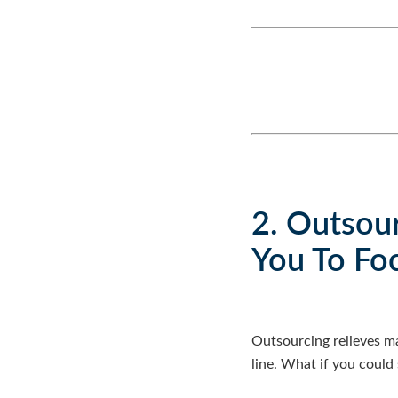
2. Outsou
You To Fo
Outsourcing relieves m
line. What if you could